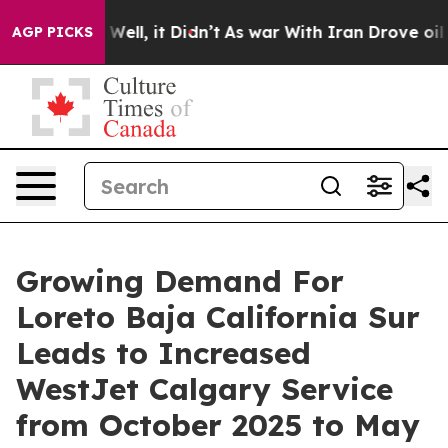
%. Well, it Didn’t
As war With Iran Drove oil Prices 
AGP PICKS
Growing Demand For
Loreto Baja California Sur
Leads to Increased
WestJet Calgary Service
from October 2025 to May