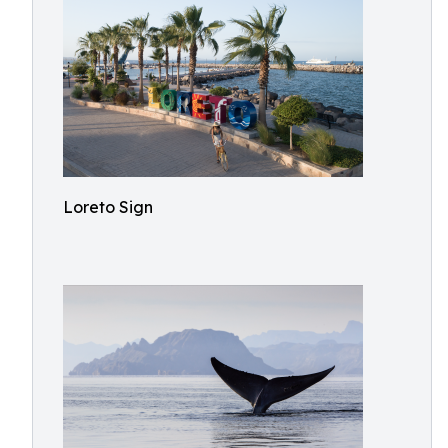
Loreto Sign