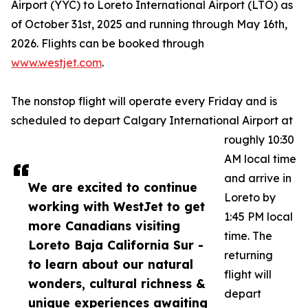
Airport (YYC) to Loreto International Airport (LTO) as
of October 31st, 2025 and running through May 16th,
2026. Flights can be booked through
www.westjet.com
.
The nonstop flight will operate every Friday and is
scheduled to depart Calgary International Airport at
roughly 10:30
AM local time
and arrive in
We are excited to continue
Loreto by
working with WestJet to get
1:45 PM local
more Canadians visiting
time. The
Loreto Baja California Sur -
returning
to learn about our natural
flight will
wonders, cultural richness &
depart
unique experiences awaiting