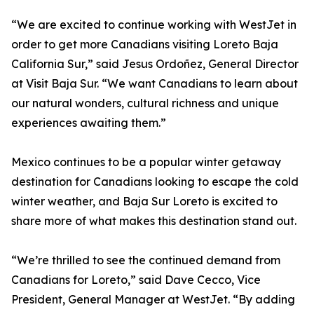
“We are excited to continue working with WestJet in
order to get more Canadians visiting Loreto Baja
California Sur,” said Jesus Ordoñez, General Director
at Visit Baja Sur. “We want Canadians to learn about
our natural wonders, cultural richness and unique
experiences awaiting them.”
Mexico continues to be a popular winter getaway
destination for Canadians looking to escape the cold
winter weather, and Baja Sur Loreto is excited to
share more of what makes this destination stand out.
“We’re thrilled to see the continued demand from
Canadians for Loreto,” said Dave Cecco, Vice
President, General Manager at WestJet. “By adding