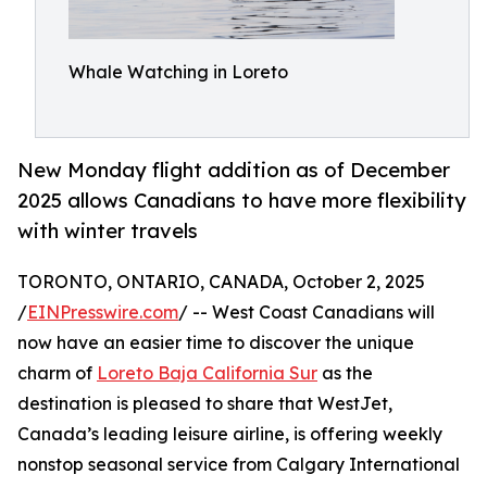
Whale Watching in Loreto
New Monday flight addition as of December
2025 allows Canadians to have more flexibility
with winter travels
TORONTO, ONTARIO, CANADA, October 2, 2025
/
EINPresswire.com
/ -- West Coast Canadians will
now have an easier time to discover the unique
charm of
Loreto Baja California Sur
as the
destination is pleased to share that WestJet,
Canada’s leading leisure airline, is offering weekly
nonstop seasonal service from Calgary International