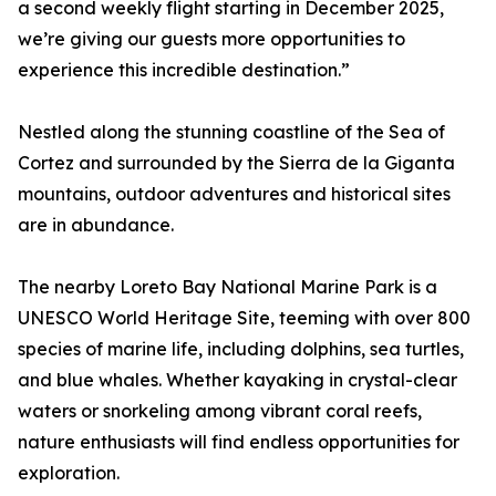
a second weekly flight starting in December 2025,
we’re giving our guests more opportunities to
experience this incredible destination.”
Nestled along the stunning coastline of the Sea of
Cortez and surrounded by the Sierra de la Giganta
mountains, outdoor adventures and historical sites
are in abundance.
The nearby Loreto Bay National Marine Park is a
UNESCO World Heritage Site, teeming with over 800
species of marine life, including dolphins, sea turtles,
and blue whales. Whether kayaking in crystal-clear
waters or snorkeling among vibrant coral reefs,
nature enthusiasts will find endless opportunities for
exploration.