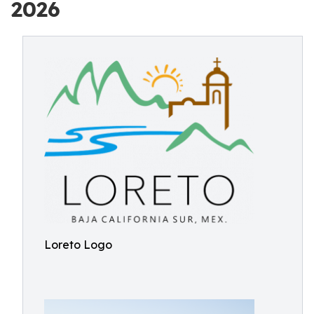
2026
Loreto Logo