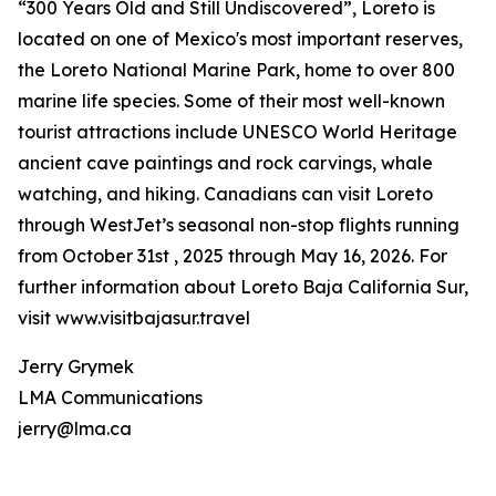
“300 Years Old and Still Undiscovered”, Loreto is
located on one of Mexico's most important reserves,
the Loreto National Marine Park, home to over 800
marine life species. Some of their most well-known
tourist attractions include UNESCO World Heritage
ancient cave paintings and rock carvings, whale
watching, and hiking. Canadians can visit Loreto
through WestJet’s seasonal non-stop flights running
from October 31st , 2025 through May 16, 2026. For
further information about Loreto Baja California Sur,
visit www.visitbajasur.travel
Jerry Grymek
LMA Communications
jerry@lma.ca