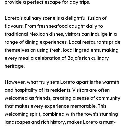
provide a perfect escape for day trips.
Loreto’s culinary scene is a delightful fusion of
flavours. From fresh seafood caught daily to
traditional Mexican dishes, visitors can indulge in a
range of dining experiences. Local restaurants pride
themselves on using fresh, local ingredients, making
every meal a celebration of Baja’s rich culinary
heritage.
However, what truly sets Loreto apart is the warmth
and hospitality of its residents. Visitors are often
welcomed as friends, creating a sense of community
that makes every experience memorable. This
welcoming spirit, combined with the town’s stunning
landscapes and rich history, makes Loreto a must-