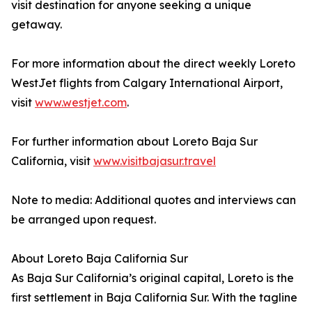
visit destination for anyone seeking a unique
getaway.
For more information about the direct weekly Loreto
WestJet flights from Calgary International Airport,
visit
www.westjet.com
.
For further information about Loreto Baja Sur
California, visit
www.visitbajasur.travel
Note to media: Additional quotes and interviews can
be arranged upon request.
About Loreto Baja California Sur
As Baja Sur California’s original capital, Loreto is the
first settlement in Baja California Sur. With the tagline