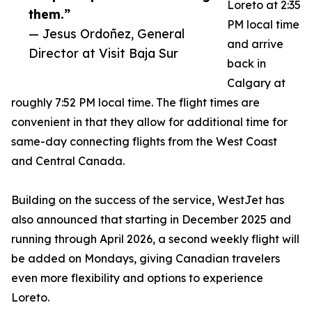
Loreto at 2:35
them.”
PM local time
— Jesus Ordoñez, General
and arrive
Director at Visit Baja Sur
back in
Calgary at
roughly 7:52 PM local time. The flight times are
convenient in that they allow for additional time for
same-day connecting flights from the West Coast
and Central Canada.
Building on the success of the service, WestJet has
also announced that starting in December 2025 and
running through April 2026, a second weekly flight will
be added on Mondays, giving Canadian travelers
even more flexibility and options to experience
Loreto.