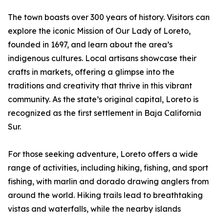
The town boasts over 300 years of history. Visitors can
explore the iconic Mission of Our Lady of Loreto,
founded in 1697, and learn about the area’s
indigenous cultures. Local artisans showcase their
crafts in markets, offering a glimpse into the
traditions and creativity that thrive in this vibrant
community. As the state’s original capital, Loreto is
recognized as the first settlement in Baja California
Sur.
For those seeking adventure, Loreto offers a wide
range of activities, including hiking, fishing, and sport
fishing, with marlin and dorado drawing anglers from
around the world. Hiking trails lead to breathtaking
vistas and waterfalls, while the nearby islands