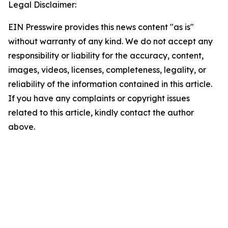
Legal Disclaimer:
EIN Presswire provides this news content "as is"
without warranty of any kind. We do not accept any
responsibility or liability for the accuracy, content,
images, videos, licenses, completeness, legality, or
reliability of the information contained in this article.
If you have any complaints or copyright issues
related to this article, kindly contact the author
above.