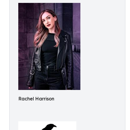
Rachel Harrison