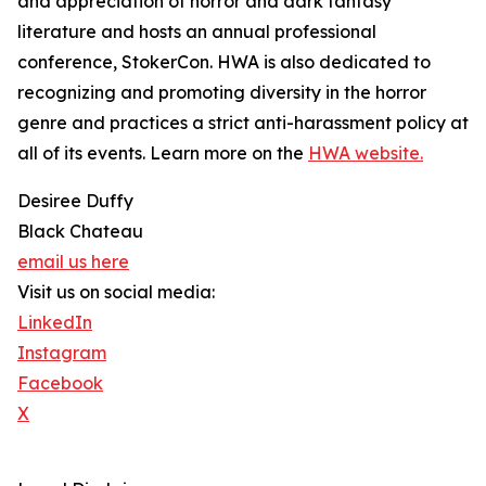
and appreciation of horror and dark fantasy
literature and hosts an annual professional
conference, StokerCon. HWA is also dedicated to
recognizing and promoting diversity in the horror
genre and practices a strict anti-harassment policy at
all of its events. Learn more on the
HWA website.
Desiree Duffy
Black Chateau
email us here
Visit us on social media:
LinkedIn
Instagram
Facebook
X