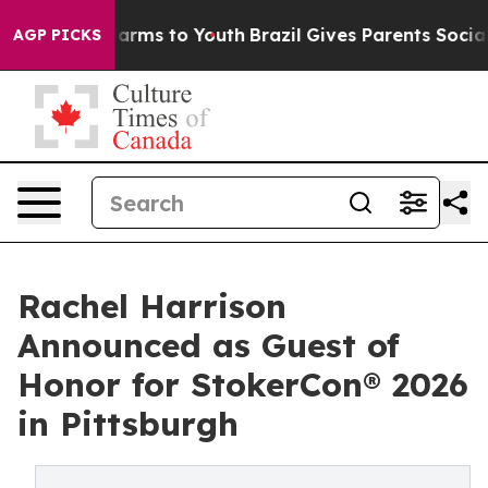
o Abate Harms to Youth
Brazil Gives Parents Social Med
AGP PICKS
Rachel Harrison
Announced as Guest of
Honor for StokerCon® 2026
in Pittsburgh