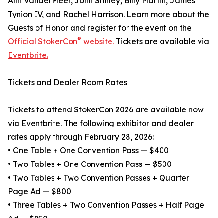
Ann VanderMeer, John Shirley, Billy Martin, James
Tynion IV, and Rachel Harrison. Learn more about the
Guests of Honor and register for the event on the
®
Official StokerCon
website.
Tickets are available via
Eventbrite.
Tickets and Dealer Room Rates
Tickets to attend StokerCon 2026 are available now
via Eventbrite. The following exhibitor and dealer
rates apply through February 28, 2026:
• One Table + One Convention Pass — $400
• Two Tables + One Convention Pass — $500
• Two Tables + Two Convention Passes + Quarter
Page Ad — $800
• Three Tables + Two Convention Passes + Half Page