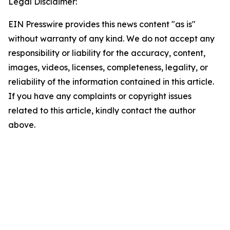
Legal Disclaimer:
EIN Presswire provides this news content "as is"
without warranty of any kind. We do not accept any
responsibility or liability for the accuracy, content,
images, videos, licenses, completeness, legality, or
reliability of the information contained in this article.
If you have any complaints or copyright issues
related to this article, kindly contact the author
above.