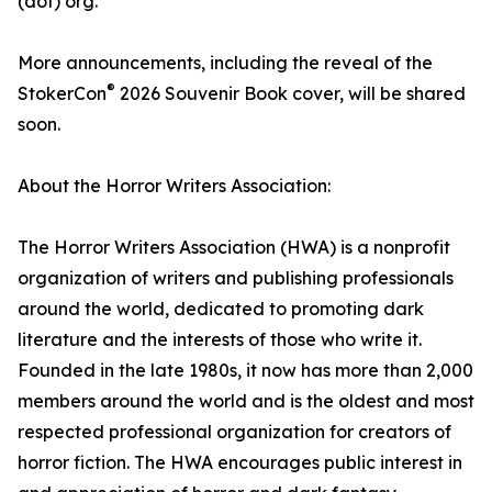
(dot) org.
More announcements, including the reveal of the
®
StokerCon
2026 Souvenir Book cover, will be shared
soon.
About the Horror Writers Association:
The Horror Writers Association (HWA) is a nonprofit
organization of writers and publishing professionals
around the world, dedicated to promoting dark
literature and the interests of those who write it.
Founded in the late 1980s, it now has more than 2,000
members around the world and is the oldest and most
respected professional organization for creators of
horror fiction. The HWA encourages public interest in