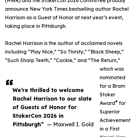
(HWA) and the StokerCon 2026 Committee proudly
announce New York Times bestselling author Rachel
Harrison as a Guest of Honor at next year’s event,
taking place in Pittsburgh.
Rachel Harrison is the author of acclaimed novels
including “Play Nice,” “So Thirsty,” “Black Sheep,”
“Such Sharp Teeth,” “Cackle,” and “The Return,”
which was
nominated
for a Bram
We’re thrilled to welcome
Stoker
Rachel Harrison to our slate
®
Award
for
of Guests of Honor for
Superior
StokerCon 2026 in
Achievement
Pittsburgh”
— Maxwell I. Gold
in a First