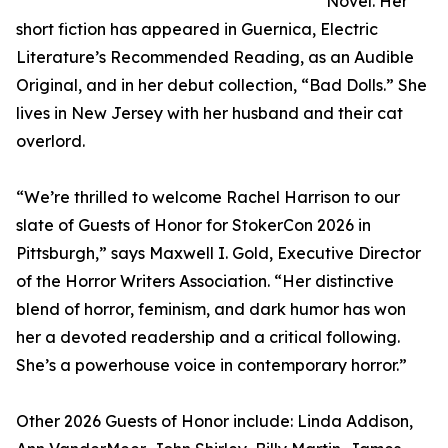
Novel. Her
short fiction has appeared in Guernica, Electric
Literature’s Recommended Reading, as an Audible
Original, and in her debut collection, “Bad Dolls.” She
lives in New Jersey with her husband and their cat
overlord.
“We’re thrilled to welcome Rachel Harrison to our
slate of Guests of Honor for StokerCon 2026 in
Pittsburgh,” says Maxwell I. Gold, Executive Director
of the Horror Writers Association. “Her distinctive
blend of horror, feminism, and dark humor has won
her a devoted readership and a critical following.
She’s a powerhouse voice in contemporary horror.”
Other 2026 Guests of Honor include: Linda Addison,