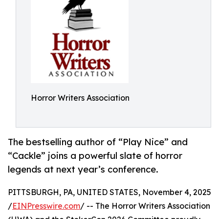
Horror Writers Association
The bestselling author of “Play Nice” and
“Cackle” joins a powerful slate of horror
legends at next year’s conference.
PITTSBURGH, PA, UNITED STATES, November 4, 2025
/
EINPresswire.com
/ -- The Horror Writers Association