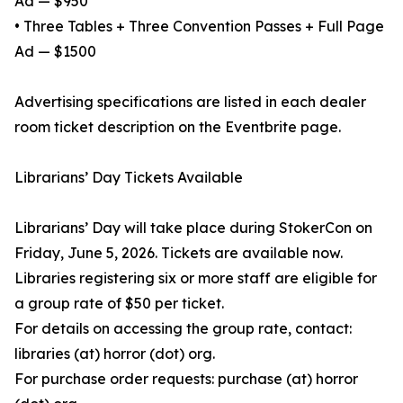
Ad — $950
• Three Tables + Three Convention Passes + Full Page
Ad — $1500
Advertising specifications are listed in each dealer
room ticket description on the Eventbrite page.
Librarians’ Day Tickets Available
Librarians’ Day will take place during StokerCon on
Friday, June 5, 2026. Tickets are available now.
Libraries registering six or more staff are eligible for
a group rate of $50 per ticket.
For details on accessing the group rate, contact:
libraries (at) horror (dot) org.
For purchase order requests: purchase (at) horror