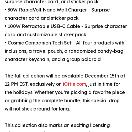
surprise character card, and sticker pack
• 30W RapidVolt Nano Wall Charger - Surprise
character card and sticker pack
• 100W Retractable USB-C Cable - Surprise character
card and customizable sticker pack
• Cosmic Companion Tech Set - All four products with
inclusions, a travel pouch, a randomized candy-bag
character keychain, and a group polaroid
The full collection will be available December 15th at
12 PM EST, exclusively on
iOttie.com
, just in time for
the holidays. Whether you’re picking a favorite piece
or grabbing the complete bundle, this special drop
will not stick around for long.
This collection also marks an exciting licensing