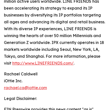
million active users worldwide. LINE FRIENDS has
been accelerating its strategy to expand its IP
businesses by diversifying its IP portfolios targeting
all ages and advancing its digital and retail business.
With its diverse IP experiences, LINE FRIENDS is
winning the hearts of over 50 million Millennials and
Generation Z worldwide. IPX currently operates in 18
markets worldwide including Seoul, New York, LA,
Tokyo, and Shanghai. For more information, please
visit
http://www.LINEFRIENDS.com/
.
Rachael Caldwell
iOttie Inc.
rachael.ca@iottie.com
Legal Disclaimer:
EIN Presswire provides this news content "as is"