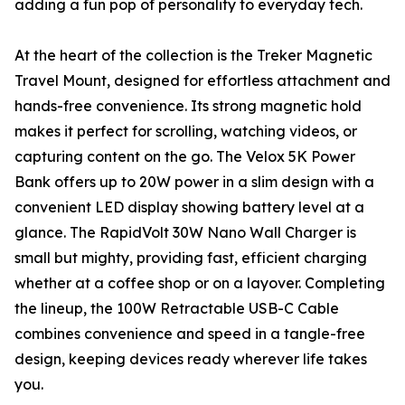
adding a fun pop of personality to everyday tech.
At the heart of the collection is the Treker Magnetic
Travel Mount, designed for effortless attachment and
hands-free convenience. Its strong magnetic hold
makes it perfect for scrolling, watching videos, or
capturing content on the go. The Velox 5K Power
Bank offers up to 20W power in a slim design with a
convenient LED display showing battery level at a
glance. The RapidVolt 30W Nano Wall Charger is
small but mighty, providing fast, efficient charging
whether at a coffee shop or on a layover. Completing
the lineup, the 100W Retractable USB-C Cable
combines convenience and speed in a tangle-free
design, keeping devices ready wherever life takes
you.