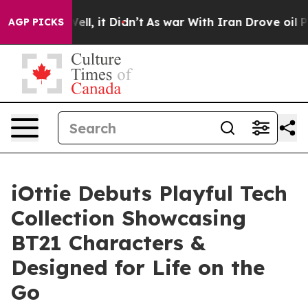
. Well, it Didn’t
As war With Iran Drove oil Prices H
AGP PICKS
iOttie Debuts Playful Tech
Collection Showcasing
BT21 Characters &
Designed for Life on the
Go