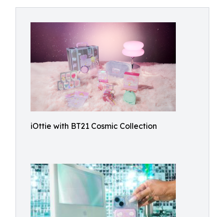
iOttie with BT21 Cosmic Collection