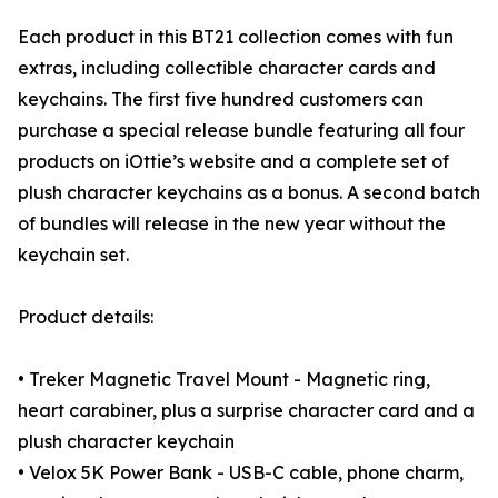
Each product in this BT21 collection comes with fun
extras, including collectible character cards and
keychains. The first five hundred customers can
purchase a special release bundle featuring all four
products on iOttie’s website and a complete set of
plush character keychains as a bonus. A second batch
of bundles will release in the new year without the
keychain set.
Product details:
• Treker Magnetic Travel Mount - Magnetic ring,
heart carabiner, plus a surprise character card and a
plush character keychain
• Velox 5K Power Bank - USB-C cable, phone charm,