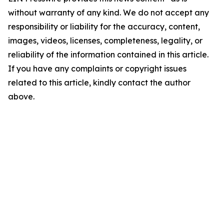
without warranty of any kind. We do not accept any
responsibility or liability for the accuracy, content,
images, videos, licenses, completeness, legality, or
reliability of the information contained in this article.
If you have any complaints or copyright issues
related to this article, kindly contact the author
above.