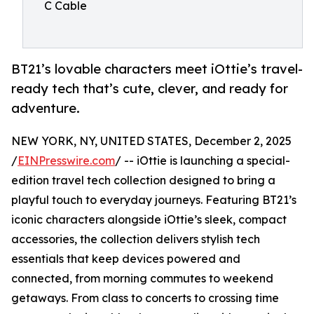
C Cable
BT21’s lovable characters meet iOttie’s travel-
ready tech that’s cute, clever, and ready for
adventure.
NEW YORK, NY, UNITED STATES, December 2, 2025
/
EINPresswire.com
/ -- iOttie is launching a special-
edition travel tech collection designed to bring a
playful touch to everyday journeys. Featuring BT21’s
iconic characters alongside iOttie’s sleek, compact
accessories, the collection delivers stylish tech
essentials that keep devices powered and
connected, from morning commutes to weekend
getaways. From class to concerts to crossing time