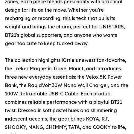
zones, each piece blends personality with practical
design for life on the move. Whether you’re
recharging or recording, this is tech that pulls its
weight and brings the charm, perfect for UNISTARS,
BT21's global supporters, and anyone who wants
gear too cute to keep tucked away.
The collection highlights iOttie’s newest fan-favorite,
the Treker Magnetic Travel Mount, and introduces
three new everyday essentials: the Velox 5K Power
Bank, the RapidVolt 30W Nano Wall Charger, and the
100W Retractable USB-C Cable. Each product
combines reliable performance with a playful BT21
twist. Dressed in soft pastel hues and shimmering
iridescent accents, the gear brings KOYA, RJ,
SHOOKY, MANG, CHIMMY, TATA, and COOKY to life,