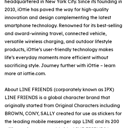
headquartered in New York City. Since its founding in
2010, iOttie has paved the way for high-quality
innovation and design complementing the latest
smartphone technology. Renowned for its best-selling
and award-winning travel, connected vehicle,
versatile wireless charging, and outdoor lifestyle
products, iOttie’s user-friendly technology makes
life’s everyday moments more efficient without
sacrificing style. Journey further with iOttie – learn
more at iottie.com.
About LINE FRIENDS (corporately known as IPX)
LINE FRIENDS is a global character brand that
originally started from Original Characters including
BROWN, CONY, SALLY created for use as stickers for
the leading mobile messenger app LINE and its 200