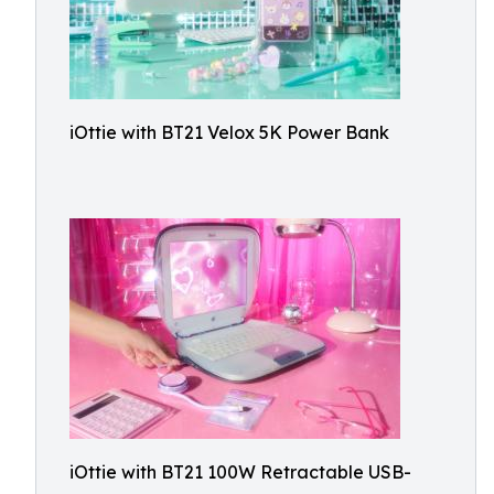
iOttie with BT21 Velox 5K Power Bank
iOttie with BT21 100W Retractable USB-