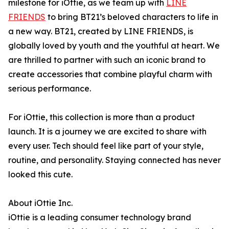
milestone for iOttie, as we team up with
LINE
FRIENDS
to bring BT21’s beloved characters to life in
a new way. BT21, created by LINE FRIENDS, is
globally loved by youth and the youthful at heart. We
are thrilled to partner with such an iconic brand to
create accessories that combine playful charm with
serious performance.
For iOttie, this collection is more than a product
launch. It is a journey we are excited to share with
every user. Tech should feel like part of your style,
routine, and personality. Staying connected has never
looked this cute.
About iOttie Inc.
iOttie is a leading consumer technology brand