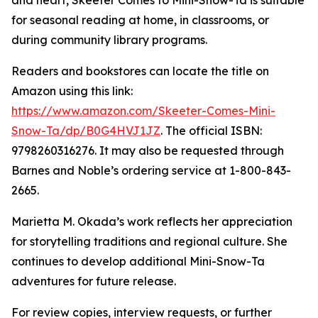
and heart, Skeeter Comes to Mini-Snow-Ta is suitable
for seasonal reading at home, in classrooms, or
during community library programs.
Readers and bookstores can locate the title on
Amazon using this link:
https://www.amazon.com/Skeeter-Comes-Mini-
Snow-Ta/dp/B0G4HVJ1JZ
. The official ISBN:
9798260316276. It may also be requested through
Barnes and Noble’s ordering service at 1-800-843-
2665.
Marietta M. Okada’s work reflects her appreciation
for storytelling traditions and regional culture. She
continues to develop additional Mini-Snow-Ta
adventures for future release.
For review copies, interview requests, or further