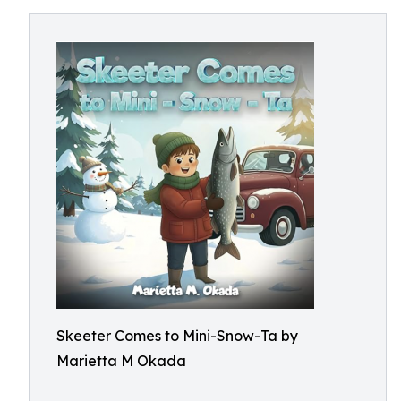
Skeeter Comes to Mini-Snow-Ta by
Marietta M Okada