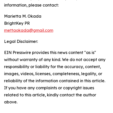
information, please contact:
Marietta M. Okada
BrightKey PR
mettaokada@gmail.com
Legal Disclaimer:
EIN Presswire provides this news content "as is"
without warranty of any kind. We do not accept any
responsibility or liability for the accuracy, content,
images, videos, licenses, completeness, legality, or
reliability of the information contained in this article.
If you have any complaints or copyright issues
related to this article, kindly contact the author
above.