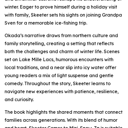
winter. Eager to prove himself during a holiday visit
with family, Skeeter sets his sights on joining Grandpa
Sven for a memorable ice-fishing trip.
Okada’s narrative draws from northern culture and
family storytelling, creating a setting that reflects
both the challenges and charm of winter life. Scenes
set on Lake Mille Lacs, humorous encounters with
local traditions, and a near slip into icy water offer
young readers a mix of light suspense and gentle
comedy. Throughout the story, Skeeter learns to
navigate new experiences with patience, resilience,
and curiosity.
The book highlights the shared moments that connect
families across generations. With its blend of humor