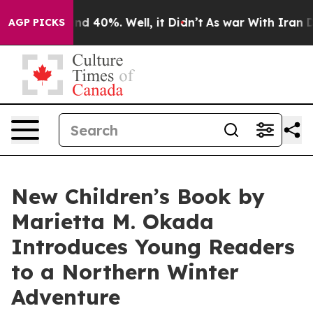
r Around 40%. Well, it Didn’t
As war With Iran Drove
AGP PICKS
New Children’s Book by
Marietta M. Okada
Introduces Young Readers
to a Northern Winter
Adventure