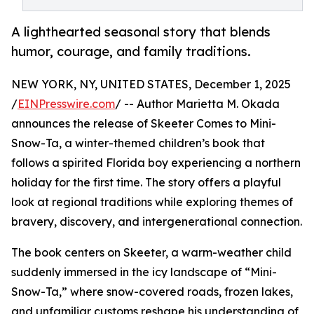
A lighthearted seasonal story that blends
humor, courage, and family traditions.
NEW YORK, NY, UNITED STATES, December 1, 2025
/
EINPresswire.com
/ -- Author Marietta M. Okada
announces the release of Skeeter Comes to Mini-
Snow-Ta, a winter-themed children’s book that
follows a spirited Florida boy experiencing a northern
holiday for the first time. The story offers a playful
look at regional traditions while exploring themes of
bravery, discovery, and intergenerational connection.
The book centers on Skeeter, a warm-weather child
suddenly immersed in the icy landscape of “Mini-
Snow-Ta,” where snow-covered roads, frozen lakes,
and unfamiliar customs reshape his understanding of