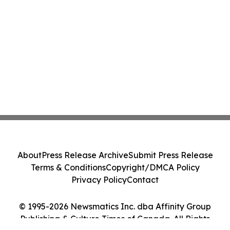
About
Press Release Archive
Submit Press Release
Terms & Conditions
Copyright/DMCA Policy
Privacy Policy
Contact
© 1995-2026 Newsmatics Inc. dba Affinity Group
Publishing & Culture Times of Canada. All Rights