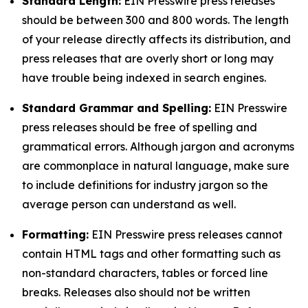
Standard Length:
EIN Presswire press releases
should be between 300 and 800 words. The length
of your release directly affects its distribution, and
press releases that are overly short or long may
have trouble being indexed in search engines.
Standard Grammar and Spelling:
EIN Presswire
press releases should be free of spelling and
grammatical errors. Although jargon and acronyms
are commonplace in natural language, make sure
to include definitions for industry jargon so the
average person can understand as well.
Formatting:
EIN Presswire press releases cannot
contain HTML tags and other formatting such as
non-standard characters, tables or forced line
breaks. Releases also should not be written