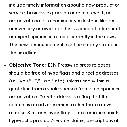
include timely information about a new product or
service, business expansion or recent event, an
organizational or a community milestone like an
anniversary or award or the issuance of a tip sheet
or expert opinion on a topic currently in the news.
The news announcement must be clearly stated in
the headline.
Objective Tone:
EIN Presswire press releases
should be free of hype flags and direct addresses
(i.e. “you,” “I,” “we,” etc.) unless used within a
quotation from a spokesperson from a company or
organization. Direct address is a flag that the
content is an advertisement rather than a news
release. Similarly, hype flags — exclamation points;
hyperbolic product/service claims; descriptions of