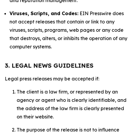
and reputation management.
Viruses, Scripts, and Codes:
EIN Presswire does
not accept releases that contain or link to any
viruses, scripts, programs, web pages or any code
that destroys, alters, or inhibits the operation of any
computer systems.
3. LEGAL NEWS GUIDELINES
Legal press releases may be accepted if:
The client is a law firm, or represented by an
agency or agent who is clearly identifiable, and
the address of the law firm is clearly presented
on their website.
The purpose of the release is not to influence