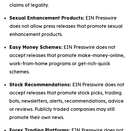
claims of legality.
Sexual Enhancement Products:
EIN Presswire
does not allow press releases that promote sexual
enhancement products.
Easy Money Schemes:
EIN Presswire does not
accept releases that promote make-money-online,
work-from-home programs or get-rich-quick
schemes.
Stock Recommendations:
EIN Presswire does not
accept releases that promote stock picks, trading
bots, newsletters, alerts, recommendations, advice
or reviews. Publicly traded companies may still
promote their own news.
Forex Trading Platforms:
EIN Presswire does not