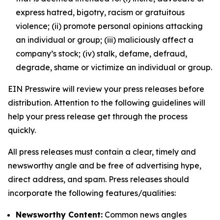
express hatred, bigotry, racism or gratuitous
violence; (ii) promote personal opinions attacking
an individual or group; (iii) maliciously affect a
company’s stock; (iv) stalk, defame, defraud,
degrade, shame or victimize an individual or group.
EIN Presswire will review your press releases before
distribution. Attention to the following guidelines will
help your press release get through the process
quickly.
All press releases must contain a clear, timely and
newsworthy angle and be free of advertising hype,
direct address, and spam. Press releases should
incorporate the following features/qualities:
Newsworthy Content:
Common news angles