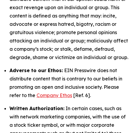
exact revenge upon an individual or group. This
content is defined as anything that may: incite,
advocate or express hatred, bigotry, racism or
gratuitous violence; promote personal opinions
attacking an individual or group; maliciously affect
a company’s stock; or stalk, defame, defraud,
degrade, shame or victimize an individual or group.
Adverse to our Ethos:
EIN Presswire does not
distribute content that is contrary to our beliefs in
promoting an open and inclusive society. Please
refer to the
Company Ethos
[Ref. 6].
Written Authorization:
In certain cases, such as
with network marketing companies, with the use of
a stock ticker symbol, or with major corporate