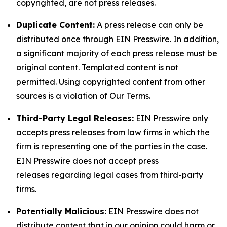
copyrighted, are not press releases.
Duplicate Content:
A press release can only be
distributed once through EIN Presswire. In addition,
a significant majority of each press release must be
original content. Templated content is not
permitted. Using copyrighted content from other
sources is a violation of Our Terms.
Third-Party Legal Releases:
EIN Presswire only
accepts press releases from law firms in which the
firm is representing one of the parties in the case.
EIN Presswire does not accept press
releases regarding legal cases from third-party
firms.
Potentially Malicious:
EIN Presswire does not
distribute content that in our opinion could harm or