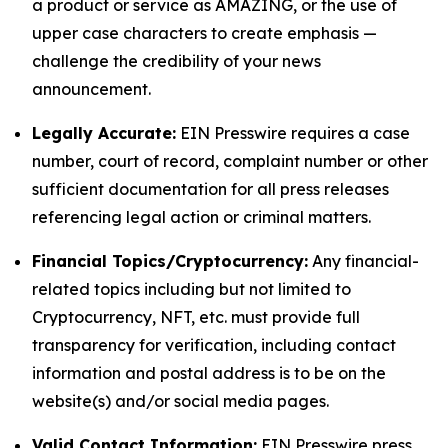
a product or service as AMAZING, or the use of
upper case characters to create emphasis —
challenge the credibility of your news
announcement.
Legally Accurate:
EIN Presswire requires a case
number, court of record, complaint number or other
sufficient documentation for all press releases
referencing legal action or criminal matters.
Financial Topics/Cryptocurrency:
Any financial-
related topics including but not limited to
Cryptocurrency, NFT, etc. must provide full
transparency for verification, including contact
information and postal address is to be on the
website(s) and/or social media pages.
Valid Contact Information:
EIN Presswire press