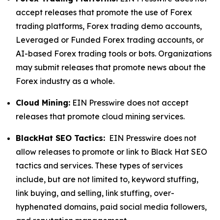
accept releases that promote the use of Forex
trading platforms, Forex trading demo accounts,
Leveraged or Funded Forex trading accounts, or
AI-based Forex trading tools or bots. Organizations
may submit releases that promote news about the
Forex industry as a whole.
Cloud Mining:
EIN Presswire does not accept
releases that promote cloud mining services.
BlackHat SEO Tactics:
EIN Presswire does not
allow releases to promote or link to Black Hat SEO
tactics and services. These types of services
include, but are not limited to, keyword stuffing,
link buying, and selling, link stuffing, over-
hyphenated domains, paid social media followers,