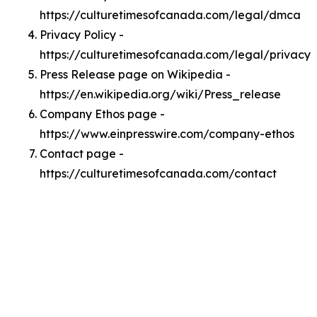
https://culturetimesofcanada.com/legal/dmca
Privacy Policy -
https://culturetimesofcanada.com/legal/privacy
Press Release page on Wikipedia -
https://en.wikipedia.org/wiki/Press_release
Company Ethos page -
https://www.einpresswire.com/company-ethos
Contact page -
https://culturetimesofcanada.com/contact