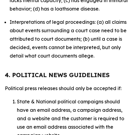
lacks mental capacity; (c) has engaged in immoral
behavior; (d) has a loathsome disease.
Interpretations of legal proceedings: (a) all claims
about events surrounding a court case need to be
attributed to court documents; (b) until a case is
decided, events cannot be interpreted, but only
detail what court documents allege.
4. POLITICAL NEWS GUIDELINES
Political press releases should only be accepted if:
State & National political campaigns should
have an email address, a campaign address,
and a website and the customer is required to
use an email address associated with the