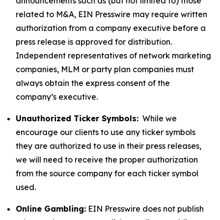
announcements such as (but not limited to) those
related to M&A, EIN Presswire may require written
authorization from a company executive before a
press release is approved for distribution.
Independent representatives of network marketing
companies, MLM or party plan companies must
always obtain the express consent of the
company’s executive.
Unauthorized Ticker Symbols:
While we
encourage our clients to use any ticker symbols
they are authorized to use in their press releases,
we will need to receive the proper authorization
from the source company for each ticker symbol
used.
Online Gambling:
EIN Presswire does not publish