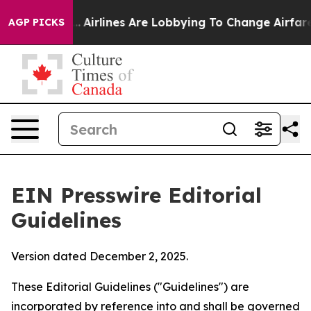
.
Airlines Are Lobbying To Change Airfare Font Sizes. 
AGP PICKS
EIN Presswire Editorial
Guidelines
Version dated December 2, 2025.
These Editorial Guidelines ("Guidelines") are
incorporated by reference into and shall be governed