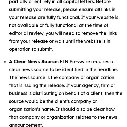
partially or entirely in all capital letters. Before
submitting your release, please ensure all links in
your release are fully functional. If your website is
not available or fully functional at the time of
editorial review, you will need to remove the links
from your release or wait until the website is in
operation to submit.
A Clear News Source:
EIN Presswire requires a
clear news source to be identified in the headline.
The news source is the company or organization
that is issuing the release. If your agency, firm or
business is distributing on behalf of a client, then the
source would be the client’s company or
organization’s name. It should also be clear how
that company or organization relates to the news
announcement.