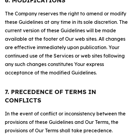
6. MODIFICATIONS
The Company reserves the right to amend or modify
these Guidelines at any time in its sole discretion. The
current version of these Guidelines will be made
available at the footer of Our web sites. All changes
are effective immediately upon publication. Your
continued use of the Services or web sites following
any such changes constitutes Your express
acceptance of the modified Guidelines.
7. PRECEDENCE OF TERMS IN
CONFLICTS
In the event of conflict or inconsistency between the
provisions of these Guidelines and Our Terms, the
provisions of Our Terms shall take precedence.