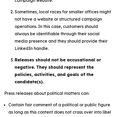
campaign website.
Sometimes, local races for smaller offices might
not have a website or structured campaign
operations. In this case, customers should
always be identifiable through their social
media presence and they should provide their
LinkedIn handle.
Releases should not be accusational or
negative. They should represent the
policies, activities, and goals of the
candidate(s).
Press releases about political matters can:
Contain fair comment of a political or public figure
as long as this content does not cross over into libel