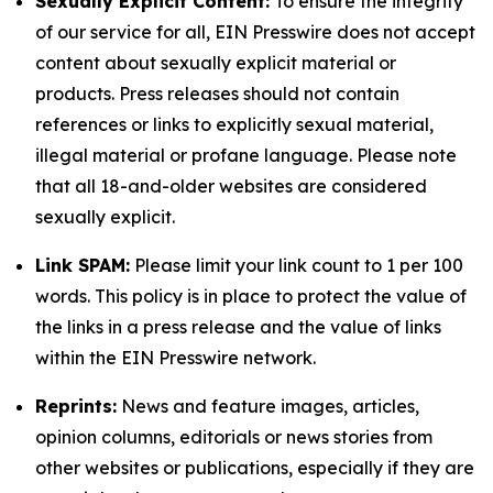
Sexually Explicit Content:
To ensure the integrity
of our service for all, EIN Presswire does not accept
content about sexually explicit material or
products. Press releases should not contain
references or links to explicitly sexual material,
illegal material or profane language. Please note
that all 18-and-older websites are considered
sexually explicit.
Link SPAM:
Please limit your link count to 1 per 100
words. This policy is in place to protect the value of
the links in a press release and the value of links
within the EIN Presswire network.
Reprints:
News and feature images, articles,
opinion columns, editorials or news stories from
other websites or publications, especially if they are