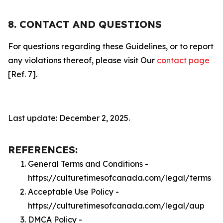
8. CONTACT AND QUESTIONS
For questions regarding these Guidelines, or to report
any violations thereof, please visit Our
contact page
[Ref. 7].
Last update: December 2, 2025.
REFERENCES:
General Terms and Conditions -
https://culturetimesofcanada.com/legal/terms
Acceptable Use Policy -
https://culturetimesofcanada.com/legal/aup
DMCA Policy -