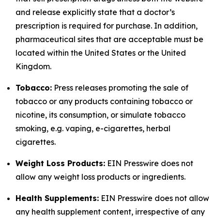
and release explicitly state that a doctor’s
prescription is required for purchase. In addition,
pharmaceutical sites that are acceptable must be
located within the United States or the United
Kingdom.
Tobacco:
Press releases promoting the sale of
tobacco or any products containing tobacco or
nicotine, its consumption, or simulate tobacco
smoking, e.g. vaping, e-cigarettes, herbal
cigarettes.
Weight Loss Products:
EIN Presswire does not
allow any weight loss products or ingredients.
Health Supplements:
EIN Presswire does not allow
any health supplement content, irrespective of any