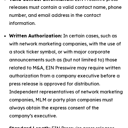
releases must contain a valid contact name, phone
number, and email address in the contact
information.
Written Authorization:
In certain cases, such as
with network marketing companies, with the use of
a stock ticker symbol, or with major corporate
announcements such as (but not limited to) those
related to M&A, EIN Presswire may require written
authorization from a company executive before a
press release is approved for distribution.
Independent representatives of network marketing
companies, MLM or party plan companies must
always obtain the express consent of the
company’s executive.