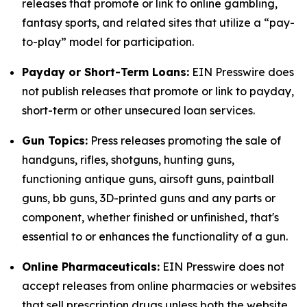
releases that promote or link to online gambling,
fantasy sports, and related sites that utilize a “pay-
to-play” model for participation.
Payday or Short-Term Loans:
EIN Presswire does
not publish releases that promote or link to payday,
short-term or other unsecured loan services.
Gun Topics:
Press releases promoting the sale of
handguns, rifles, shotguns, hunting guns,
functioning antique guns, airsoft guns, paintball
guns, bb guns, 3D-printed guns and any parts or
component, whether finished or unfinished, that's
essential to or enhances the functionality of a gun.
Online Pharmaceuticals:
EIN Presswire does not
accept releases from online pharmacies or websites
that sell prescription drugs unless both the website