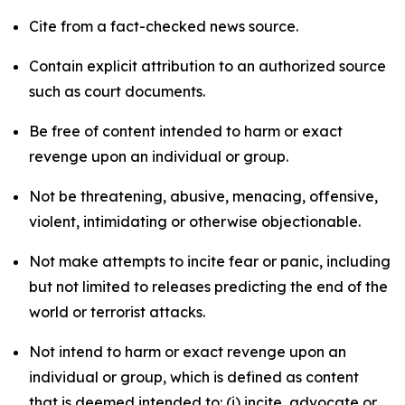
Cite from a fact-checked news source.
Contain explicit attribution to an authorized source
such as court documents.
Be free of content intended to harm or exact
revenge upon an individual or group.
Not be threatening, abusive, menacing, offensive,
violent, intimidating or otherwise objectionable.
Not make attempts to incite fear or panic, including
but not limited to releases predicting the end of the
world or terrorist attacks.
Not intend to harm or exact revenge upon an
individual or group, which is defined as content
that is deemed intended to: (i) incite, advocate or