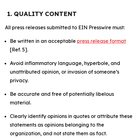
1. QUALITY CONTENT
All press releases submitted to EIN Presswire must:
Be written in an acceptable
press release format
[Ref. 5].
Avoid inflammatory language, hyperbole, and
unattributed opinion, or invasion of someone’s
privacy.
Be accurate and free of potentially libelous
material.
Clearly identify opinions in quotes or attribute these
statements as opinions belonging to the
organization, and not state them as fact.