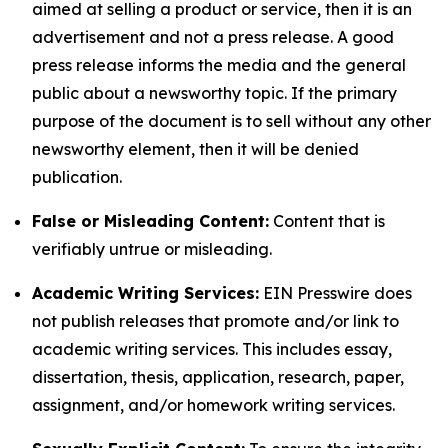
aimed at selling a product or service, then it is an
advertisement and not a press release. A good
press release informs the media and the general
public about a newsworthy topic. If the primary
purpose of the document is to sell without any other
newsworthy element, then it will be denied
publication.
False or Misleading Content:
Content that is
verifiably untrue or misleading.
Academic Writing Services:
EIN Presswire does
not publish releases that promote and/or link to
academic writing services. This includes essay,
dissertation, thesis, application, research, paper,
assignment, and/or homework writing services.