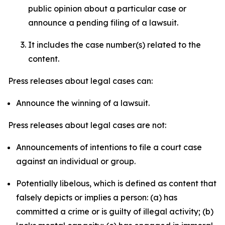
public opinion about a particular case or
announce a pending filing of a lawsuit.
It includes the case number(s) related to the
content.
Press releases about legal cases can:
Announce the winning of a lawsuit.
Press releases about legal cases are not:
Announcements of intentions to file a court case
against an individual or group.
Potentially libelous, which is defined as content that
falsely depicts or implies a person: (a) has
committed a crime or is guilty of illegal activity; (b)