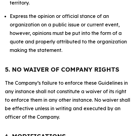
territory.
Express the opinion or official stance of an
organization on a public issue or current event,
however, opinions must be put into the form of a
quote and properly attributed to the organization
making the statement.
5. NO WAIVER OF COMPANY RIGHTS
The Company’s failure to enforce these Guidelines in
any instance shall not constitute a waiver of its right
to enforce them in any other instance. No waiver shall
be effective unless in writing and executed by an
officer of the Company.