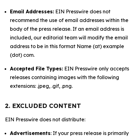
Email Addresses:
EIN Presswire does not
recommend the use of email addresses within the
body of the press release. If an email address is
included, our editorial team will modify the email
address to be in this format Name (at) example
(dot) com.
Accepted File Types:
EIN Presswire only accepts
releases containing images with the following
extensions: .jpeg, .gif, .png.
2. EXCLUDED CONTENT
EIN Presswire does not distribute:
Advertisements
: If your press release is primarily