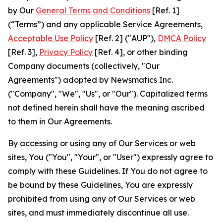
by Our
General Terms and Conditions
[Ref. 1]
(“Terms”) and any applicable Service Agreements,
Acceptable Use Policy
[Ref. 2] ("AUP"),
DMCA Policy
[Ref. 3],
Privacy Policy
[Ref. 4], or other binding
Company documents (collectively, "Our
Agreements") adopted by Newsmatics Inc.
("Company", "We", "Us", or "Our"). Capitalized terms
not defined herein shall have the meaning ascribed
to them in Our Agreements.
By accessing or using any of Our Services or web
sites, You ("You", "Your", or "User") expressly agree to
comply with these Guidelines. If You do not agree to
be bound by these Guidelines, You are expressly
prohibited from using any of Our Services or web
sites, and must immediately discontinue all use.