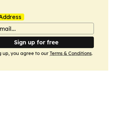
Address
Sign up for free
g up, you agree to our
Terms & Conditions
.