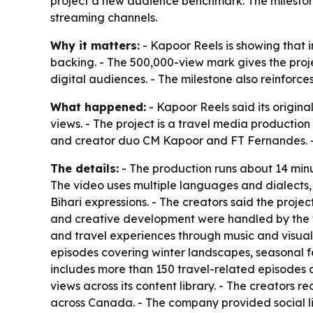
project a new audience benchmark. The milestone
streaming channels.
Why it matters:
- Kapoor Reels is showing that 
backing. - The 500,000-view mark gives the projec
digital audiences. - The milestone also reinforce
What happened:
- Kapoor Reels said its origin
views. - The project is a travel media producti
and creator duo CM Kapoor and FT Fernandes. - 
The details:
- The production runs about 14 minu
The video uses multiple languages and dialects, 
Bihari expressions. - The creators said the proje
and creative development were handled by the t
and travel experiences through music and visual s
episodes covering winter landscapes, seasonal fes
includes more than 150 travel-related episodes 
views across its content library. - The creators
across Canada. - The company provided social li