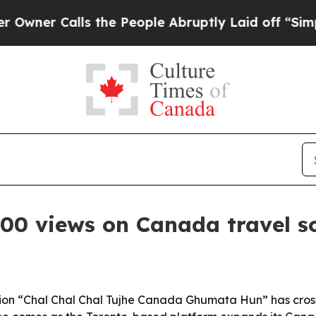
 Calls the People Abruptly Laid off “Simply a 
000 views on Canada travel s
ction “Chal Chal Chal Tujhe Canada Ghumata Hun” has cros