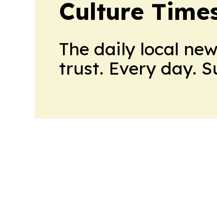
Culture Time
The daily local ne
trust. Every day. 