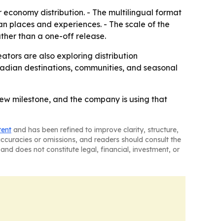
or economy distribution. - The multilingual format
n places and experiences. - The scale of the
ther than a one-off release.
eators are also exploring distribution
nadian destinations, communities, and seasonal
iew milestone, and the company is using that
tent
and has been refined to improve clarity, structure,
naccuracies or omissions, and readers should consult the
and does not constitute legal, financial, investment, or