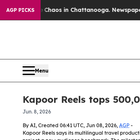
Collapse
Chaos in Chattanooga. Newspaper Owner
AGP PICKS
Menu
Kapoor Reels tops 500,
Jun. 8, 2026
By AI, Created 06:41 UTC, Jun 08, 2026,
AGP
-
Kapoor Reels says its multilingual travel produ