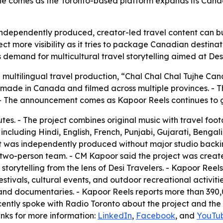
 comes as the Toronto-based platform expands its Canadia
independently produced, creator-led travel content can b
t more visibility as it tries to package Canadian destinat
s demand for multicultural travel storytelling aimed at Des
al multilingual travel production, “Chal Chal Chal Tujhe 
on made in Canada and filmed across multiple provinces. 
The announcement comes as Kapoor Reels continues to grow
tes. - The project combines original music with travel foo
including Hindi, English, French, Punjabi, Gujarati, Benga
ct was independently produced without major studio backing
wo-person team. - CM Kapoor said the project was create
torytelling from the lens of Desi Travelers. - Kapoor Reels
tivals, cultural events, and outdoor recreational activitie
and documentaries. - Kapoor Reels reports more than 390,
 recently spoke with Radio Toronto about the project and t
nks for more information:
LinkedIn
,
Facebook
, and
YouTu