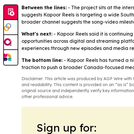
Between the lines:
- The project sits at the inte
suggests Kapoor Reels is targeting a wide South
broader channel suggests the song-video milesto
What's next:
- Kapoor Reels said it is continuing
opportunities across digital and streaming plat
experiences through new episodes and media re
The bottom line:
- Kapoor Reels has turned a ni
traction to push a broader Canada-focused med
Disclaimer: This article was produced by AGP Wire with t
and readability. This content is provided on an “as is” b
original source and independently verify key information
other professional advice.
Sign up for: