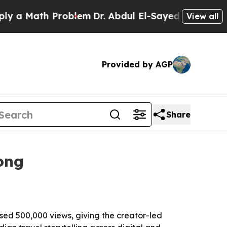
Math Problem
Dr. Abdul El-Sayed on Historic Mich
View all
Provided by AGP
Share
ong
sed 500,000 views, giving the creator-led