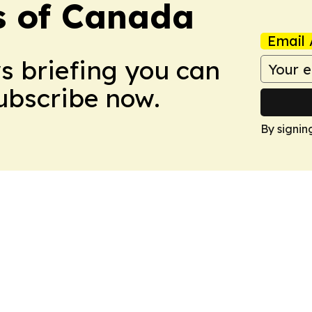
s of Canada
Email 
ws briefing you can
Subscribe now.
By signin