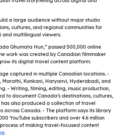
n travel storytelling across digital and
uild a large audience without major studio
ions, cultures, and regional communities for
i and multilingual viewers.
Canada Ghumata Hun,” passed 500,000 online
- The work was created by Canadian filmmaker
 its digital travel content platform.
tage captured in multiple Canadian locations. -
li, Marathi, Konkani, Haryanvi, Hyderabadi, and
. - Writing, filming, editing, music production,
d to document Canada’s destinations, cultures,
 has also produced a collection of travel
s across Canada. - The platform says its library
000 YouTube subscribers and over 4.6 million
he process of making travel-focused content
be
.