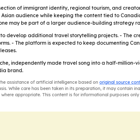
rsection of immigrant identity, regional tourism, and creat
 Asian audience while keeping the content tied to Canadia
ne may be part of a larger audience-building strategy ra
 to develop additional travel storytelling projects. - The cr
forms. - The platform is expected to keep documenting Ca
leases.
che, independently made travel song into a half-million-v
ia brand.
he assistance of artificial intelligence based on
original source con
asis. While care has been taken in its preparation, it may contain i
 where appropriate. This content is for informational purposes only 