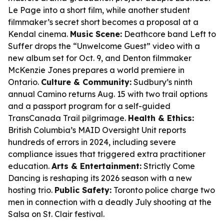
Le Page into a short film, while another student
filmmaker’s secret short becomes a proposal at a
Kendal cinema.
Music Scene:
Deathcore band Left to
Suffer drops the “Unwelcome Guest” video with a
new album set for Oct. 9, and Denton filmmaker
McKenzie Jones prepares a world premiere in
Ontario.
Culture & Community:
Sudbury’s ninth
annual Camino returns Aug. 15 with two trail options
and a passport program for a self-guided
TransCanada Trail pilgrimage.
Health & Ethics:
British Columbia’s MAID Oversight Unit reports
hundreds of errors in 2024, including severe
compliance issues that triggered extra practitioner
education.
Arts & Entertainment:
Strictly Come
Dancing is reshaping its 2026 season with a new
hosting trio.
Public Safety:
Toronto police charge two
men in connection with a deadly July shooting at the
Salsa on St. Clair festival.