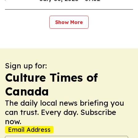
Show More
Sign up for:
Culture Times of
Canada
The daily local news briefing you
can trust. Every day. Subscribe
now.
Email Address