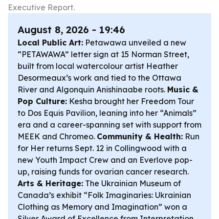
Executive Report.
August 8, 2026 - 19:46
Local Public Art:
Petawawa unveiled a new
“PETAWAWA” letter sign at 15 Norman Street,
built from local watercolour artist Heather
Desormeaux’s work and tied to the Ottawa
River and Algonquin Anishinaabe roots.
Music &
Pop Culture:
Kesha brought her Freedom Tour
to Dos Equis Pavilion, leaning into her “Animals”
era and a career-spanning set with support from
MEEK and Chromeo.
Community & Health:
Run
for Her returns Sept. 12 in Collingwood with a
new Youth Impact Crew and an Everlove pop-
up, raising funds for ovarian cancer research.
Arts & Heritage:
The Ukrainian Museum of
Canada’s exhibit “Folk Imaginaries: Ukrainian
Clothing as Memory and Imagination” won a
Silver Award of Excellence from Interpretation