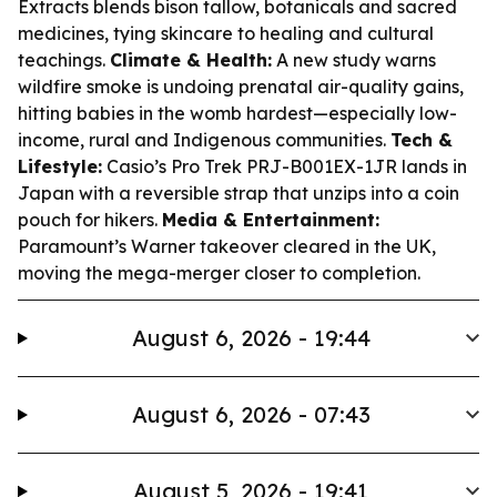
Extracts blends bison tallow, botanicals and sacred
medicines, tying skincare to healing and cultural
teachings.
Climate & Health:
A new study warns
wildfire smoke is undoing prenatal air-quality gains,
hitting babies in the womb hardest—especially low-
income, rural and Indigenous communities.
Tech &
Lifestyle:
Casio’s Pro Trek PRJ-B001EX-1JR lands in
Japan with a reversible strap that unzips into a coin
pouch for hikers.
Media & Entertainment:
Paramount’s Warner takeover cleared in the UK,
moving the mega-merger closer to completion.
August 6, 2026 - 19:44
August 6, 2026 - 07:43
August 5, 2026 - 19:41