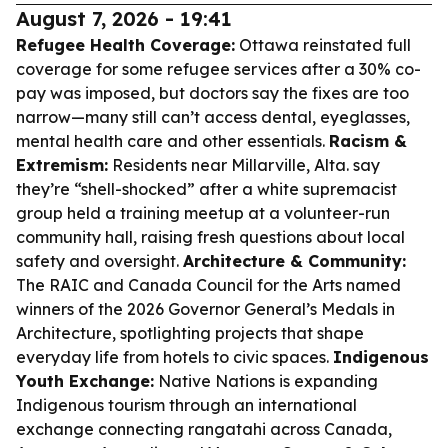
August 7, 2026 - 19:41
Refugee Health Coverage:
Ottawa reinstated full
coverage for some refugee services after a 30% co-
pay was imposed, but doctors say the fixes are too
narrow—many still can’t access dental, eyeglasses,
mental health care and other essentials.
Racism &
Extremism:
Residents near Millarville, Alta. say
they’re “shell-shocked” after a white supremacist
group held a training meetup at a volunteer-run
community hall, raising fresh questions about local
safety and oversight.
Architecture & Community:
The RAIC and Canada Council for the Arts named
winners of the 2026 Governor General’s Medals in
Architecture, spotlighting projects that shape
everyday life from hotels to civic spaces.
Indigenous
Youth Exchange:
Native Nations is expanding
Indigenous tourism through an international
exchange connecting rangatahi across Canada,