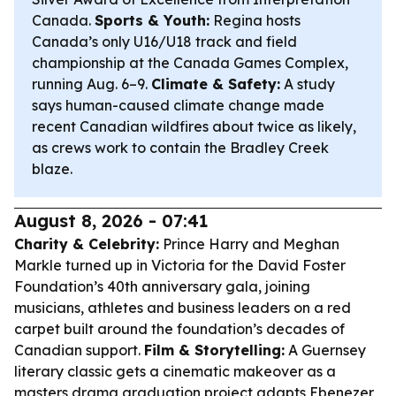
Canada.
Sports & Youth:
Regina hosts
Canada’s only U16/U18 track and field
championship at the Canada Games Complex,
running Aug. 6–9.
Climate & Safety:
A study
says human-caused climate change made
recent Canadian wildfires about twice as likely,
as crews work to contain the Bradley Creek
blaze.
August 8, 2026 - 07:41
Charity & Celebrity:
Prince Harry and Meghan
Markle turned up in Victoria for the David Foster
Foundation’s 40th anniversary gala, joining
musicians, athletes and business leaders on a red
carpet built around the foundation’s decades of
Canadian support.
Film & Storytelling:
A Guernsey
literary classic gets a cinematic makeover as a
masters drama graduation project adapts Ebenezer