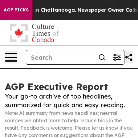
e
Chaos in Chattanooga. Newspaper Owner Calls the P
AGP PICKS
AGP Executive Report
Your go-to archive of top headlines,
summarized for quick and easy reading.
Note: AI summary from news headlines; neutral
sources weighted more to help reduce bias in the
result. Feedback is welcome. Please
let us know
if you
have any comments or suggestions about the AGP