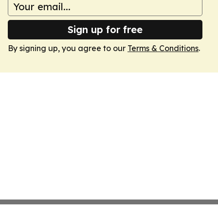
Sign up for free
By signing up, you agree to our
Terms & Conditions
.