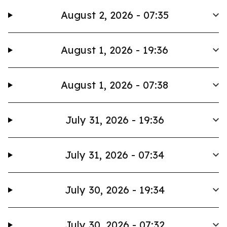
August 2, 2026 - 07:35
August 1, 2026 - 19:36
August 1, 2026 - 07:38
July 31, 2026 - 19:36
July 31, 2026 - 07:34
July 30, 2026 - 19:34
July 30, 2026 - 07:32