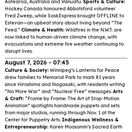
Aotearoa, Australia and Vanuatu.
Sports & Culture:
Hockey Canada honoured Abbotsford volunteer
Fred Zweep, while SaskExpress brought OFFLINE to
Estevan—an upbeat story about living beyond “The
Feed.”
Climate & Health:
Wildfires in the N.W.T. are
now linked to human-driven climate change, with
evacuations and extreme fire weather continuing to
disrupt lives.
August 7, 2026 - 07:45
Culture & Society:
Winnipeg’s Lanterns for Peace
drew families to Memorial Park to mark 81 years
since Hiroshima and Nagasaki, with residents writing
“No More War” and “Nuclear Free” messages.
Arts
& Craft:
“Frame by Frame: The Art of Stop-Motion
Animation” spotlights handmade puppets and sets
from major studios, running through Nov. 1 at the
Center for Puppetry Arts.
Indigenous Wellness &
Entrepreneurship:
Karen Moosomin’s Sacred Earth