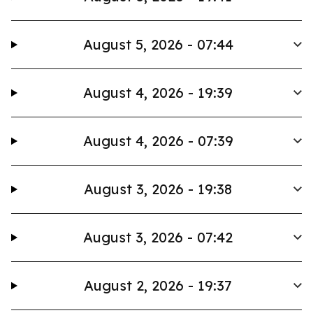
August 5, 2026 - 07:44
August 4, 2026 - 19:39
August 4, 2026 - 07:39
August 3, 2026 - 19:38
August 3, 2026 - 07:42
August 2, 2026 - 19:37