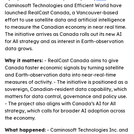
Caminosoft Technologies and Efficient World have
launched RealCast Canada, a Vancouver-based
effort to use satellite data and artificial intelligence
to measure the Canadian economy in near real time.
The initiative arrives as Canada rolls out its new AI
for All strategy and as interest in Earth-observation
data grows.
Why it matters:
- RealCast Canada aims to give
Canada faster economic signals by turning satellite
and Earth-observation data into near-real-time
measures of activity. - The initiative is positioned as a
sovereign, Canadian-resident data capability, which
matters for data control, governance and policy use.
- The project also aligns with Canada’s AI for All
strategy, which calls for broader AI adoption across
the economy.
What happened:
- Caminosoft Technologies Inc. and