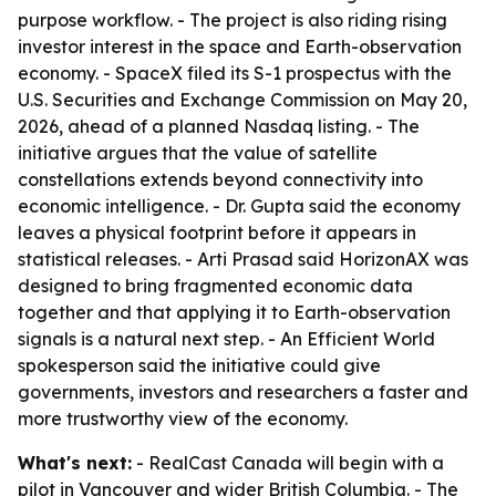
purpose workflow. - The project is also riding rising
investor interest in the space and Earth-observation
economy. - SpaceX filed its S-1 prospectus with the
U.S. Securities and Exchange Commission on May 20,
2026, ahead of a planned Nasdaq listing. - The
initiative argues that the value of satellite
constellations extends beyond connectivity into
economic intelligence. - Dr. Gupta said the economy
leaves a physical footprint before it appears in
statistical releases. - Arti Prasad said HorizonAX was
designed to bring fragmented economic data
together and that applying it to Earth-observation
signals is a natural next step. - An Efficient World
spokesperson said the initiative could give
governments, investors and researchers a faster and
more trustworthy view of the economy.
What's next:
- RealCast Canada will begin with a
pilot in Vancouver and wider British Columbia. - The