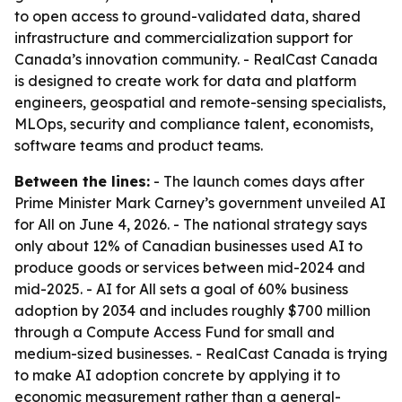
to open access to ground-validated data, shared
infrastructure and commercialization support for
Canada’s innovation community. - RealCast Canada
is designed to create work for data and platform
engineers, geospatial and remote-sensing specialists,
MLOps, security and compliance talent, economists,
software teams and product teams.
Between the lines:
- The launch comes days after
Prime Minister Mark Carney’s government unveiled AI
for All on June 4, 2026. - The national strategy says
only about 12% of Canadian businesses used AI to
produce goods or services between mid-2024 and
mid-2025. - AI for All sets a goal of 60% business
adoption by 2034 and includes roughly $700 million
through a Compute Access Fund for small and
medium-sized businesses. - RealCast Canada is trying
to make AI adoption concrete by applying it to
economic measurement rather than a general-