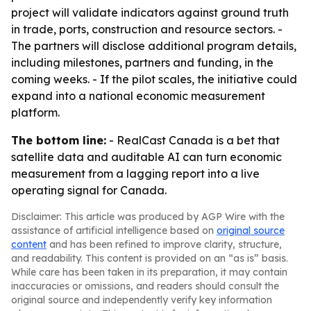
project will validate indicators against ground truth
in trade, ports, construction and resource sectors. -
The partners will disclose additional program details,
including milestones, partners and funding, in the
coming weeks. - If the pilot scales, the initiative could
expand into a national economic measurement
platform.
The bottom line:
- RealCast Canada is a bet that
satellite data and auditable AI can turn economic
measurement from a lagging report into a live
operating signal for Canada.
Disclaimer: This article was produced by AGP Wire with the
assistance of artificial intelligence based on
original source
content
and has been refined to improve clarity, structure,
and readability. This content is provided on an “as is” basis.
While care has been taken in its preparation, it may contain
inaccuracies or omissions, and readers should consult the
original source and independently verify key information