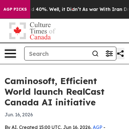
 Around 40%. Well, it Didn’t
As war With Iran Drove 
AGP PICKS
Caminosoft, Efficient
World launch RealCast
Canada AI initiative
Jun. 16, 2026
By AI, Created 15:00 UTC, Jun 16, 2026,
AGP
-