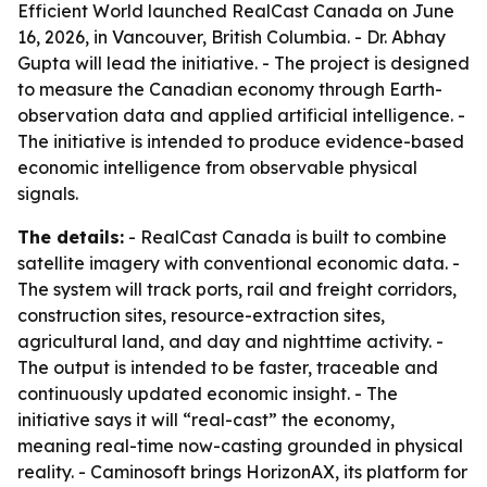
Efficient World launched RealCast Canada on June
16, 2026, in Vancouver, British Columbia. - Dr. Abhay
Gupta will lead the initiative. - The project is designed
to measure the Canadian economy through Earth-
observation data and applied artificial intelligence. -
The initiative is intended to produce evidence-based
economic intelligence from observable physical
signals.
The details:
- RealCast Canada is built to combine
satellite imagery with conventional economic data. -
The system will track ports, rail and freight corridors,
construction sites, resource-extraction sites,
agricultural land, and day and nighttime activity. -
The output is intended to be faster, traceable and
continuously updated economic insight. - The
initiative says it will “real-cast” the economy,
meaning real-time now-casting grounded in physical
reality. - Caminosoft brings HorizonAX, its platform for