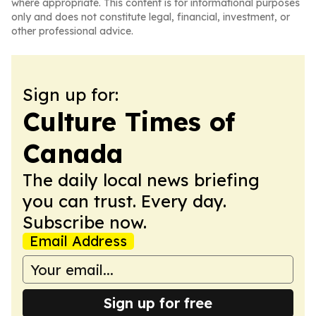
where appropriate. This content is for informational purposes
only and does not constitute legal, financial, investment, or
other professional advice.
Sign up for:
Culture Times of
Canada
The daily local news briefing
you can trust. Every day.
Subscribe now.
Email Address
Sign up for free