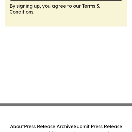
By signing up, you agree to our
Terms &
Conditions
.
About
Press Release Archive
Submit Press Release