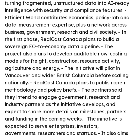
turning fragmented, unstructured data into AI-ready
intelligence with security and compliance features. -
Efficient World contributes economics, policy-lab and
data-measurement expertise, plus a network across
business, government, research and civil society. - In
the first phase, RealCast Canada plans to build a
sovereign EO-to-economy data pipeline. - The
project also plans to develop auditable now-casting
models for freight, construction, resource activity,
agriculture and energy. - The initiative will pilot in
Vancouver and wider British Columbia before scaling
nationally. - RealCast Canada plans to publish open
methodology and policy briefs. - The partners said
they intend to engage government, research and
industry partners as the initiative develops, and
expect to share more details on milestones, partners
and funding in the coming weeks. - The initiative is
expected to serve enterprises, investors,
governments, researchers and startups. - It also aims