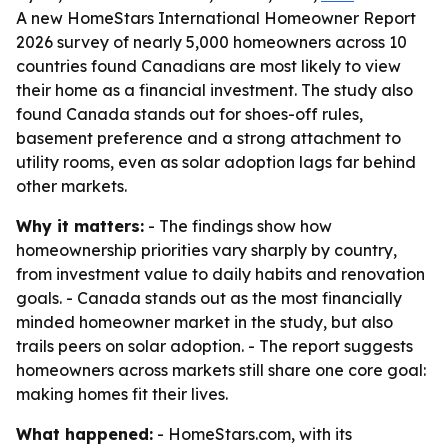
A new HomeStars International Homeowner Report
2026 survey of nearly 5,000 homeowners across 10
countries found Canadians are most likely to view
their home as a financial investment. The study also
found Canada stands out for shoes-off rules,
basement preference and a strong attachment to
utility rooms, even as solar adoption lags far behind
other markets.
Why it matters:
- The findings show how
homeownership priorities vary sharply by country,
from investment value to daily habits and renovation
goals. - Canada stands out as the most financially
minded homeowner market in the study, but also
trails peers on solar adoption. - The report suggests
homeowners across markets still share one core goal:
making homes fit their lives.
What happened:
- HomeStars.com, with its