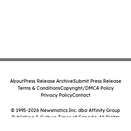
About
Press Release Archive
Submit Press Release
Terms & Conditions
Copyright/DMCA Policy
Privacy Policy
Contact
© 1995-2026 Newsmatics Inc. dba Affinity Group
Publishing & Culture Times of Canada. All Rights
Reserved.