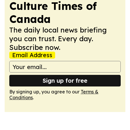
Culture Times of
Canada
The daily local news briefing
you can trust. Every day.
Subscribe now.
Email Address
Sign up for free
By signing up, you agree to our
Terms &
Conditions
.