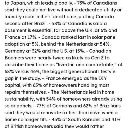
to Japan, which leads globally. - 73% of Canadians
said they could not live without a dedicated utility or
laundry room in their ideal home, putting Canada
second after Brazil. - 58% of Canadians said a
basement is essential, far above the U.K. at 6% and
France at 17%. - Canada ranked last in solar panel
adoption at 5%, behind the Netherlands at 54%,
Germany at 32% and the U.S. at 15%. - Canadian
Boomers were nearly twice as likely as Gen Z to
describe their home as “lived-in and comfortable,” at
68% versus 46%, the biggest generational lifestyle
gap in the study. - France emerged as the DIY
capital, with 65% of homeowners handling most
repairs themselves. - The Netherlands led in home
sustainability, with 54% of homeowners already using
solar panels. - 77% of Germans and 62% of Brazilians
said they would renovate rather than move when a
home no longer fits. - 45% of South Koreans and 41%
of British homeowners said they would rather