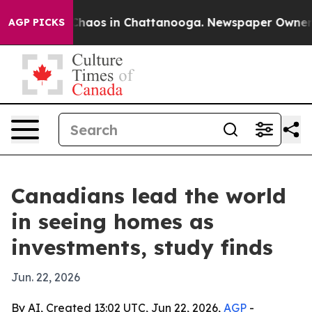
Collapse
Chaos in Chattanooga. Newspaper Owner Calls
AGP PICKS
Canadians lead the world
in seeing homes as
investments, study finds
Jun. 22, 2026
By AI, Created 13:02 UTC, Jun 22, 2026,
AGP
-