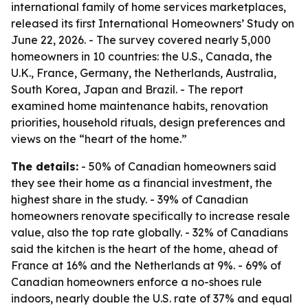
international family of home services marketplaces,
released its first International Homeowners’ Study on
June 22, 2026. - The survey covered nearly 5,000
homeowners in 10 countries: the U.S., Canada, the
U.K., France, Germany, the Netherlands, Australia,
South Korea, Japan and Brazil. - The report
examined home maintenance habits, renovation
priorities, household rituals, design preferences and
views on the “heart of the home.”
The details:
- 50% of Canadian homeowners said
they see their home as a financial investment, the
highest share in the study. - 39% of Canadian
homeowners renovate specifically to increase resale
value, also the top rate globally. - 32% of Canadians
said the kitchen is the heart of the home, ahead of
France at 16% and the Netherlands at 9%. - 69% of
Canadian homeowners enforce a no-shoes rule
indoors, nearly double the U.S. rate of 37% and equal