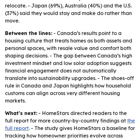
relocate. - Japan (69%), Australia (40%) and the U.S.
(37%) said they would stay and make do rather than
move.
Between the lines:
- Canada’s results point to a
housing culture that treats homes as both assets and
personal spaces, with resale value and comfort both
shaping decisions. - The gap between Canada’s high
investment mindset and low solar adoption suggests
financial engagement does not automatically
translate into sustainability upgrades. - The shoes-off
rule in Canada and Japan highlights how household
customs can align across very different housing
markets.
What's next:
- HomeStars directed readers to the
full report for more country-by-country findings at
the
full report
. - The study gives HomeStars a baseline for
tracking how homeowner priorities evolve across