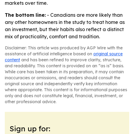
markets over time.
The bottom line:
- Canadians are more likely than
any other homeowners in the study to treat home as
an investment, but their habits also reflect a distinct
mix of practicality, comfort and tradition.
Disclaimer: This article was produced by AGP Wire with the
assistance of artificial intelligence based on
original source
content
and has been refined to improve clarity, structure,
and readability. This content is provided on an “as is” basis.
While care has been taken in its preparation, it may contain
inaccuracies or omissions, and readers should consult the
original source and independently verify key information
where appropriate. This content is for informational purposes
only and does not constitute legal, financial, investment, or
other professional advice.
Sign up for: