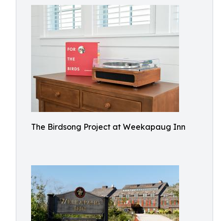
The Birdsong Project at Weekapaug Inn