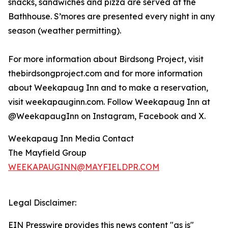
snacks, sandwiches and pizza are served at the
Bathhouse. S’mores are presented every night in any
season (weather permitting).
For more information about Birdsong Project, visit
thebirdsongproject.com and for more information
about Weekapaug Inn and to make a reservation,
visit weekapauginn.com. Follow Weekapaug Inn at
@WeekapaugInn on Instagram, Facebook and X.
Weekapaug Inn Media Contact
The Mayfield Group
WEEKAPAUGINN@MAYFIELDPR.COM
Legal Disclaimer:
EIN Presswire provides this news content "as is"