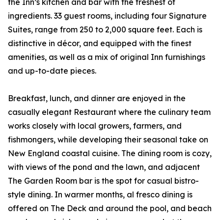
the Inn’s kitchen and bar with the freshest of
ingredients. 33 guest rooms, including four Signature
Suites, range from 250 to 2,000 square feet. Each is
distinctive in décor, and equipped with the finest
amenities, as well as a mix of original Inn furnishings
and up-to-date pieces.
Breakfast, lunch, and dinner are enjoyed in the
casually elegant Restaurant where the culinary team
works closely with local growers, farmers, and
fishmongers, while developing their seasonal take on
New England coastal cuisine. The dining room is cozy,
with views of the pond and the lawn, and adjacent
The Garden Room bar is the spot for casual bistro-
style dining. In warmer months, al fresco dining is
offered on The Deck and around the pool, and beach