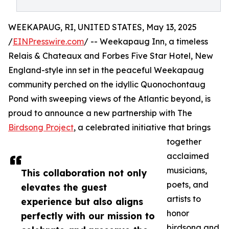
WEEKAPAUG, RI, UNITED STATES, May 13, 2025
/
EINPresswire.com
/ -- Weekapaug Inn, a timeless
Relais & Chateaux and Forbes Five Star Hotel, New
England-style inn set in the peaceful Weekapaug
community perched on the idyllic Quonochontaug
Pond with sweeping views of the Atlantic beyond, is
proud to announce a new partnership with The
Birdsong Project
, a celebrated initiative that brings
together
acclaimed
musicians,
This collaboration not only
poets, and
elevates the guest
artists to
experience but also aligns
honor
perfectly with our mission to
birdsong and