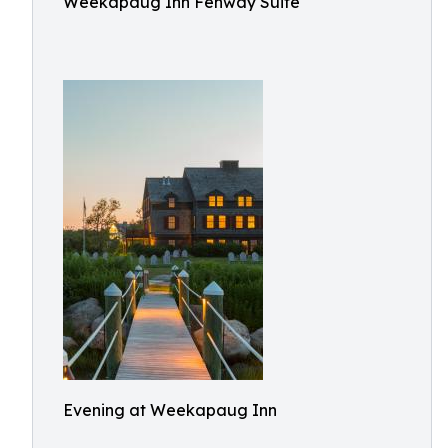
Weekapaug Inn Fenway Suite
Evening at Weekapaug Inn