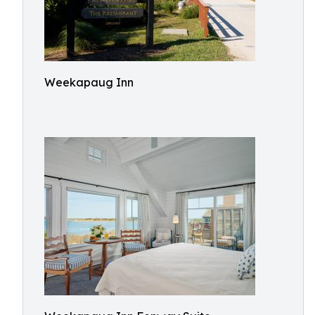
Weekapaug Inn