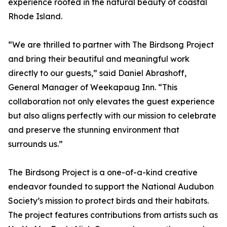
experience rooted in the natural beauty of coastal
Rhode Island.
“We are thrilled to partner with The Birdsong Project
and bring their beautiful and meaningful work
directly to our guests,” said Daniel Abrashoff,
General Manager of Weekapaug Inn. “This
collaboration not only elevates the guest experience
but also aligns perfectly with our mission to celebrate
and preserve the stunning environment that
surrounds us.”
The Birdsong Project is a one-of-a-kind creative
endeavor founded to support the National Audubon
Society’s mission to protect birds and their habitats.
The project features contributions from artists such as