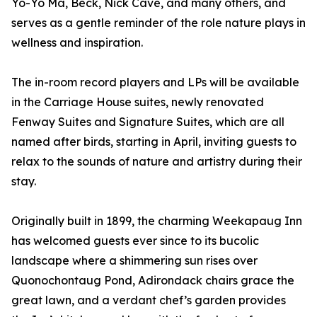
Yo-Yo Ma, Beck, Nick Cave, and many others, and
serves as a gentle reminder of the role nature plays in
wellness and inspiration.
The in-room record players and LPs will be available
in the Carriage House suites, newly renovated
Fenway Suites and Signature Suites, which are all
named after birds, starting in April, inviting guests to
relax to the sounds of nature and artistry during their
stay.
Originally built in 1899, the charming Weekapaug Inn
has welcomed guests ever since to its bucolic
landscape where a shimmering sun rises over
Quonochontaug Pond, Adirondack chairs grace the
great lawn, and a verdant chef’s garden provides