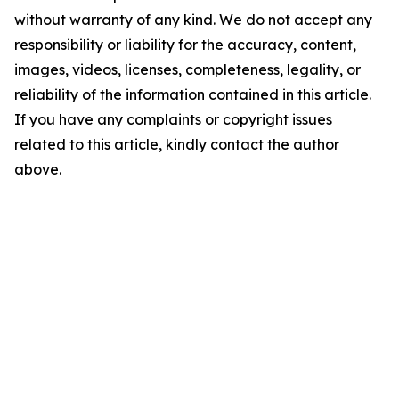
without warranty of any kind. We do not accept any
responsibility or liability for the accuracy, content,
images, videos, licenses, completeness, legality, or
reliability of the information contained in this article.
If you have any complaints or copyright issues
related to this article, kindly contact the author
above.