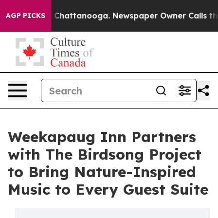
aos in Chattanooga. Newspaper Owner Calls the Peopl
AGP PICKS
Weekapaug Inn Partners
with The Birdsong Project
to Bring Nature-Inspired
Music to Every Guest Suite