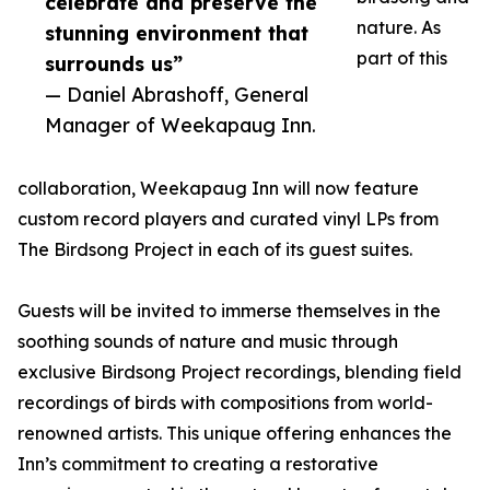
celebrate and preserve the
nature. As
stunning environment that
part of this
surrounds us”
— Daniel Abrashoff, General
Manager of Weekapaug Inn.
collaboration, Weekapaug Inn will now feature
custom record players and curated vinyl LPs from
The Birdsong Project in each of its guest suites.
Guests will be invited to immerse themselves in the
soothing sounds of nature and music through
exclusive Birdsong Project recordings, blending field
recordings of birds with compositions from world-
renowned artists. This unique offering enhances the
Inn’s commitment to creating a restorative