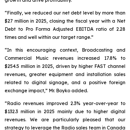
“Finally, we reduced our net debt level by more than
$27 million in 2025, closing the fiscal year with a Net
Debt to Pro Forma Adjusted EBITDA ratio of 2.28
times and well within our target range.”
“In this encouraging context, Broadcasting and
Commercial Music revenues increased 17.8% to
$254.5 million in 2025, driven by higher FAST channel
revenues, greater equipment and installation sales
related to digital signage, and a positive foreign
exchange impact,” Mr. Boyko added.
“Radio revenues improved 2.3% year-over-year to
$132.3 million in 2025 mainly due to higher digital
revenues. We are particularly pleased that our
strategy to leverage the Radio sales team in Canada