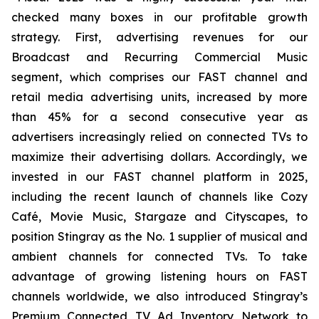
checked many boxes in our profitable growth
strategy. First, advertising revenues for our
Broadcast and Recurring Commercial Music
segment, which comprises our FAST channel and
retail media advertising units, increased by more
than 45% for a second consecutive year as
advertisers increasingly relied on connected TVs to
maximize their advertising dollars. Accordingly, we
invested in our FAST channel platform in 2025,
including the recent launch of channels like Cozy
Café, Movie Music, Stargaze and Cityscapes, to
position Stingray as the No. 1 supplier of musical and
ambient channels for connected TVs. To take
advantage of growing listening hours on FAST
channels worldwide, we also introduced Stingray’s
Premium Connected TV Ad Inventory Network to