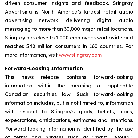
driven consumer insights and feedback. Stingray
Advertising is North America’s largest retail audio
advertising network, delivering digital audio
messaging to more than 30,000 major retail locations.
Stingray has close to 1,000 employees worldwide and
reaches 540 million consumers in 160 countries. For
more information, visit
www.stingray.com
Forward-Looking Information
This news release contains forward-looking
information within the meaning of applicable
Canadian securities law. Such forward-looking
information includes, but is not limited to, information
with respect to Stingray's goals, beliefs, plans,
expectations, anticipations, estimates and intentions.
Forward-looking information is identified by the use
of terms and phrases such as "may", "would",