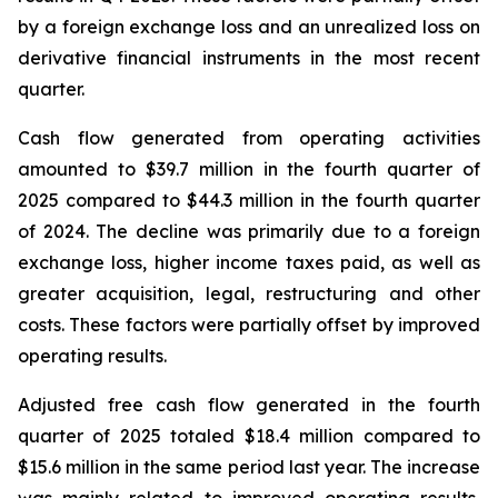
by a foreign exchange loss and an unrealized loss on
derivative financial instruments in the most recent
quarter.
Cash flow generated from operating activities
amounted to $39.7 million in the fourth quarter of
2025 compared to $44.3 million in the fourth quarter
of 2024. The decline was primarily due to a foreign
exchange loss, higher income taxes paid, as well as
greater acquisition, legal, restructuring and other
costs. These factors were partially offset by improved
operating results.
Adjusted free cash flow generated in the fourth
quarter of 2025 totaled $18.4 million compared to
$15.6 million in the same period last year. The increase
was mainly related to improved operating results,