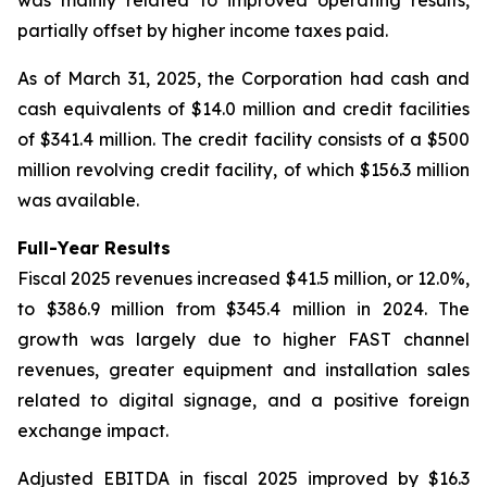
partially offset by higher income taxes paid.
As of March 31, 2025, the Corporation had cash and
cash equivalents of $14.0 million and credit facilities
of $341.4 million. The credit facility consists of a $500
million revolving credit facility, of which $156.3 million
was available.
Full-Year Results
Fiscal 2025 revenues increased $41.5 million, or 12.0%,
to $386.9 million from $345.4 million in 2024. The
growth was largely due to higher FAST channel
revenues, greater equipment and installation sales
related to digital signage, and a positive foreign
exchange impact.
Adjusted EBITDA in fiscal 2025 improved by $16.3