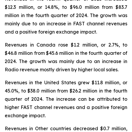
$12.3 million, or 14.8%, to $96.0 million from $83.7
million in the fourth quarter of 2024. The growth was
mainly due to an increase in FAST channel revenues
and a positive foreign exchange impact.
Revenues in Canada rose $1.2 million, or 2.7%, to
$46.8 million from $45.6 million in the fourth quarter of
2024. The growth was mainly due to an increase in
Radio revenue mostly driven by higher local sales.
Revenues in the United States grew $11.8 million, or
45.0%, to $38.0 million from $26.2 million in the fourth
quarter of 2024. The increase can be attributed to
higher FAST channel revenues and a positive foreign
exchange impact.
Revenues in Other countries decreased $0.7 million,