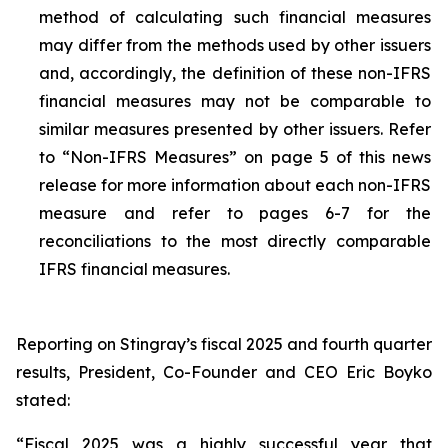
method of calculating such financial measures
may differ from the methods used by other issuers
and, accordingly, the definition of these non-IFRS
financial measures may not be comparable to
similar measures presented by other issuers. Refer
to “Non-IFRS Measures” on page 5 of this news
release for more information about each non-IFRS
measure and refer to pages 6-7 for the
reconciliations to the most directly comparable
IFRS financial measures.
Reporting on Stingray’s fiscal 2025 and fourth quarter
results, President, Co-Founder and CEO Eric Boyko
stated:
“Fiscal 2025 was a highly successful year that