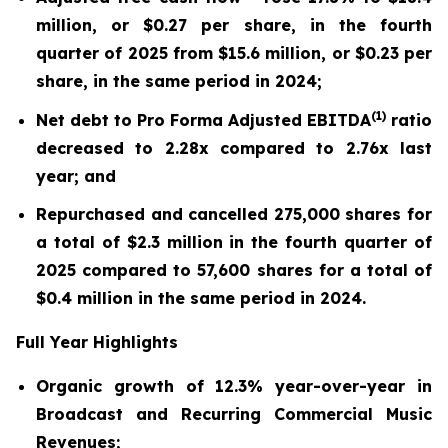
million, or $0.27 per share, in the fourth
quarter of 2025 from $15.6 million, or $0.23 per
share, in the same period in 2024;
(
1)
Net debt to Pro Forma Adjusted EBITDA
ratio
decreased to 2.28x compared to 2.76x last
year; and
Repurchased and cancelled 275,000 shares for
a total of $2.3 million in the fourth quarter of
2025 compared to 57,600 shares for a total of
$0.4 million in the same period in 2024.
Full Year Highlights
Organic growth of 12.3% year-over-year in
Broadcast and Recurring Commercial Music
Revenues;