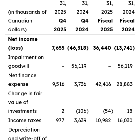
31,
31,
31,
31,
(in thousands of
2025
2024
2025
2024
Canadian
Q4
Q4
Fiscal
Fiscal
dollars)
2025
2024
2025
2024
Net income
(loss)
7,655
(46,318
)
36,440
(13,741
)
Impairment on
goodwill
–
56,119
–
56,119
Net finance
expense
9,516
3,736
42,416
28,883
Change in fair
value of
investments
2
(106
)
(54
)
18
Income taxes
977
3,639
10,982
16,030
Depreciation
and write-off of