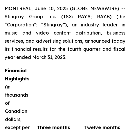
MONTREAL, June 10, 2025 (GLOBE NEWSWIRE) --
Stingray Group Inc. (TSX: RAY.A; RAY.B) (the
“Corporation”; “Stingray”), an industry leader in
music and video content distribution, business
services, and advertising solutions, announced today
its financial results for the fourth quarter and fiscal
year ended March 31, 2025.
Financial
Highlights
(in
thousands
of
Canadian
dollars,
except per
Three months
Twelve months