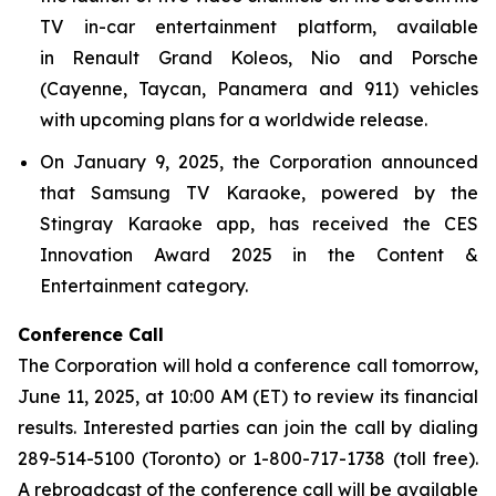
TV in-car entertainment platform, available
in Renault Grand Koleos, Nio and Porsche
(Cayenne, Taycan, Panamera and 911) vehicles
with upcoming plans for a worldwide release.
On January 9, 2025, the Corporation announced
that Samsung TV Karaoke, powered by the
Stingray Karaoke app, has received the CES
Innovation Award 2025 in the Content &
Entertainment category.
Conference Call
The Corporation will hold a conference call tomorrow,
June 11, 2025, at 10:00 AM (ET) to review its financial
results. Interested parties can join the call by dialing
289-514-5100 (Toronto) or 1-800-717-1738 (toll free).
A rebroadcast of the conference call will be available