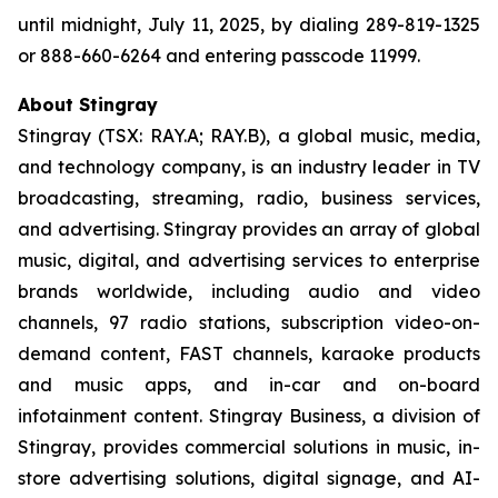
until midnight, July 11, 2025, by dialing 289-819-1325
or 888-660-6264 and entering passcode 11999.
About Stingray
Stingray (TSX: RAY.A; RAY.B), a global music, media,
and technology company, is an industry leader in TV
broadcasting, streaming, radio, business services,
and advertising. Stingray provides an array of global
music, digital, and advertising services to enterprise
brands worldwide, including audio and video
channels, 97 radio stations, subscription video-on-
demand content, FAST channels, karaoke products
and music apps, and in-car and on-board
infotainment content. Stingray Business, a division of
Stingray, provides commercial solutions in music, in-
store advertising solutions, digital signage, and AI-