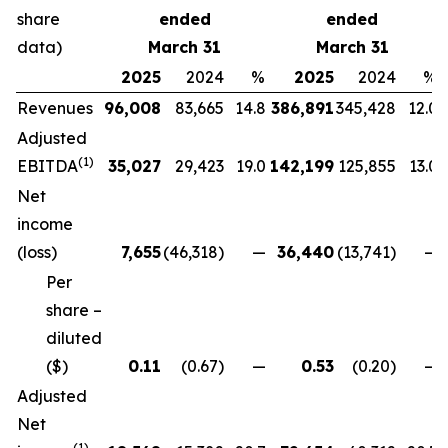
share
ended
ended
data)
March 31
March 31
2025
2024
%
2025
2024
%
Revenues
96,008
83,665
14.8
386,891
345,428
12.0
Adjusted
(
1)
EBITDA
35,027
29,423
19.0
142,199
125,855
13.0
Net
income
(loss)
7,655
(46,318)
—
36,440
(13,741)
—
Per
share –
diluted
($)
0.11
(0.67)
—
0.53
(0.20)
—
Adjusted
Net
(
1)