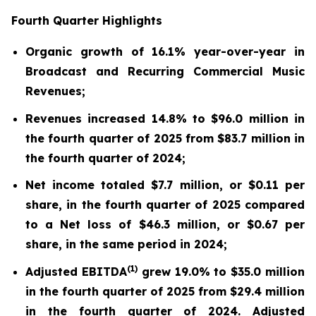
Fourth Quarter Highlights
Organic growth of 16.1% year-over-year in
Broadcast and Recurring Commercial Music
Revenues;
Revenues increased 14.8% to $96.0 million in
the fourth quarter of 2025 from $83.7 million in
the fourth quarter of 2024;
Net income totaled $7.7 million, or $0.11 per
share, in the fourth quarter of 2025 compared
to a Net loss of $46.3 million, or $0.67 per
share, in the same period in 2024;
(
1)
Adjusted EBITDA
grew 19.0% to $35.0 million
in the fourth quarter of 2025 from $29.4 million
in the fourth quarter of 2024. Adjusted