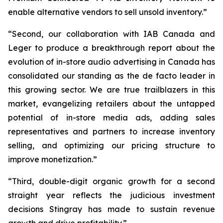
enable alternative vendors to sell unsold inventory.”
“Second, our collaboration with IAB Canada and
Leger to produce a breakthrough report about the
evolution of in-store audio advertising in Canada has
consolidated our standing as the de facto leader in
this growing sector. We are true trailblazers in this
market, evangelizing retailers about the untapped
potential of in-store media ads, adding sales
representatives and partners to increase inventory
selling, and optimizing our pricing structure to
improve monetization.”
“Third, double-digit organic growth for a second
straight year reflects the judicious investment
decisions Stingray has made to sustain revenue
growth and drive profitability.”