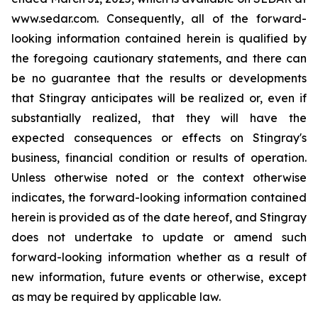
www.sedar.com. Consequently, all of the forward-
looking information contained herein is qualified by
the foregoing cautionary statements, and there can
be no guarantee that the results or developments
that Stingray anticipates will be realized or, even if
substantially realized, that they will have the
expected consequences or effects on Stingray's
business, financial condition or results of operation.
Unless otherwise noted or the context otherwise
indicates, the forward-looking information contained
herein is provided as of the date hereof, and Stingray
does not undertake to update or amend such
forward-looking information whether as a result of
new information, future events or otherwise, except
as may be required by applicable law.