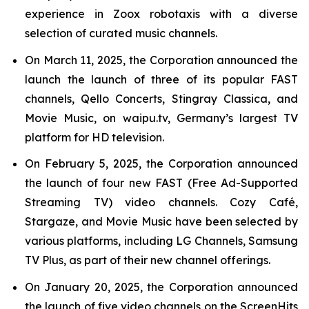
experience in Zoox robotaxis with a diverse
selection of curated music channels.
On March 11, 2025, the Corporation announced the
launch the launch of three of its popular FAST
channels, Qello Concerts, Stingray Classica, and
Movie Music, on waipu.tv, Germany’s largest TV
platform for HD television.
On February 5, 2025, the Corporation announced
the launch of four new FAST (Free Ad-Supported
Streaming TV) video channels. Cozy Café,
Stargaze, and Movie Music have been selected by
various platforms, including LG Channels, Samsung
TV Plus, as part of their new channel offerings.
On January 20, 2025, the Corporation announced
the launch of five video channels on the ScreenHits