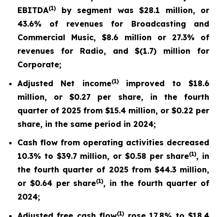
(
1)
EBITDA
by segment was $28.1 million, or
43.6% of revenues for Broadcasting and
Commercial Music, $8.6 million or 27.3% of
revenues for Radio, and $(1.7) million for
Corporate;
(
1)
Adjusted Net income
improved to $18.6
million, or $0.27 per share, in the fourth
quarter of 2025 from $15.4 million, or $0.22 per
share, in the same period in 2024;
Cash flow from operating activities decreased
(
1
)
10.3% to $39.7 million, or $0.58 per share
, in
the fourth quarter of 2025 from $44.3 million,
(
1
)
or $0.64 per share
, in the fourth quarter of
2024;
(
1)
Adjusted free cash flow
rose 17.8% to $18.4