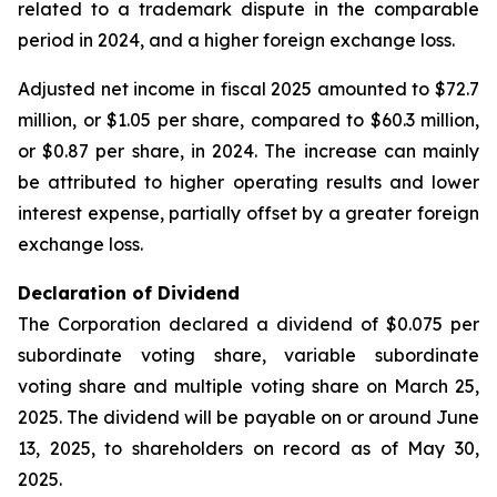
related to a trademark dispute in the comparable
period in 2024, and a higher foreign exchange loss.
Adjusted net income in fiscal 2025 amounted to $72.7
million, or $1.05 per share, compared to $60.3 million,
or $0.87 per share, in 2024. The increase can mainly
be attributed to higher operating results and lower
interest expense, partially offset by a greater foreign
exchange loss.
Declaration of Dividend
The Corporation declared a dividend of $0.075 per
subordinate voting share, variable subordinate
voting share and multiple voting share on March 25,
2025. The dividend will be payable on or around June
13, 2025, to shareholders on record as of May 30,
2025.