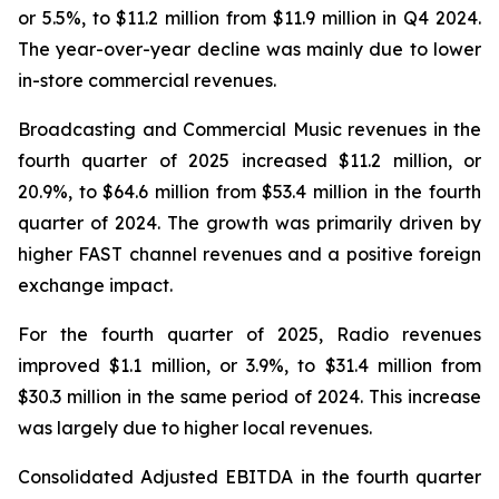
or 5.5%, to $11.2 million from $11.9 million in Q4 2024.
The year-over-year decline was mainly due to lower
in-store commercial revenues.
Broadcasting and Commercial Music revenues in the
fourth quarter of 2025 increased $11.2 million, or
20.9%, to $64.6 million from $53.4 million in the fourth
quarter of 2024. The growth was primarily driven by
higher FAST channel revenues and a positive foreign
exchange impact.
For the fourth quarter of 2025, Radio revenues
improved $1.1 million, or 3.9%, to $31.4 million from
$30.3 million in the same period of 2024. This increase
was largely due to higher local revenues.
Consolidated Adjusted EBITDA in the fourth quarter