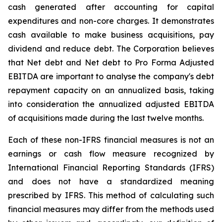
cash generated after accounting for capital
expenditures and non-core charges. It demonstrates
cash available to make business acquisitions, pay
dividend and reduce debt. The Corporation believes
that Net debt and Net debt to Pro Forma Adjusted
EBITDA are important to analyse the company's debt
repayment capacity on an annualized basis, taking
into consideration the annualized adjusted EBITDA
of acquisitions made during the last twelve months.
Each of these non-IFRS financial measures is not an
earnings or cash flow measure recognized by
International Financial Reporting Standards (IFRS)
and does not have a standardized meaning
prescribed by IFRS. This method of calculating such
financial measures may differ from the methods used