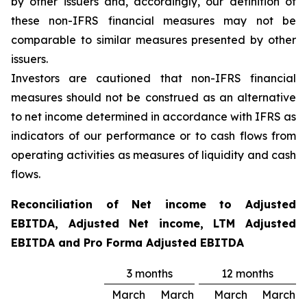
by other issuers and, accordingly, our definition of
these non-IFRS financial measures may not be
comparable to similar measures presented by other
issuers.
Investors are cautioned that non-IFRS financial
measures should not be construed as an alternative
to net income determined in accordance with IFRS as
indicators of our performance or to cash flows from
operating activities as measures of liquidity and cash
flows.
Reconciliation of Net income to Adjusted
EBITDA, Adjusted Net income, LTM Adjusted
EBITDA and Pro Forma Adjusted EBITDA
3 months
12 months
March
March
March
March