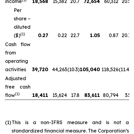
income
18,568
15,382
20.7
72,654
60,312
20.5
Per
share –
diluted
(
1)
($)
0.27
0.22
22.7
1.05
0.87
20.7
Cash flow
from
operating
activities
39,720
44,263
(10.3)
105,040
118,526
(11.4)
Adjusted
free cash
(
1)
flow
18,411
15,624
17.8
83,611
80,794
3.5
(1)
This is a non-IFRS measure and is not a
standardized financial measure. The Corporation’s