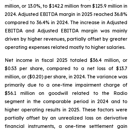
million, or 13.0%, to $142.2 million from $125.9 million in
2024. Adjusted EBITDA margin in 2025 reached 36.8%
compared to 36.4% in 2024. The increase in Adjusted
EBITDA and Adjusted EBITDA margin was mainly
driven by higher revenues, partially offset by greater
operating expenses related mostly to higher salaries.
Net income in fiscal 2025 totaled $36.4 million, or
$0.53 per share, compared to a net loss of $13.7
million, or ($0.20) per share, in 2024. The variance was
primarily due to a one-time impairment charge of
$56.1 million on goodwill related to the Radio
segment in the comparable period in 2024 and to
higher operating results in 2025. These factors were
partially offset by an unrealized loss on derivative
financial instruments, a one-time settlement gain