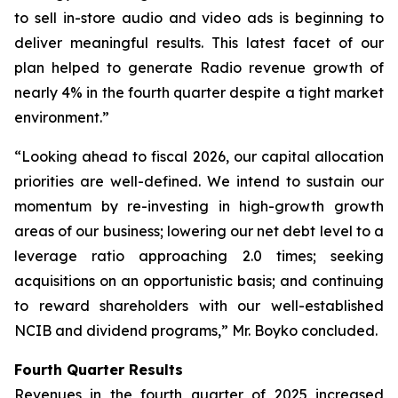
to sell in-store audio and video ads is beginning to
deliver meaningful results. This latest facet of our
plan helped to generate Radio revenue growth of
nearly 4% in the fourth quarter despite a tight market
environment.”
“Looking ahead to fiscal 2026, our capital allocation
priorities are well-defined. We intend to sustain our
momentum by re-investing in high-growth growth
areas of our business; lowering our net debt level to a
leverage ratio approaching 2.0 times; seeking
acquisitions on an opportunistic basis; and continuing
to reward shareholders with our well-established
NCIB and dividend programs,” Mr. Boyko concluded.
Fourth Quarter Results
Revenues in the fourth quarter of 2025 increased