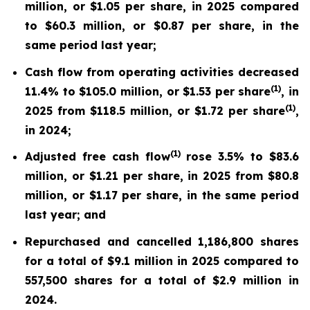
million, or $1.05 per share, in 2025 compared
to $60.3 million, or $0.87 per share, in the
same period last year;
Cash flow from operating activities decreased
(
1
)
11.4% to $105.0 million, or $1.53 per share
, in
(
1
)
2025 from $118.5 million, or $1.72 per share
,
in 2024;
(
1)
Adjusted free cash flow
rose 3.5% to $83.6
million, or $1.21 per share, in 2025 from $80.8
million, or $1.17 per share, in the same period
last year; and
Repurchased and cancelled 1,186,800 shares
for a total of $9.1 million in 2025 compared to
557,500 shares for a total of $2.9 million in
2024.