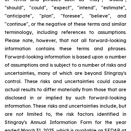
"should", "could", "expect", "intend", "estimate",
"anticipate", "plan", "foresee", "believe", and
"continue", or the negative of these terms and similar
terminology, including references to assumptions.
Please note, however, that not all forward-looking
information contains these terms and phrases.
Forward-looking information is based upon a number
of assumptions and is subject to a number of risks and
uncertainties, many of which are beyond Stingray's
control. These risks and uncertainties could cause
actual results to differ materially from those that are
disclosed in or implied by such forward-looking
information. These risks and uncertainties include, but
are not limited to, the risk factors identified in
Stingray's Annual Information Form for the year
ended March 31, 2025, which is available on SEDAR at