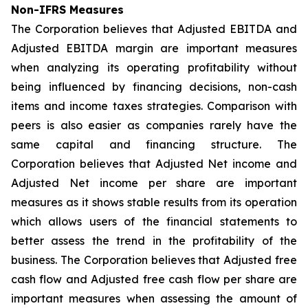
Non-IFRS Measures
The Corporation believes that Adjusted EBITDA and
Adjusted EBITDA margin are important measures
when analyzing its operating profitability without
being influenced by financing decisions, non-cash
items and income taxes strategies. Comparison with
peers is also easier as companies rarely have the
same capital and financing structure. The
Corporation believes that Adjusted Net income and
Adjusted Net income per share are important
measures as it shows stable results from its operation
which allows users of the financial statements to
better assess the trend in the profitability of the
business. The Corporation believes that Adjusted free
cash flow and Adjusted free cash flow per share are
important measures when assessing the amount of