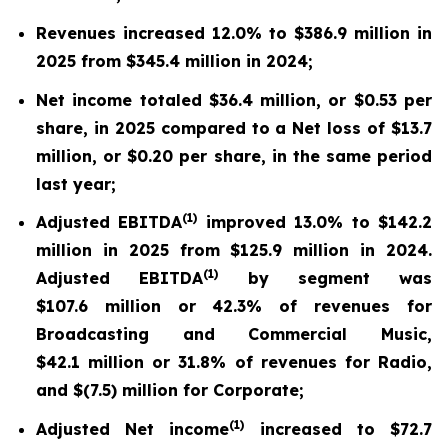
Revenues increased 12.0% to $386.9 million in
2025 from $345.4 million in 2024;
Net income totaled $36.4 million, or $0.53 per
share, in 2025 compared to a Net loss of $13.7
million, or $0.20 per share, in the same period
last year;
(
1)
Adjusted EBITDA
improved 13.0% to $142.2
million in 2025 from $125.9 million in 2024.
(
1)
Adjusted EBITDA
by segment was
$107.6 million or 42.3% of revenues for
Broadcasting and Commercial Music,
$42.1 million or 31.8% of revenues for Radio,
and $(7.5) million for Corporate;
(
1)
Adjusted Net income
increased to $72.7