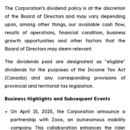
The Corporation’s dividend policy is at the discretion
of the Board of Directors and may vary depending
upon, among other things, our available cash flow,
results of operations, financial condition, business
growth opportunities and other factors that the
Board of Directors may deem relevant.
The dividends paid are designated as "eligible"
dividends for the purposes of the Income Tax Act
(Canada) and any corresponding provisions of
provincial and territorial tax legislation.
Business Highlights and Subsequent Events
On April 15, 2025, the Corporation announce a
partnership with Zoox, an autonomous mobility
company. This collaboration enhances the rider