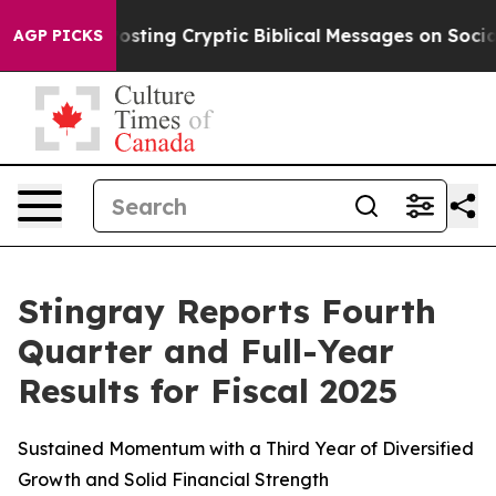
ing Cryptic Biblical Messages on Social Media
Big Foo
AGP PICKS
Stingray Reports Fourth
Quarter and Full-Year
Results for Fiscal 2025
Sustained Momentum with a Third Year of Diversified
Growth and Solid Financial Strength