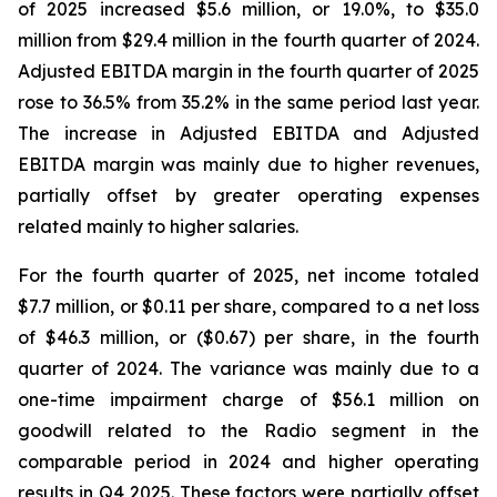
of 2025 increased $5.6 million, or 19.0%, to $35.0
million from $29.4 million in the fourth quarter of 2024.
Adjusted EBITDA margin in the fourth quarter of 2025
rose to 36.5% from 35.2% in the same period last year.
The increase in Adjusted EBITDA and Adjusted
EBITDA margin was mainly due to higher revenues,
partially offset by greater operating expenses
related mainly to higher salaries.
For the fourth quarter of 2025, net income totaled
$7.7 million, or $0.11 per share, compared to a net loss
of $46.3 million, or ($0.67) per share, in the fourth
quarter of 2024. The variance was mainly due to a
one-time impairment charge of $56.1 million on
goodwill related to the Radio segment in the
comparable period in 2024 and higher operating
results in Q4 2025. These factors were partially offset