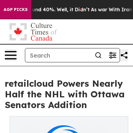
oor Around 40%. Well, it Didn’t
As war With Iran Dro
AGP PICKS
retailcloud Powers Nearly
Half the NHL with Ottawa
Senators Addition