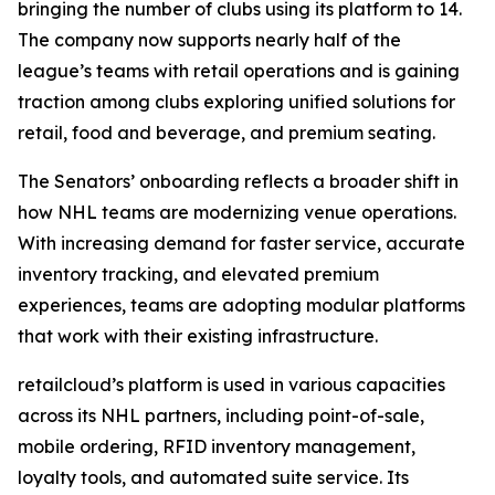
bringing the number of clubs using its platform to 14.
The company now supports nearly half of the
league’s teams with retail operations and is gaining
traction among clubs exploring unified solutions for
retail, food and beverage, and premium seating.
The Senators’ onboarding reflects a broader shift in
how NHL teams are modernizing venue operations.
With increasing demand for faster service, accurate
inventory tracking, and elevated premium
experiences, teams are adopting modular platforms
that work with their existing infrastructure.
retailcloud’s platform is used in various capacities
across its NHL partners, including point-of-sale,
mobile ordering, RFID inventory management,
loyalty tools, and automated suite service. Its