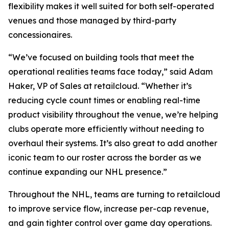
flexibility makes it well suited for both self-operated
venues and those managed by third-party
concessionaires.
“We’ve focused on building tools that meet the
operational realities teams face today,” said Adam
Haker, VP of Sales at retailcloud. “Whether it’s
reducing cycle count times or enabling real-time
product visibility throughout the venue, we’re helping
clubs operate more efficiently without needing to
overhaul their systems. It’s also great to add another
iconic team to our roster across the border as we
continue expanding our NHL presence.”
Throughout the NHL, teams are turning to retailcloud
to improve service flow, increase per-cap revenue,
and gain tighter control over game day operations.