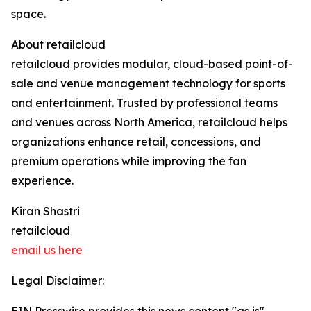
space.
About retailcloud
retailcloud provides modular, cloud-based point-of-
sale and venue management technology for sports
and entertainment. Trusted by professional teams
and venues across North America, retailcloud helps
organizations enhance retail, concessions, and
premium operations while improving the fan
experience.
Kiran Shastri
retailcloud
email us here
Legal Disclaimer: