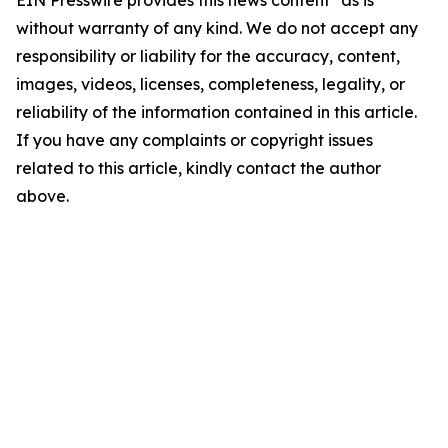
EIN Presswire provides this news content "as is"
without warranty of any kind. We do not accept any
responsibility or liability for the accuracy, content,
images, videos, licenses, completeness, legality, or
reliability of the information contained in this article.
If you have any complaints or copyright issues
related to this article, kindly contact the author
above.