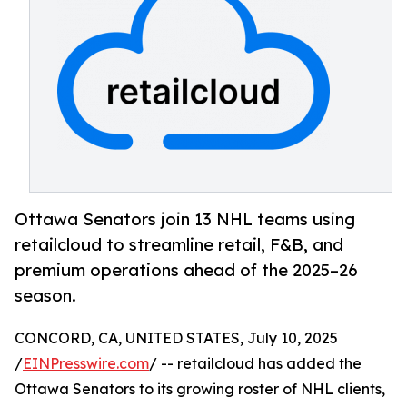
Ottawa Senators join 13 NHL teams using
retailcloud to streamline retail, F&B, and
premium operations ahead of the 2025–26
season.
CONCORD, CA, UNITED STATES, July 10, 2025
/
EINPresswire.com
/ -- retailcloud has added the
Ottawa Senators to its growing roster of NHL clients,