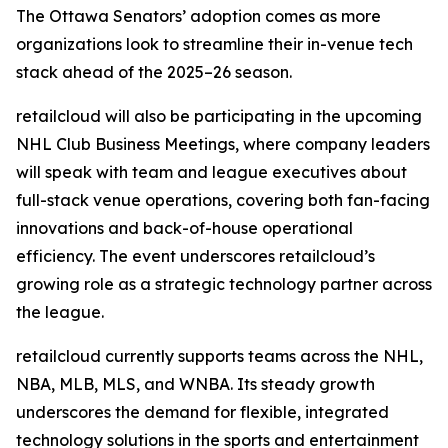
The Ottawa Senators’ adoption comes as more
organizations look to streamline their in-venue tech
stack ahead of the 2025–26 season.
retailcloud will also be participating in the upcoming
NHL Club Business Meetings, where company leaders
will speak with team and league executives about
full-stack venue operations, covering both fan-facing
innovations and back-of-house operational
efficiency. The event underscores retailcloud’s
growing role as a strategic technology partner across
the league.
retailcloud currently supports teams across the NHL,
NBA, MLB, MLS, and WNBA. Its steady growth
underscores the demand for flexible, integrated
technology solutions in the sports and entertainment