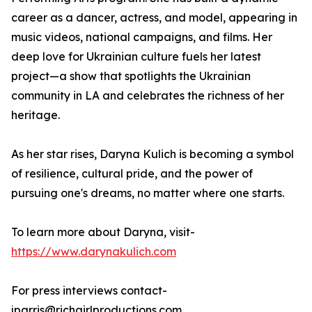
career as a dancer, actress, and model, appearing in
music videos, national campaigns, and films. Her
deep love for Ukrainian culture fuels her latest
project—a show that spotlights the Ukrainian
community in LA and celebrates the richness of her
heritage.
As her star rises, Daryna Kulich is becoming a symbol
of resilience, cultural pride, and the power of
pursuing one's dreams, no matter where one starts.
To learn more about Daryna, visit-
https://www.darynakulich.com
For press interviews contact-
jparris@richgirlproductions.com