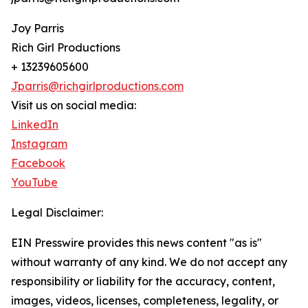
Joy Parris
Rich Girl Productions
+ 13239605600
Jparris@richgirlproductions.com
Visit us on social media:
LinkedIn
Instagram
Facebook
YouTube
Legal Disclaimer:
EIN Presswire provides this news content "as is"
without warranty of any kind. We do not accept any
responsibility or liability for the accuracy, content,
images, videos, licenses, completeness, legality, or