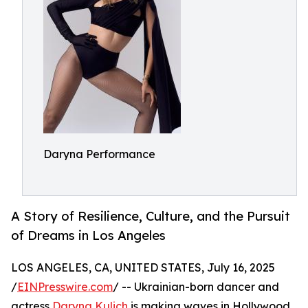
Daryna Performance
A Story of Resilience, Culture, and the Pursuit
of Dreams in Los Angeles
LOS ANGELES, CA, UNITED STATES, July 16, 2025
/
EINPresswire.com
/ -- Ukrainian-born dancer and
actress
Daryna Kulich
is making waves in Hollywood,