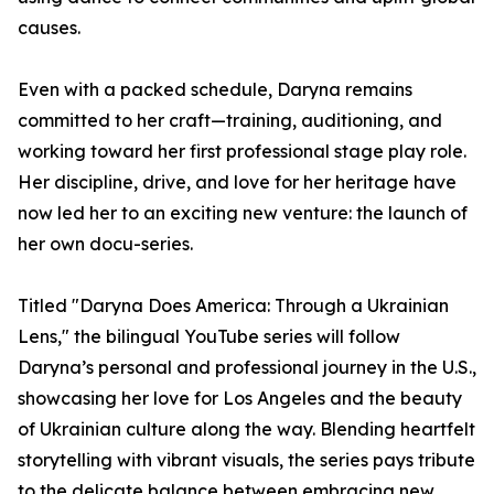
causes.
Even with a packed schedule, Daryna remains
committed to her craft—training, auditioning, and
working toward her first professional stage play role.
Her discipline, drive, and love for her heritage have
now led her to an exciting new venture: the launch of
her own docu-series.
Titled "Daryna Does America: Through a Ukrainian
Lens," the bilingual YouTube series will follow
Daryna’s personal and professional journey in the U.S.,
showcasing her love for Los Angeles and the beauty
of Ukrainian culture along the way. Blending heartfelt
storytelling with vibrant visuals, the series pays tribute
to the delicate balance between embracing new