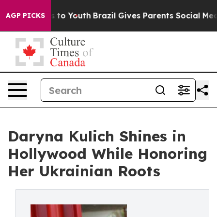
te Harms to Youth
Brazil Gives Parents Social Media Con
AGP PICKS
Daryna Kulich Shines in
Hollywood While Honoring
Her Ukrainian Roots