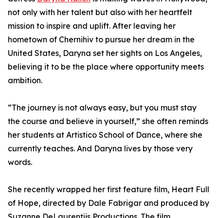
not only with her talent but also with her heartfelt
mission to inspire and uplift. After leaving her
hometown of Chernihiv to pursue her dream in the
United States, Daryna set her sights on Los Angeles,
believing it to be the place where opportunity meets
ambition.
“The journey is not always easy, but you must stay
the course and believe in yourself,” she often reminds
her students at Artistico School of Dance, where she
currently teaches. And Daryna lives by those very
words.
She recently wrapped her first feature film, Heart Full
of Hope, directed by Dale Fabrigar and produced by
Suzanne DeLaurentiis Productions. The film