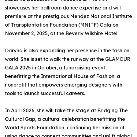
showcases her ballroom dance expertise and will
premiere at the prestigious Mendez National Institute
of Transplantation Foundation (MNITF) Gala on
November 2, 2025, at the Beverly Wilshire Hotel.
Daryna is also expanding her presence in the fashion
world. She is set to walk the runway at the GLAMOUR
GALA 2025 in October, a fundraising event
benefitting the International House of Fashion, a
nonprofit that empowers emerging designers with
tools to launch successful careers.
In April 2026, she will take the stage at Bridging The
Cultural Gap, a cultural celebration benefitting the
World Sports Foundation, continuing her mission of
using dance to connect communities and uplift global