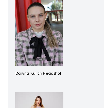
Daryna Kulich Headshot