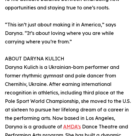
opportunities and staying true to one’s roots.
“This isn’t just about making it in America,” says
Daryna. “It’s about loving where you are while
carrying where you’re from.”
ABOUT DARYNA KULICH
Daryna Kulich is a Ukrainian-born performer and
former rhythmic gymnast and pole dancer from
Chernihiv, Ukraine. After earning international
recognition in athletics, including third place at the
Pole Sport World Championship, she moved to the U.S.
at sixteen to pursue her lifelong dream of a career in
the performing arts. Now based in Los Angeles,
Daryna is a graduate of
AMDA’s
Dance Theatre and
Performing Arts program. She has built a dynamic