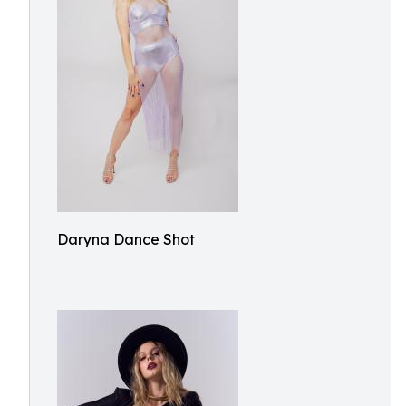
Daryna Dance Shot