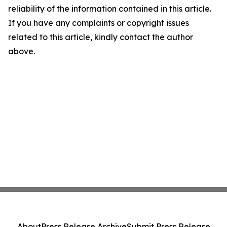
reliability of the information contained in this article.
If you have any complaints or copyright issues
related to this article, kindly contact the author
above.
About
Press Release Archive
Submit Press Release