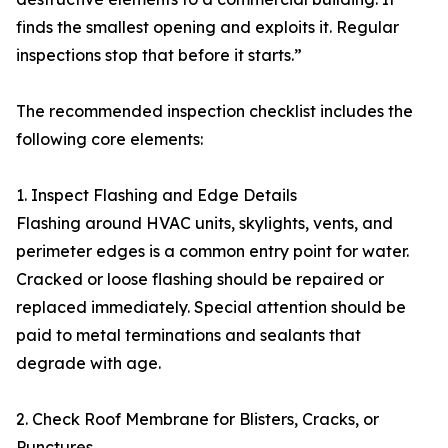
finds the smallest opening and exploits it. Regular
inspections stop that before it starts.”
The recommended inspection checklist includes the
following core elements:
1. Inspect Flashing and Edge Details
Flashing around HVAC units, skylights, vents, and
perimeter edges is a common entry point for water.
Cracked or loose flashing should be repaired or
replaced immediately. Special attention should be
paid to metal terminations and sealants that
degrade with age.
2. Check Roof Membrane for Blisters, Cracks, or
Punctures