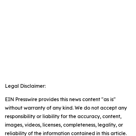
Legal Disclaimer:
EIN Presswire provides this news content "as is"
without warranty of any kind. We do not accept any
responsibility or liability for the accuracy, content,
images, videos, licenses, completeness, legality, or
reliability of the information contained in this article.