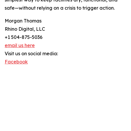
safe—without relying on a crisis to trigger action.
Morgan Thomas
Rhino Digital, LLC
+1 504-875-5036
email us here
Visit us on social media:
Facebook