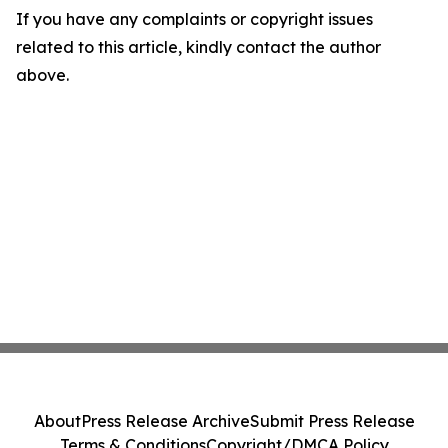
If you have any complaints or copyright issues
related to this article, kindly contact the author
above.
About
Press Release Archive
Submit Press Release
Terms & Conditions
Copyright/DMCA Policy