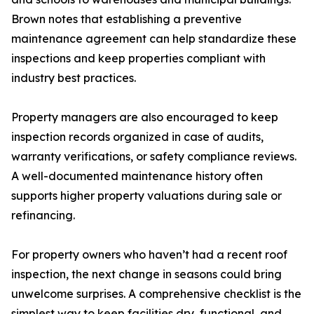
Brown notes that establishing a preventive
maintenance agreement can help standardize these
inspections and keep properties compliant with
industry best practices.
Property managers are also encouraged to keep
inspection records organized in case of audits,
warranty verifications, or safety compliance reviews.
A well-documented maintenance history often
supports higher property valuations during sale or
refinancing.
For property owners who haven’t had a recent roof
inspection, the next change in seasons could bring
unwelcome surprises. A comprehensive checklist is the
simplest way to keep facilities dry, functional, and