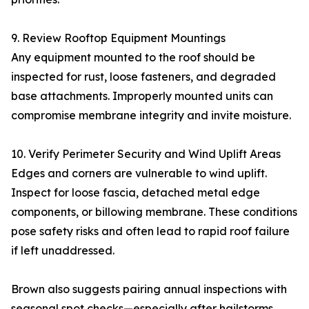
9. Review Rooftop Equipment Mountings
Any equipment mounted to the roof should be
inspected for rust, loose fasteners, and degraded
base attachments. Improperly mounted units can
compromise membrane integrity and invite moisture.
10. Verify Perimeter Security and Wind Uplift Areas
Edges and corners are vulnerable to wind uplift.
Inspect for loose fascia, detached metal edge
components, or billowing membrane. These conditions
pose safety risks and often lead to rapid roof failure
if left unaddressed.
Brown also suggests pairing annual inspections with
seasonal spot checks—especially after hailstorms,