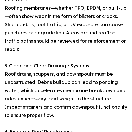
Roofing membranes—whether TPO, EPDM, or built-up
—often show wear in the form of blisters or cracks.
Sharp debris, foot traffic, or UV exposure can cause
punctures or degradation. Areas around rooftop
traffic paths should be reviewed for reinforcement or
repair.
3. Clean and Clear Drainage Systems
Roof drains, scuppers, and downspouts must be
unobstructed. Debris buildup can lead to ponding
water, which accelerates membrane breakdown and
adds unnecessary load weight to the structure.
Inspect strainers and confirm downspout functionality
to ensure proper flow.
4. Evaluate Roof Penetrations