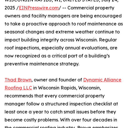
2025 /
EINPresswire.com
/ -- Commercial property
owners and facility managers are being encouraged
to take a proactive approach to roof maintenance as
seasonal changes and extreme weather continue to
impact building integrity across Wisconsin. Regular
roof inspections, especially annual evaluations, are
now recognized as a critical part of a building’s
preventive maintenance strategy.
Thad Brown
, owner and founder of
Dynamic Alliance
Roofing LLC
in Wisconsin Rapids, Wisconsin,
recommends that every commercial property
manager follow a structured inspection checklist at
least once a year to catch small issues before they
become costly problems. With over four decades in
the commercial roofing industry, Brown emphasizes