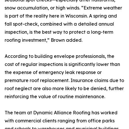
snow accumulation, or high winds. “Extreme weather
is part of the reality here in Wisconsin. A spring and
fall spot-check, combined with a detailed annual
inspection, is the best way to protect a long-term
roofing investment,” Brown added.
According to building envelope professionals, the
cost of regular inspections is significantly lower than
the expense of emergency leak response or
premature roof replacement. Insurance claims due to
roof neglect are also more likely to be denied, further
reinforcing the value of routine maintenance.
The team at Dynamic Alliance Roofing has worked
with commercial clients ranging from office parks
and schools to warehouses and municipal buildings.