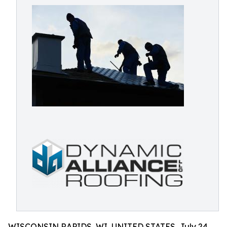
WISCONSIN RAPIDS, WI, UNITED STATES, July 24,