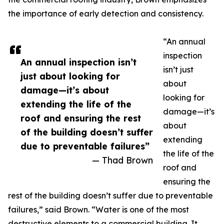
the importance of early detection and consistency.
“An annual
inspection
An annual inspection isn’t
isn’t just
just about looking for
about
damage—it’s about
looking for
extending the life of the
damage—it’s
roof and ensuring the rest
about
of the building doesn’t suffer
extending
due to preventable failures”
the life of the
— Thad Brown
roof and
ensuring the
rest of the building doesn’t suffer due to preventable
failures,” said Brown. “Water is one of the most
destructive elements to a commercial building. It