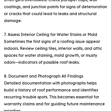
coatings, and junction points for signs of deterioration
or cracks that could lead to leaks and structural
damage.
7. Assess Interior Ceiling for Water Stains or Mold
Sometimes the first signs of a roofing issue appear
indoors. Review ceiling tiles, interior walls, and attic
spaces for water staining, mold growth, or musty
odors—indicators of possible roof leaks.
8. Document and Photograph All Findings
Detailed documentation with photographs helps
build a history of roof performance and identifies
recurring trouble spots. This becomes essential for
warranty claims and for guiding future maintenance
priorities.