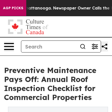
s in Chattanooga. Newspaper Owner Calls the People 
AGP PICKS
Preventive Maintenance
Pays Off: Annual Roof
Inspection Checklist for
Commercial Properties