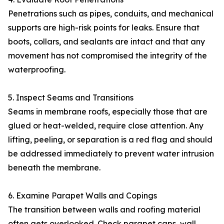
Penetrations such as pipes, conduits, and mechanical
supports are high-risk points for leaks. Ensure that
boots, collars, and sealants are intact and that any
movement has not compromised the integrity of the
waterproofing.
5. Inspect Seams and Transitions
Seams in membrane roofs, especially those that are
glued or heat-welded, require close attention. Any
lifting, peeling, or separation is a red flag and should
be addressed immediately to prevent water intrusion
beneath the membrane.
6. Examine Parapet Walls and Copings
The transition between walls and roofing material
often gets overlooked. Check parapet caps, wall