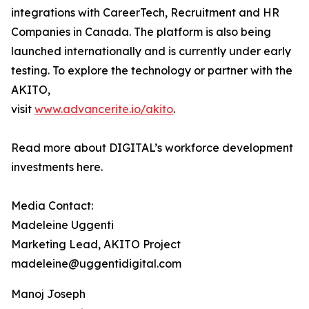
integrations with CareerTech, Recruitment and HR
Companies in Canada. The platform is also being
launched internationally and is currently under early
testing. To explore the technology or partner with the
AKITO,
visit
www.advancerite.io/akito
.
Read more about DIGITAL’s workforce development
investments here.
Media Contact:
Madeleine Uggenti
Marketing Lead, AKITO Project
madeleine@uggentidigital.com
Manoj Joseph