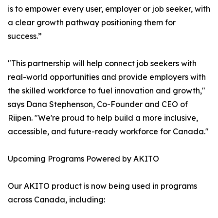
is to empower every user, employer or job seeker, with
a clear growth pathway positioning them for
success.”
"This partnership will help connect job seekers with
real-world opportunities and provide employers with
the skilled workforce to fuel innovation and growth,"
says Dana Stephenson, Co-Founder and CEO of
Riipen. "We're proud to help build a more inclusive,
accessible, and future-ready workforce for Canada."
Upcoming Programs Powered by AKITO
Our AKITO product is now being used in programs
across Canada, including: