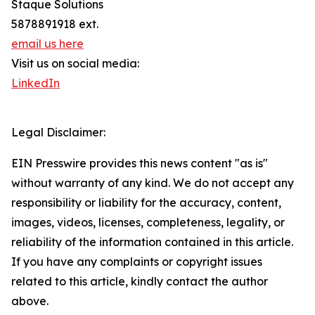
Staque Solutions
5878891918 ext.
email us here
Visit us on social media:
LinkedIn
Legal Disclaimer:
EIN Presswire provides this news content "as is"
without warranty of any kind. We do not accept any
responsibility or liability for the accuracy, content,
images, videos, licenses, completeness, legality, or
reliability of the information contained in this article.
If you have any complaints or copyright issues
related to this article, kindly contact the author
above.