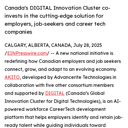
Canada's DIGITAL Innovation Cluster co-
invests in the cutting-edge solution for
employers, job-seekers and career tech
companies
CALGARY, ALBERTA, CANADA, July 28, 2025
/
EINPresswire.com
/ -- A new national initiative is
redefining how Canadian employers and job seekers
connect, grow, and adapt to an evolving economy.
AKITO
, developed by Advancerite Technologies in
collaboration with five other consortium members
and supported by
DIGITAL
(Canada’s Global
Innovation Cluster for Digital Technologies), is an AI-
powered workforce CareerTech development
platform that helps employers identify and retain job-
ready talent while guiding individuals toward