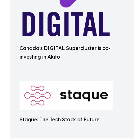
Canada's DIGITAL Supercluster is co-
investing in Akito
Staque: The Tech Stack of Future