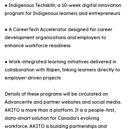
● Indigenous Techskillr, a 10-week digital innovation
program for Indigenous learners and entrepreneurs
● A CareerTech Accelerator designed for career
development organizations and employers to
enhance workforce readiness
● Work-integrated learning initiatives delivered in
collaboration with Riipen, linking learners directly to
employer-driven projects
Details of these programs will be circulated on
Advancerite and partner websites and social media.
AKITO is more than a platform. It is a people-first,
data-smart solution for Canada’s evolving
workforce. AKITO is building partnerships and