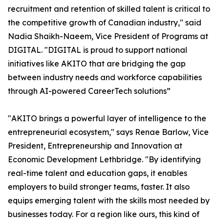
recruitment and retention of skilled talent is critical to
the competitive growth of Canadian industry," said
Nadia Shaikh-Naeem, Vice President of Programs at
DIGITAL. "DIGITAL is proud to support national
initiatives like AKITO that are bridging the gap
between industry needs and workforce capabilities
through AI-powered CareerTech solutions”
"AKITO brings a powerful layer of intelligence to the
entrepreneurial ecosystem," says Renae Barlow, Vice
President, Entrepreneurship and Innovation at
Economic Development Lethbridge. "By identifying
real-time talent and education gaps, it enables
employers to build stronger teams, faster. It also
equips emerging talent with the skills most needed by
businesses today. For a region like ours, this kind of