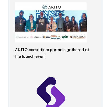
AKITO consortium partners gathered at
the launch event