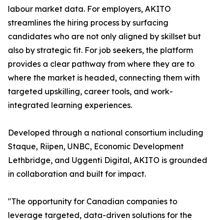
labour market data. For employers, AKITO
streamlines the hiring process by surfacing
candidates who are not only aligned by skillset but
also by strategic fit. For job seekers, the platform
provides a clear pathway from where they are to
where the market is headed, connecting them with
targeted upskilling, career tools, and work-
integrated learning experiences.
Developed through a national consortium including
Staque, Riipen, UNBC, Economic Development
Lethbridge, and Uggenti Digital, AKITO is grounded
in collaboration and built for impact.
"The opportunity for Canadian companies to
leverage targeted, data-driven solutions for the