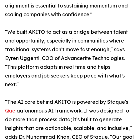
alignment is essential to sustaining momentum and
scaling companies with confidence."
"We built AKITO to act as a bridge between talent
and opportunity, especially in communities where
traditional systems don’t move fast enough," says
Eyren Uggenti, COO of Advancerite Technologies.
"This platform adapts in real time and helps
employers and job seekers keep pace with what’s
next."
"The AI core behind AKITO is powered by Staque's
Que
autonomous AI framework. It was designed to
do more than process data; it’s built to generate
insights that are actionable, scalable, and inclusive,"
adds Dr. Muhammad Khan, CEO of Staque. "Our goal