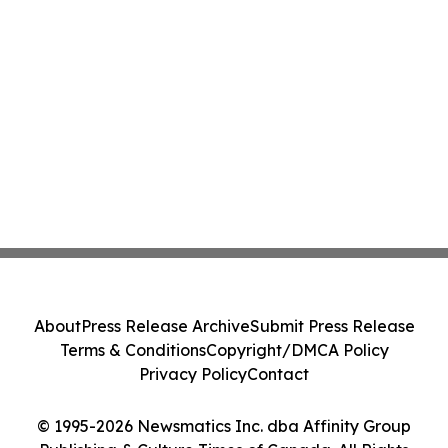
About
Press Release Archive
Submit Press Release
Terms & Conditions
Copyright/DMCA Policy
Privacy Policy
Contact
© 1995-2026 Newsmatics Inc. dba Affinity Group