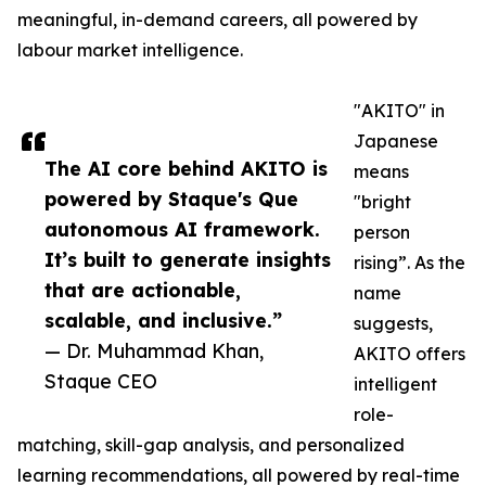
meaningful, in-demand careers, all powered by
labour market intelligence.
"AKITO" in
Japanese
The AI core behind AKITO is
means
powered by Staque's Que
"bright
autonomous AI framework.
person
It’s built to generate insights
rising”. As the
that are actionable,
name
scalable, and inclusive.”
suggests,
— Dr. Muhammad Khan,
AKITO offers
Staque CEO
intelligent
role-
matching, skill-gap analysis, and personalized
learning recommendations, all powered by real-time