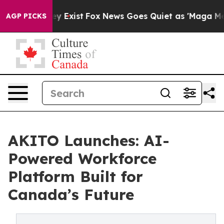
of They Exist
Fox News Goes Quiet as 'Maga Media Pipe
AGP PICKS
AKITO Launches: AI-
Powered Workforce
Platform Built for
Canada’s Future