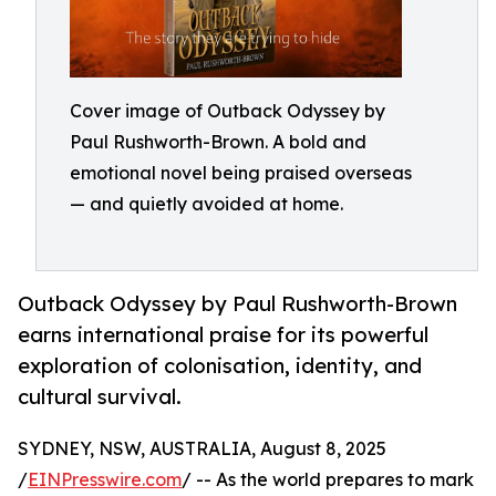
Cover image of Outback Odyssey by
Paul Rushworth-Brown. A bold and
emotional novel being praised overseas
— and quietly avoided at home.
Outback Odyssey by Paul Rushworth-Brown
earns international praise for its powerful
exploration of colonisation, identity, and
cultural survival.
SYDNEY, NSW, AUSTRALIA, August 8, 2025
/
EINPresswire.com
/ -- As the world prepares to mark