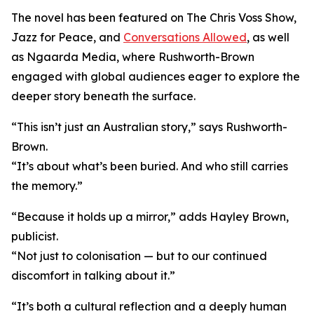
The novel has been featured on The Chris Voss Show,
Jazz for Peace, and
Conversations Allowed
, as well
as Ngaarda Media, where Rushworth-Brown
engaged with global audiences eager to explore the
deeper story beneath the surface.
“This isn’t just an Australian story,” says Rushworth-
Brown.
“It’s about what’s been buried. And who still carries
the memory.”
“Because it holds up a mirror,” adds Hayley Brown,
publicist.
“Not just to colonisation — but to our continued
discomfort in talking about it.”
“It’s both a cultural reflection and a deeply human