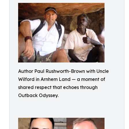
Author Paul Rushworth-Brown with Uncle
Wilford in Arnhem Land — a moment of
shared respect that echoes through
Outback Odyssey.