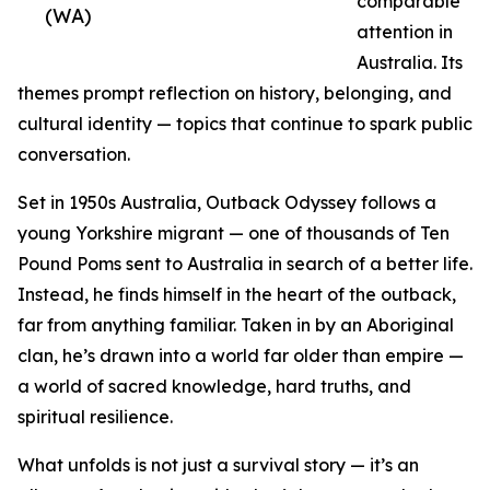
comparable
(WA)
attention in
Australia. Its
themes prompt reflection on history, belonging, and
cultural identity — topics that continue to spark public
conversation.
Set in 1950s Australia, Outback Odyssey follows a
young Yorkshire migrant — one of thousands of Ten
Pound Poms sent to Australia in search of a better life.
Instead, he finds himself in the heart of the outback,
far from anything familiar. Taken in by an Aboriginal
clan, he’s drawn into a world far older than empire —
a world of sacred knowledge, hard truths, and
spiritual resilience.
What unfolds is not just a survival story — it’s an