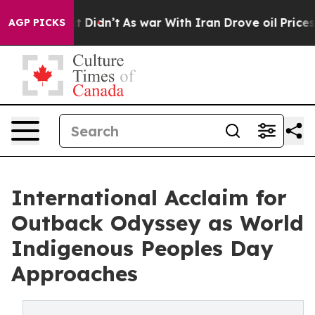
l, it Didn’t
As war With Iran Drove oil Prices Higher
AGP PICKS
International Acclaim for
Outback Odyssey as World
Indigenous Peoples Day
Approaches