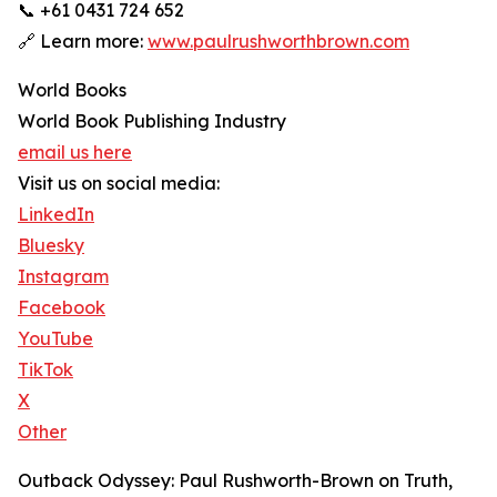
📞 +61 0431 724 652
🔗 Learn more:
www.paulrushworthbrown.com
World Books
World Book Publishing Industry
email us here
Visit us on social media:
LinkedIn
Bluesky
Instagram
Facebook
YouTube
TikTok
X
Other
Outback Odyssey: Paul Rushworth-Brown on Truth,