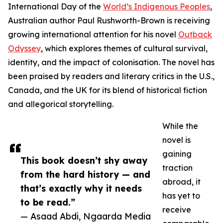
International Day of the
World’s Indigenous Peoples
,
Australian author Paul Rushworth-Brown is receiving
growing international attention for his novel
Outback
Odyssey
, which explores themes of cultural survival,
identity, and the impact of colonisation. The novel has
been praised by readers and literary critics in the U.S.,
Canada, and the UK for its blend of historical fiction
and allegorical storytelling.
While the
novel is
gaining
This book doesn’t shy away
traction
from the hard history — and
abroad, it
that’s exactly why it needs
has yet to
to be read.”
receive
— Asaad Abdi, Ngaarda Media