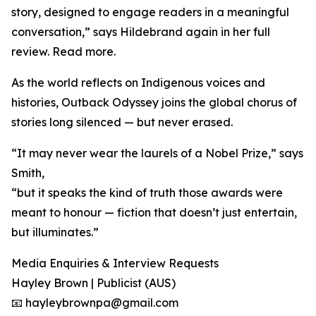
story, designed to engage readers in a meaningful
conversation,” says Hildebrand again in her full
review. Read more.
As the world reflects on Indigenous voices and
histories, Outback Odyssey joins the global chorus of
stories long silenced — but never erased.
“It may never wear the laurels of a Nobel Prize,” says
Smith,
“but it speaks the kind of truth those awards were
meant to honour — fiction that doesn’t just entertain,
but illuminates.”
Media Enquiries & Interview Requests
Hayley Brown | Publicist (AUS)
📧 hayleybrownpa@gmail.com