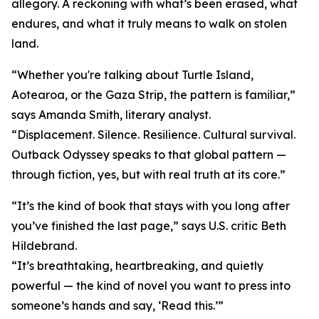
allegory. A reckoning with what’s been erased, what
endures, and what it truly means to walk on stolen
land.
“Whether you're talking about Turtle Island,
Aotearoa, or the Gaza Strip, the pattern is familiar,”
says Amanda Smith, literary analyst.
“Displacement. Silence. Resilience. Cultural survival.
Outback Odyssey speaks to that global pattern —
through fiction, yes, but with real truth at its core.”
“It’s the kind of book that stays with you long after
you’ve finished the last page,” says U.S. critic Beth
Hildebrand.
“It’s breathtaking, heartbreaking, and quietly
powerful — the kind of novel you want to press into
someone’s hands and say, ‘Read this.’”