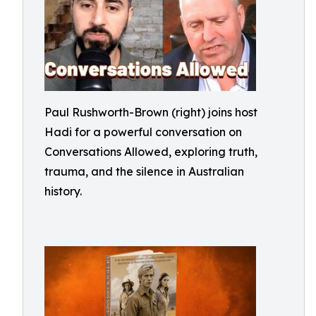
Paul Rushworth-Brown (right) joins host
Hadi for a powerful conversation on
Conversations Allowed, exploring truth,
trauma, and the silence in Australian
history.