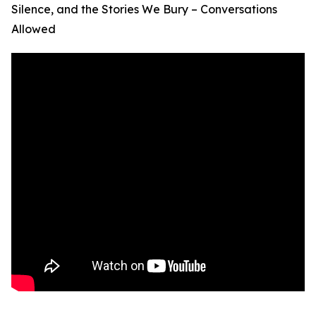
Silence, and the Stories We Bury – Conversations
Allowed