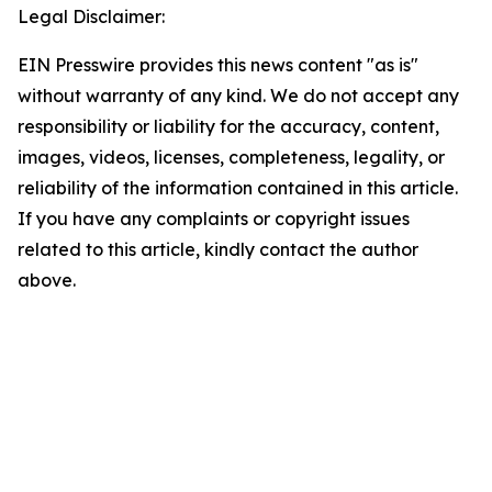
Legal Disclaimer:
EIN Presswire provides this news content "as is"
without warranty of any kind. We do not accept any
responsibility or liability for the accuracy, content,
images, videos, licenses, completeness, legality, or
reliability of the information contained in this article.
If you have any complaints or copyright issues
related to this article, kindly contact the author
above.