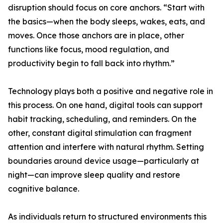
disruption should focus on core anchors. “Start with
the basics—when the body sleeps, wakes, eats, and
moves. Once those anchors are in place, other
functions like focus, mood regulation, and
productivity begin to fall back into rhythm.”
Technology plays both a positive and negative role in
this process. On one hand, digital tools can support
habit tracking, scheduling, and reminders. On the
other, constant digital stimulation can fragment
attention and interfere with natural rhythm. Setting
boundaries around device usage—particularly at
night—can improve sleep quality and restore
cognitive balance.
As individuals return to structured environments this