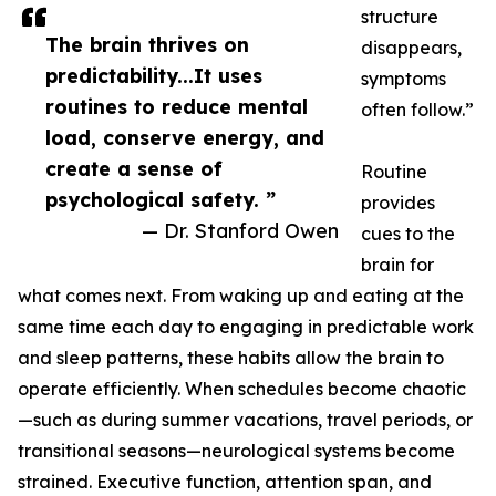
structure
The brain thrives on
disappears,
predictability...It uses
symptoms
routines to reduce mental
often follow.”
load, conserve energy, and
create a sense of
Routine
psychological safety. ”
provides
— Dr. Stanford Owen
cues to the
brain for
what comes next. From waking up and eating at the
same time each day to engaging in predictable work
and sleep patterns, these habits allow the brain to
operate efficiently. When schedules become chaotic
—such as during summer vacations, travel periods, or
transitional seasons—neurological systems become
strained. Executive function, attention span, and