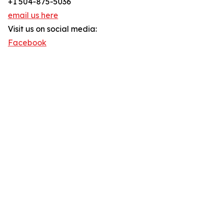
+1 504-875-5036
email us here
Visit us on social media:
Facebook