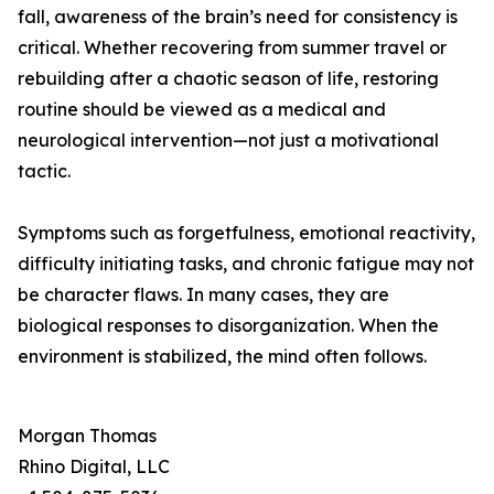
fall, awareness of the brain’s need for consistency is
critical. Whether recovering from summer travel or
rebuilding after a chaotic season of life, restoring
routine should be viewed as a medical and
neurological intervention—not just a motivational
tactic.
Symptoms such as forgetfulness, emotional reactivity,
difficulty initiating tasks, and chronic fatigue may not
be character flaws. In many cases, they are
biological responses to disorganization. When the
environment is stabilized, the mind often follows.
Morgan Thomas
Rhino Digital, LLC