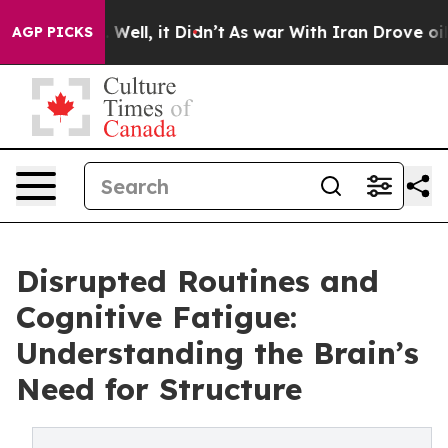
0%. Well, it Didn’t
As war With Iran Drove oil Price
AGP PICKS
Disrupted Routines and
Cognitive Fatigue:
Understanding the Brain’s
Need for Structure