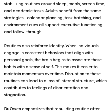
stabilizing routines around sleep, meals, screen time,
and academic tasks. Adults benefit from the same
strategies—calendar planning, task batching, and
environment cues all support executive functioning
and follow-through.
Routines also reinforce identity. When individuals
engage in consistent behaviors that align with
personal goals, the brain begins to associate those
habits with a sense of self. This makes it easier to
maintain momentum over time. Disruption to these
routines can lead to a loss of internal structure, which
contributes to feelings of disorientation and
stagnation.
Dr. Owen emphasizes that rebuilding routine after