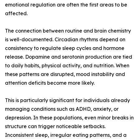
emotional regulation are often the first areas to be
affected.
The connection between routine and brain chemistry
is well-documented. Circadian rhythms depend on
consistency to regulate sleep cycles and hormone
release. Dopamine and serotonin production are tied
to daily habits, physical activity, and nutrition. When
these patterns are disrupted, mood instability and
attention deficits become more likely.
This is particularly significant for individuals already
managing conditions such as ADHD, anxiety, or
depression. In these populations, even minor breaks in
structure can trigger noticeable setbacks.
Inconsistent sleep, irregular eating patterns, and a