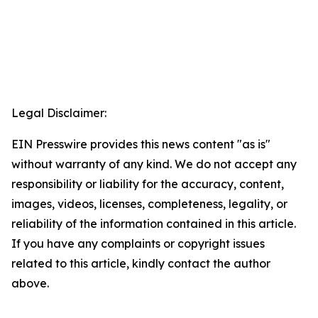
Legal Disclaimer:
EIN Presswire provides this news content "as is"
without warranty of any kind. We do not accept any
responsibility or liability for the accuracy, content,
images, videos, licenses, completeness, legality, or
reliability of the information contained in this article.
If you have any complaints or copyright issues
related to this article, kindly contact the author
above.