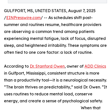
GULFPORT, MS, UNITED STATES, August 7, 2025
/
EINPresswire.com
/ -- As schedules shift post-
summer and routines resume, healthcare providers
are observing a common trend among patients
experiencing mental fatigue, lack of focus, disrupted
sleep, and heightened irritability. These symptoms are
often tied to one core factor: a lack of routine.
According to
Dr. Stanford Owen
, owner of
ADD Clinics
in Gulfport, Mississippi, consistent structure is more
than a productivity tool—it is a neurological necessity.
“The brain thrives on predictability,” said Dr. Owen. “It
uses routines to reduce mental load, conserve
energy, and create a sense of psychological safety.
When that