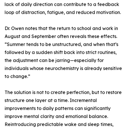
lack of daily direction can contribute to a feedback
loop of distraction, fatigue, and reduced motivation.
Dr. Owen notes that the return to school and work in
August and September often reveals these effects.
“Summer tends to be unstructured, and when that’s
followed by a sudden shift back into strict routines,
the adjustment can be jarring—especially for
individuals whose neurochemistry is already sensitive
to change.”
The solution is not to create perfection, but to restore
structure one layer at a time. Incremental
improvements to daily patterns can significantly
improve mental clarity and emotional balance.
Reintroducing predictable wake and sleep times,