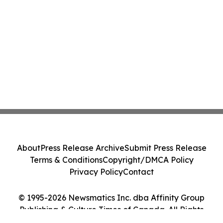
About
Press Release Archive
Submit Press Release
Terms & Conditions
Copyright/DMCA Policy
Privacy Policy
Contact
© 1995-2026 Newsmatics Inc. dba Affinity Group
Publishing & Culture Times of Canada. All Rights
Reserved.