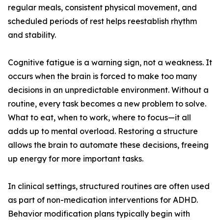
regular meals, consistent physical movement, and
scheduled periods of rest helps reestablish rhythm
and stability.
Cognitive fatigue is a warning sign, not a weakness. It
occurs when the brain is forced to make too many
decisions in an unpredictable environment. Without a
routine, every task becomes a new problem to solve.
What to eat, when to work, where to focus—it all
adds up to mental overload. Restoring a structure
allows the brain to automate these decisions, freeing
up energy for more important tasks.
In clinical settings, structured routines are often used
as part of non-medication interventions for ADHD.
Behavior modification plans typically begin with