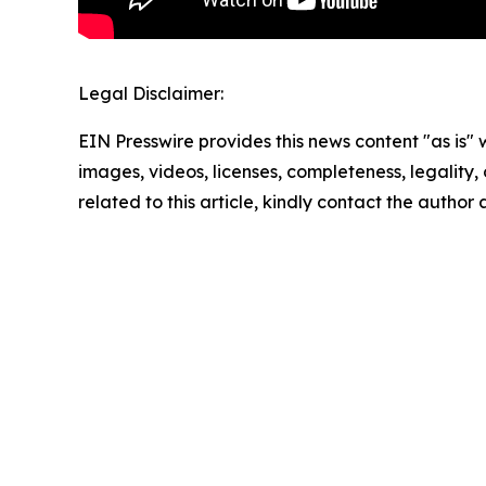
Legal Disclaimer:
EIN Presswire provides this news content "as is" 
images, videos, licenses, completeness, legality, o
related to this article, kindly contact the author