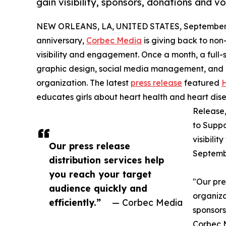
gain visibility, sponsors, donations and vo
NEW ORLEANS, LA, UNITED STATES, September 
anniversary,
Corbec Media
is giving back to non
visibility and engagement. Once a month, a full
graphic design, social media management, and dig
organization. The latest
press release
featured
educates girls about heart health and heart dis
Release,
to Suppo
visibili
Our press release
Septembe
distribution services help
you reach your target
"Our pre
audience quickly and
organiza
efficiently.”
— Corbec Media
sponsors
Corbec M