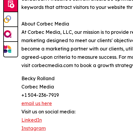
keywords that attract visitors to your website t
About Corbec Media
At Corbec Media, LLC, our mission is to provide r
marketing designed to meet our clients' objectiv
become a marketing partner with our clients, uti
agreed-upon criteria to measure success. For mo
visit corbecmedia.com to book a growth strategy
Becky Rolland
Corbec Media
+1 504-236-7919
email us here
Visit us on social media:
LinkedIn
Instagram