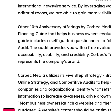
international newswire service. By leveraging wor
editorial rooms, we are able to gain more visibilit
Other 10th Anniversary offerings by Corbec Med
Planning Guide that helps business owners evalua
guide includes a self-guided questionnaire, a 
Audit. The audit provides you with a free evalua
accessibility, usability, and credibility. Corbec's
represents the company’s brand.
Corbec Media utilizes its Five Step Strategy - B
Online Strategy, and Competitive Audits to help
companies and organizations identify what sets 
information to increase awareness, drive growth
"Most business owners launch a website and then
outdated. A website’s content should be optimi