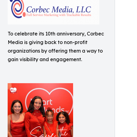
To celebrate its 10th anniversary, Corbec
Media is giving back to non-profit
organizations by offering them a way to
gain visibility and engagement.