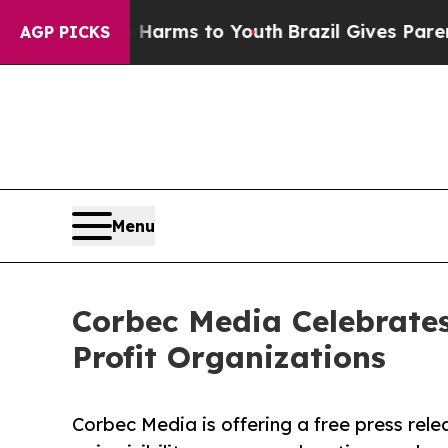
 Abate Harms to Youth
Brazil Gives Parents Socia
AGP PICKS
Menu
Corbec Media Celebrates
Profit Organizations
Corbec Media is offering a free press rele