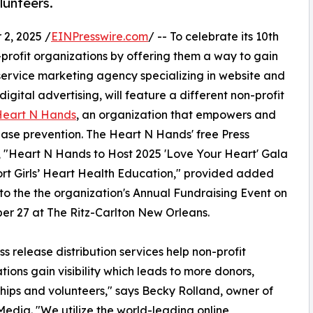
lunteers.
2, 2025 /
EINPresswire.com
/ -- To celebrate its 10th
-profit organizations by offering them a way to gain
-service marketing agency specializing in website and
ital advertising, will feature a different non-profit
Heart N Hands
, an organization that empowers and
ease prevention. The Heart N Hands' free Press
 "Heart N Hands to Host 2025 'Love Your Heart' Gala
rt Girls’ Heart Health Education," provided added
ty to the the organization's Annual Fundraising Event on
r 27 at The Ritz-Carlton New Orleans.
ss release distribution services help non-profit
tions gain visibility which leads to more donors,
hips and volunteers," says Becky Rolland, owner of
edia. "We utilize the world-leading online