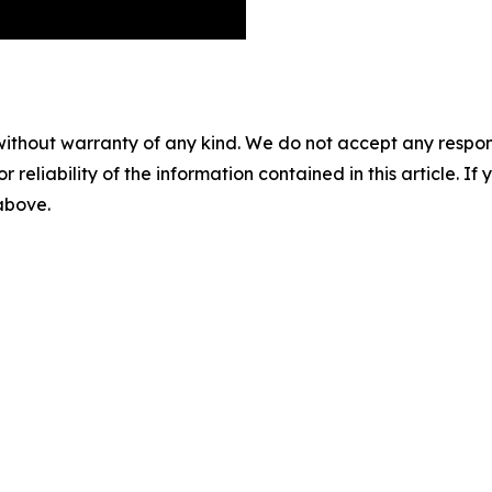
without warranty of any kind. We do not accept any responsib
r reliability of the information contained in this article. I
 above.