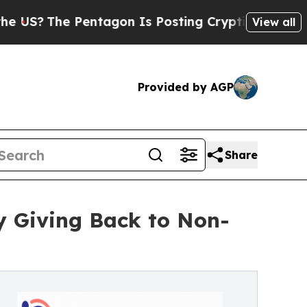
e Pentagon Is Posting Cryptic Biblical Messages
View all
Provided by AGP
Share
y Giving Back to Non-