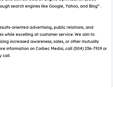
hrough search engines like Google, Yahoo, and Bing” .
esults-oriented advertising, public relations, and
es while excelling at customer service. We aim to
lizing increased awareness, sales, or other mutually
re information on Corbec Media, call (504) 236-7919 or
 call.