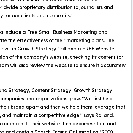
ldwide proprietary distribution to journalists and
y for our clients and nonprofits."
ia include a Free Small Business Marketing and
te the effectiveness of their marketing plans. The
follow-up Growth Strategy Call and a FREE Website
tion of the company’s website, checking its content for
 Team will also review the website to ensure it accurately
rand Strategy, Content Strategy, Growth Strategy,
 companies and organizations grow. "We first help
their brand apart and then we help them leverage that
, and maintain a competitive edge," says Rolland.
 abandon it. Their website then becomes stale and
zed and contain Search Engine Optimization (SEO)