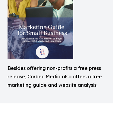
Besides offering non-profits a free press
release, Corbec Media also offers a free
marketing guide and website analysis.