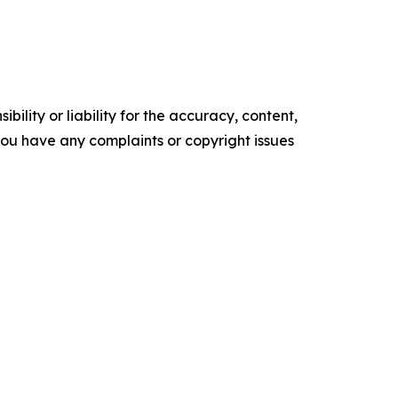
ility or liability for the accuracy, content,
f you have any complaints or copyright issues