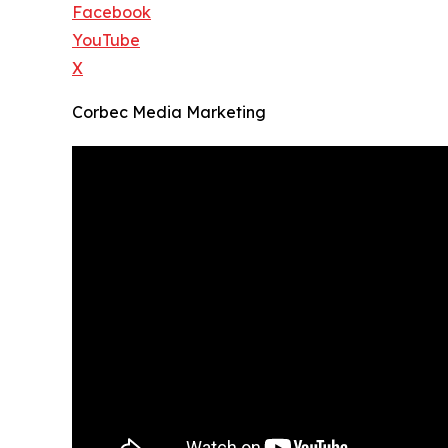
Facebook
YouTube
X
Corbec Media Marketing