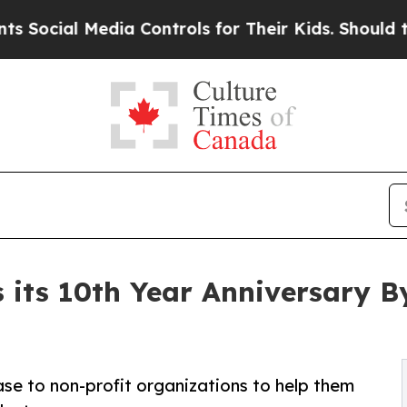
l Media Controls for Their Kids. Should the US?
Th
 its 10th Year Anniversary B
ase to non-profit organizations to help them