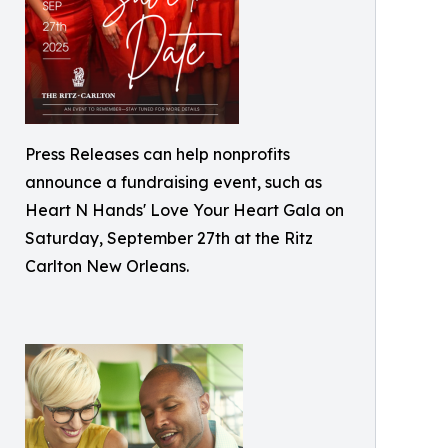
Press Releases can help nonprofits
announce a fundraising event, such as
Heart N Hands' Love Your Heart Gala on
Saturday, September 27th at the Ritz
Carlton New Orleans.