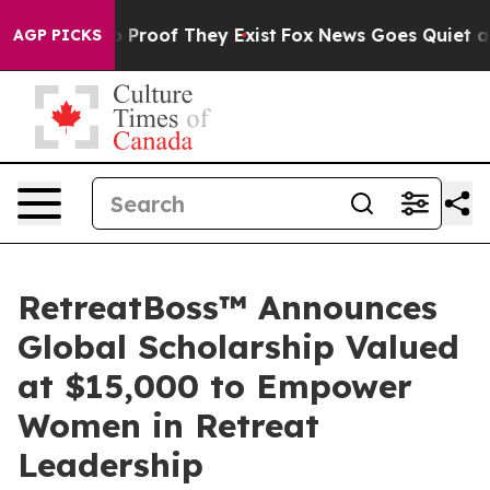
Offers no Proof They Exist
Fox News Goes Quiet as 'Ma
AGP PICKS
RetreatBoss™ Announces
Global Scholarship Valued
at $15,000 to Empower
Women in Retreat
Leadership