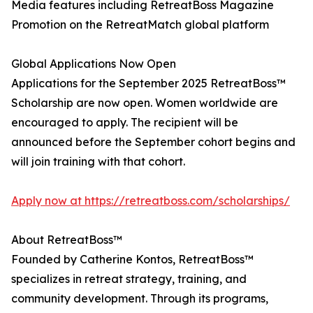
Media features including RetreatBoss Magazine
Promotion on the RetreatMatch global platform
Global Applications Now Open
Applications for the September 2025 RetreatBoss™
Scholarship are now open. Women worldwide are
encouraged to apply. The recipient will be
announced before the September cohort begins and
will join training with that cohort.
Apply now at https://retreatboss.com/scholarships/
About RetreatBoss™
Founded by Catherine Kontos, RetreatBoss™
specializes in retreat strategy, training, and
community development. Through its programs,