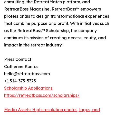
consulting, the RetreatMatch platform, and
RetreatBoss Magazine, RetreatBoss™ empowers
professionals to design transformational experiences
that combine purpose and profit. With initiatives such
as the RetreatBoss™ Scholarship, the company
continues its mission of creating access, equity, and
impact in the retreat industry.
Press Contact
Catherine Kontos
hello@retreatboss.com
+1 514-375-5375
Scholarship Applications:
https://retreatboss.com/scholarships/
Media Assets: High-resolution photos, logos, and