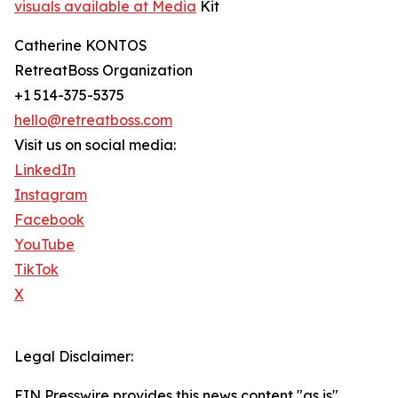
visuals available at Media
Kit ​
Catherine KONTOS
RetreatBoss Organization
+1 514-375-5375
hello@retreatboss.com
Visit us on social media:
LinkedIn
Instagram
Facebook
YouTube
TikTok
X
Legal Disclaimer:
EIN Presswire provides this news content "as is"