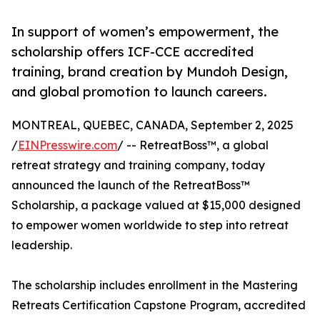
In support of women’s empowerment, the
scholarship offers ICF-CCE accredited
training, brand creation by Mundoh Design,
and global promotion to launch careers.
MONTREAL, QUEBEC, CANADA, September 2, 2025
/
EINPresswire.com
/ -- RetreatBoss™, a global
retreat strategy and training company, today
announced the launch of the RetreatBoss™
Scholarship, a package valued at $15,000 designed
to empower women worldwide to step into retreat
leadership.
The scholarship includes enrollment in the Mastering
Retreats Certification Capstone Program, accredited