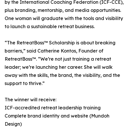
by the International Coaching Federation (ICF-CCE),
plus branding, mentorship, and media opportunities.
One woman will graduate with the tools and visibility
to launch a sustainable retreat business.
“The RetreatBoss™ Scholarship is about breaking
barriers,” said Catherine Kontos, Founder of
RetreatBoss™. “We’re not just training a retreat
leader; we’re launching her career. She will walk
away with the skills, the brand, the visibility, and the
support to thrive.”
The winner will receive:
ICF-accredited retreat leadership training
Complete brand identity and website (Mundoh
Design)