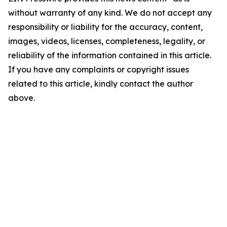
without warranty of any kind. We do not accept any
responsibility or liability for the accuracy, content,
images, videos, licenses, completeness, legality, or
reliability of the information contained in this article.
If you have any complaints or copyright issues
related to this article, kindly contact the author
above.