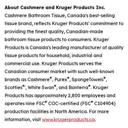
About Cashmere and Kruger Products Inc.
Cashmere Bathroom Tissue, Canada's best-selling
tissue brand, reflects Kruger Products' commitment to
providing the finest quality, Canadian-made
bathroom tissue products to consumers. Kruger
Products is Canada's leading manufacturer of quality
tissue products for household, industrial and
commercial use. Kruger Products serves the
Canadian consumer market with such well-known
®
®
®
brands as Cashmere
, Purex
, SpongeTowels
,
®
®
®
Scotties
', White Swan
, and Bonterra
. Kruger
Products has approximately 2,800 employees and
®
®
operates nine FSC
COC-certified (FSC
C104904)
production facilities in North America. For more
information, visit
www.krugerproducts.ca
.