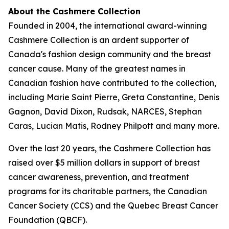
About the Cashmere Collection
Founded in 2004, the international award-winning
Cashmere Collection is an ardent supporter of
Canada's fashion design community and the breast
cancer cause. Many of the greatest names in
Canadian fashion have contributed to the collection,
including Marie Saint Pierre, Greta Constantine, Denis
Gagnon, David Dixon, Rudsak, NARCES, Stephan
Caras, Lucian Matis, Rodney Philpott and many more.
Over the last 20 years, the Cashmere Collection has
raised over $5 million dollars in support of breast
cancer awareness, prevention, and treatment
programs for its charitable partners, the Canadian
Cancer Society (CCS) and the Quebec Breast Cancer
Foundation (QBCF).