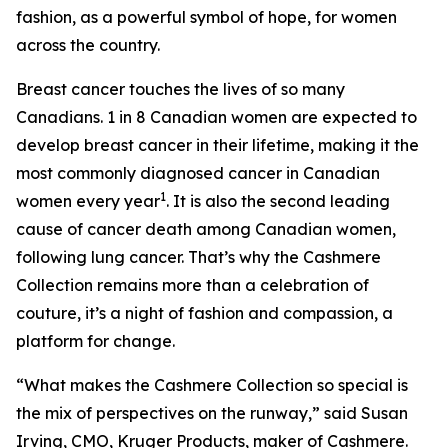
fashion, as a powerful symbol of hope, for women
across the country.
Breast cancer touches the lives of so many
Canadians. 1 in 8 Canadian women are expected to
develop breast cancer in their lifetime, making it the
most commonly diagnosed cancer in Canadian
1
women every year
. It is also the second leading
cause of cancer death among Canadian women,
following lung cancer. That’s why the Cashmere
Collection remains more than a celebration of
couture, it’s a night of fashion and compassion, a
platform for change.
“What makes the Cashmere Collection so special is
the mix of perspectives on the runway,” said Susan
Irving, CMO, Kruger Products, maker of Cashmere.