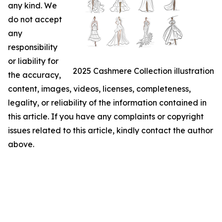
any kind. We
do not accept
any
responsibility
or liability for
2025 Cashmere Collection illustration
the accuracy,
content, images, videos, licenses, completeness,
legality, or reliability of the information contained in
this article. If you have any complaints or copyright
issues related to this article, kindly contact the author
above.