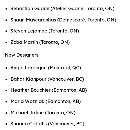
Sebastian Guarin (Atelier Guarin, Toronto, ON)
Shaun Mascarenhas (Demascaré, Toronto, ON)
Steven Lejambe (Toronto, ON)
Zoba Martin (Toronto, ON)
New Designers:
Angie Larocque (Montreal, QC)
Bahar Kianpour (Vancouver, BC)
Heather Bouchier (Edmonton, AB)
Maria Wozniak (Edmonton, AB)
Michael Jafine (Toronto, ON)
Shauna Griffiths (Vancouver, BC)