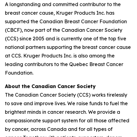
A longstanding and committed contributor to the
breast cancer cause, Kruger Products Inc. has
supported the Canadian Breast Cancer Foundation
(CBCF), now part of the Canadian Cancer Society
(CCS) since 2005 and is currently one of the top five
national partners supporting the breast cancer cause
at CCS. Kruger Products Inc. is also among the
leading contributors to the Quebec Breast Cancer
Foundation.
About the Canadian Cancer Society
The Canadian Cancer Society (CCS) works tirelessly
to save and improve lives. We raise funds to fuel the
brightest minds in cancer research. We provide a
compassionate support system for all those affected
by cancer, across Canada and for all types of