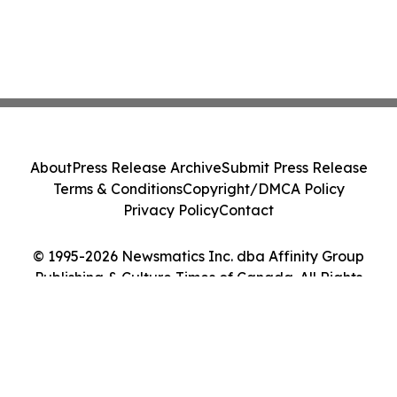
About
Press Release Archive
Submit Press Release
Terms & Conditions
Copyright/DMCA Policy
Privacy Policy
Contact
© 1995-2026 Newsmatics Inc. dba Affinity Group
Publishing & Culture Times of Canada. All Rights
Reserved.
Cookie Settings / Your Privacy Choices