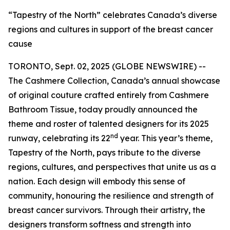
“Tapestry of the North” celebrates Canada’s diverse
regions and cultures in support of the breast cancer
cause
TORONTO, Sept. 02, 2025 (GLOBE NEWSWIRE) --
The Cashmere Collection, Canada’s annual showcase
of original couture crafted entirely from Cashmere
Bathroom Tissue, today proudly announced the
theme and roster of talented designers for its 2025
nd
runway, celebrating its 22
year. This year’s theme,
Tapestry of the North, pays tribute to the diverse
regions, cultures, and perspectives that unite us as a
nation. Each design will embody this sense of
community, honouring the resilience and strength of
breast cancer survivors. Through their artistry, the
designers transform softness and strength into