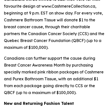
favourite design at www.CashmereCollection.ca,
beginning at 9 p.m. EST on show day. For every vote,
Cashmere Bathroom Tissue will donate $1 to the
breast cancer cause, through their charitable
partners the Canadian Cancer Society (CCS) and the
Quebec Breast Cancer Foundation (QBCF) (up to a
maximum of $100,000).
Canadians can further support the cause during
Breast Cancer Awareness Month by purchasing
specially marked pink ribbon packages of Cashmere
and Purex Bathroom Tissue, with an additional $1
from each package going directly to CCS or the
QBCF (up to a maximum of $100,000).
New and Returning Fashion Talent