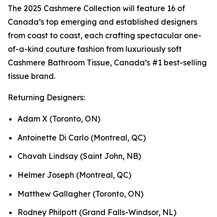
The 2025 Cashmere Collection will feature 16 of
Canada’s top emerging and established designers
from coast to coast, each crafting spectacular one-
of-a-kind couture fashion from luxuriously soft
Cashmere Bathroom Tissue, Canada’s #1 best-selling
tissue brand.
Returning Designers:
Adam X (Toronto, ON)
Antoinette Di Carlo (Montreal, QC)
Chavah Lindsay (Saint John, NB)
Helmer Joseph (Montreal, QC)
Matthew Gallagher (Toronto, ON)
Rodney Philpott (Grand Falls-Windsor, NL)