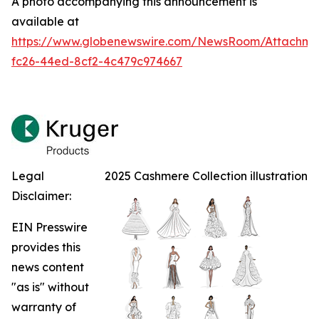
A photo accompanying this announcement is
available at
https://www.globenewswire.com/NewsRoom/Attachm
fc26-44ed-8cf2-4c479c974667
Legal
2025 Cashmere Collection illustration
Disclaimer:
EIN Presswire
provides this
news content
"as is" without
warranty of