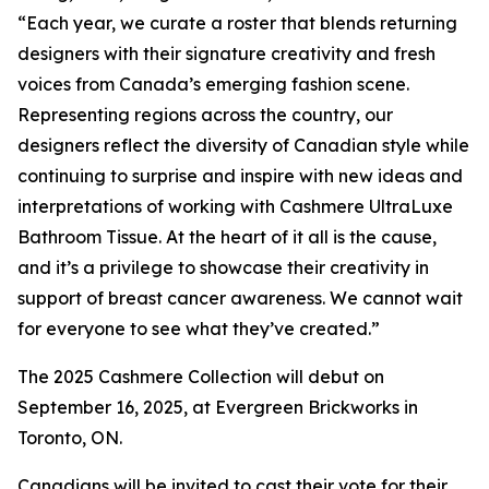
“Each year, we curate a roster that blends returning
designers with their signature creativity and fresh
voices from Canada’s emerging fashion scene.
Representing regions across the country, our
designers reflect the diversity of Canadian style while
continuing to surprise and inspire with new ideas and
interpretations of working with Cashmere UltraLuxe
Bathroom Tissue. At the heart of it all is the cause,
and it’s a privilege to showcase their creativity in
support of breast cancer awareness. We cannot wait
for everyone to see what they’ve created.”
The 2025 Cashmere Collection will debut on
September 16, 2025, at Evergreen Brickworks in
Toronto, ON.
Canadians will be invited to cast their vote for their