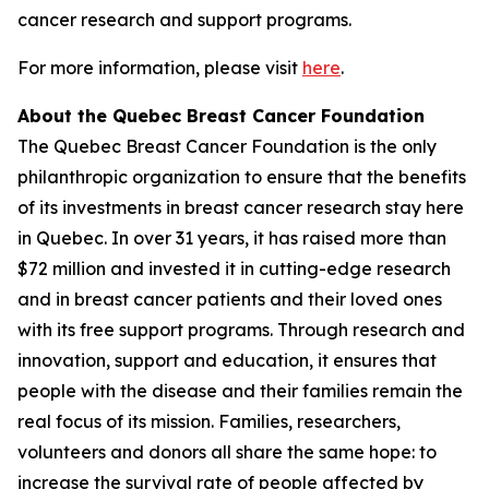
cancer research and support programs.
For more information, please visit
here
.
About the Quebec Breast Cancer Foundation
The Quebec Breast Cancer Foundation is the only
philanthropic organization to ensure that the benefits
of its investments in breast cancer research stay here
in Quebec. In over 31 years, it has raised more than
$72 million and invested it in cutting-edge research
and in breast cancer patients and their loved ones
with its free support programs. Through research and
innovation, support and education, it ensures that
people with the disease and their families remain the
real focus of its mission. Families, researchers,
volunteers and donors all share the same hope: to
increase the survival rate of people affected by