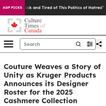
Are Sick and Tired of This Politics of Hatred”
The Sto
AGP PICKS
Couture Weaves a Story of
Unity as Kruger Products
Announces its Designer
Roster for the 2025
Cashmere Collection