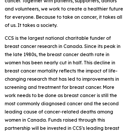
cancer. Together with patients, supporters, donors
and volunteers, we work to create a healthier future
for everyone. Because to take on cancer, it takes all
of us. It takes a society.
CCS is the largest national charitable funder of
breast cancer research in Canada. Since its peak in
the late 1980s, the breast cancer death rate in
women has been nearly cut in half. This decline in
breast cancer mortality reflects the impact of life-
changing research that has led to improvements in
screening and treatment for breast cancer. More
work needs to be done as breast cancer is still the
most commonly diagnosed cancer and the second
leading cause of cancer-related deaths among
women in Canada. Funds raised through this
partnership will be invested in CCS's leading breast