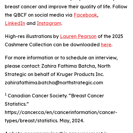
breast cancer and improve their quality of life. Follow
the QBCF on social media via
Facebook
,
LinkedIn
and
Instagram
.
High-res illustrations by
Lauren Pearson
of the 2025
Cashmere Collection can be downloaded
here
.
For more information or to schedule an interview,
please contact: Zahira Fathima Batcha, North
Strategic on behalf of Kruger Products Inc.
zahirafathima.batcha@northstrategic.com
1
Canadian Cancer Society. “Breast Cancer
Statistics.”
https://cancer.ca/en/cancerinformation/cancer-
types/breast/statistics. May, 2024.