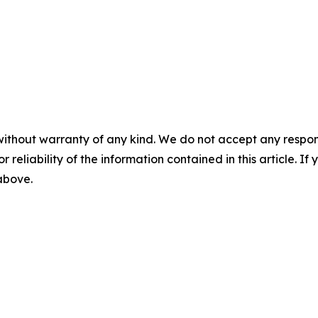
without warranty of any kind. We do not accept any responsib
r reliability of the information contained in this article. I
 above.