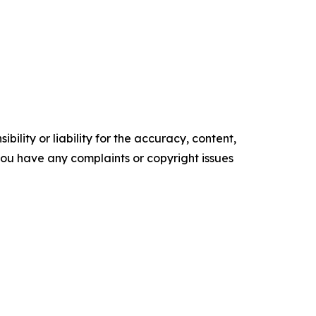
ility or liability for the accuracy, content,
f you have any complaints or copyright issues