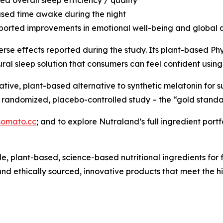
sed time awake during the night
eported improvements in emotional well-being and global qu
erse effects reported during the study. Its plant-based P
ral sleep solution that consumers can feel confident using
tive, plant-based alternative to synthetic melatonin for 
r, randomized, placebo-controlled study – the “gold standar
omato.cc
; and to explore Nutraland’s full ingredient portfo
ble, plant-based, science-based nutritional ingredients fo
nd ethically sourced, innovative products that meet the h