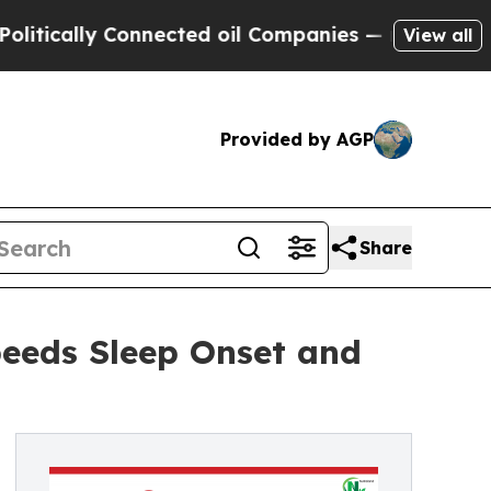
cally Connected oil Companies — not Taxpayers —
View all
Provided by AGP
Share
peeds Sleep Onset and