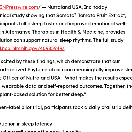
INPresswire.com
/ -- Nutraland USA, Inc. today
®
inical study showing that Somato
Tomato Fruit Extract,
cipants fall asleep faster and improved emotional well-
 in Alternative Therapies in Health & Medicine, provides
ution can support natural sleep rhythms. The full study
.ncbi.nlm.nih.gov/40985949/
.
xcited by these findings, which demonstrate that our
od-derived Phytomelatonin can meaningfully improve sleep
ic Officer of Nutraland USA. “What makes the results especi
 wearable data and self-reported outcomes. Together, t
 plant-based solution for better sleep.”
pen-label pilot trial, participants took a daily oral strip d
duction in sleep latency
ed overall sleep efficiency / quality