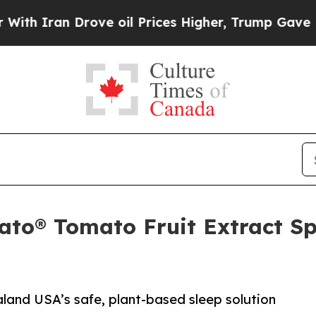
Iran Drove oil Prices Higher, Trump Gave Politi
ato® Tomato Fruit Extract S
aland USA’s safe, plant-based sleep solution