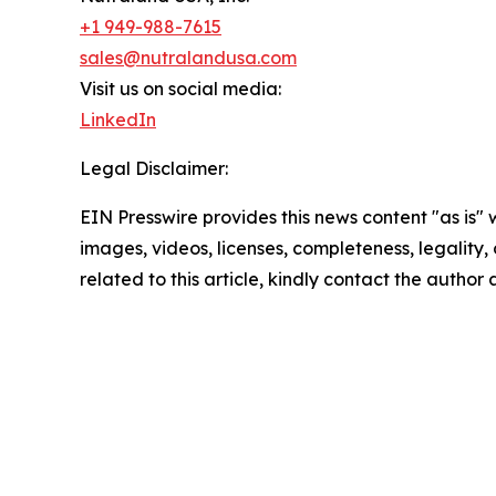
+1 949-988-7615
sales@nutralandusa.com
Visit us on social media:
LinkedIn
Legal Disclaimer:
EIN Presswire provides this news content "as is" 
images, videos, licenses, completeness, legality, o
related to this article, kindly contact the author