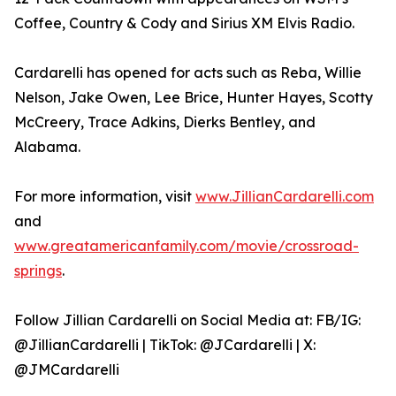
Coffee, Country & Cody and Sirius XM Elvis Radio.
Cardarelli has opened for acts such as Reba, Willie
Nelson, Jake Owen, Lee Brice, Hunter Hayes, Scotty
McCreery, Trace Adkins, Dierks Bentley, and
Alabama.
For more information, visit
www.JillianCardarelli.com
and
www.greatamericanfamily.com/movie/crossroad-
springs
.
Follow Jillian Cardarelli on Social Media at: FB/IG:
@JillianCardarelli | TikTok: @JCardarelli | X:
@JMCardarelli