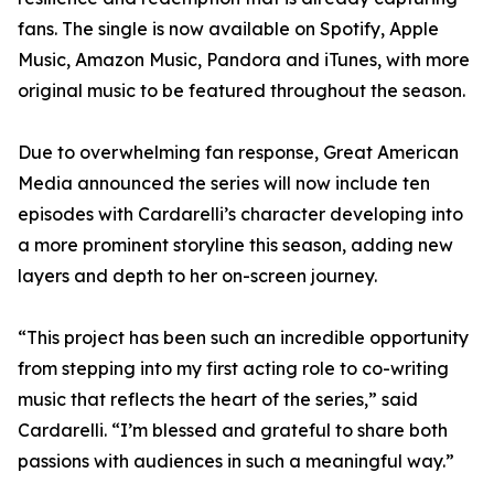
fans. The single is now available on Spotify, Apple
Music, Amazon Music, Pandora and iTunes, with more
original music to be featured throughout the season.
Due to overwhelming fan response, Great American
Media announced the series will now include ten
episodes with Cardarelli’s character developing into
a more prominent storyline this season, adding new
layers and depth to her on-screen journey.
“This project has been such an incredible opportunity
from stepping into my first acting role to co-writing
music that reflects the heart of the series,” said
Cardarelli. “I’m blessed and grateful to share both
passions with audiences in such a meaningful way.”