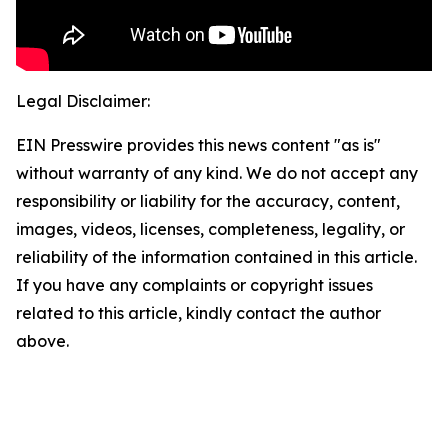
Legal Disclaimer:
EIN Presswire provides this news content "as is"
without warranty of any kind. We do not accept any
responsibility or liability for the accuracy, content,
images, videos, licenses, completeness, legality, or
reliability of the information contained in this article.
If you have any complaints or copyright issues
related to this article, kindly contact the author
above.