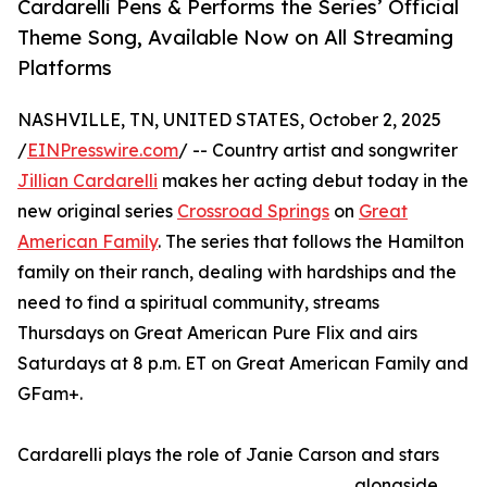
Cardarelli Pens & Performs the Series’ Official
Theme Song, Available Now on All Streaming
Platforms
NASHVILLE, TN, UNITED STATES, October 2, 2025
/
EINPresswire.com
/ -- Country artist and songwriter
Jillian Cardarelli
makes her acting debut today in the
new original series
Crossroad Springs
on
Great
American Family
. The series that follows the Hamilton
family on their ranch, dealing with hardships and the
need to find a spiritual community, streams
Thursdays on Great American Pure Flix and airs
Saturdays at 8 p.m. ET on Great American Family and
GFam+.
Cardarelli plays the role of Janie Carson and stars
alongside