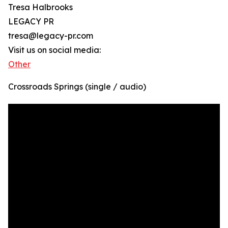
Tresa Halbrooks
LEGACY PR
tresa@legacy-pr.com
Visit us on social media:
Other
Crossroads Springs (single / audio)