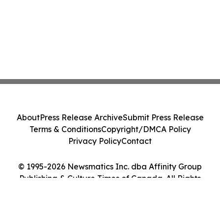
About
Press Release Archive
Submit Press Release
Terms & Conditions
Copyright/DMCA Policy
Privacy Policy
Contact
© 1995-2026 Newsmatics Inc. dba Affinity Group
Publishing & Culture Times of Canada. All Rights
Reserved.
Cookie Settings / Your Privacy Choices