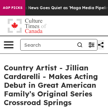
Fox News Goes Quiet as 'Maga Media Pipeline' Backfir
AGP PICKS
Country Artist - Jillian
Cardarelli - Makes Acting
Debut in Great American
Family’s Original Series
Crossroad Springs