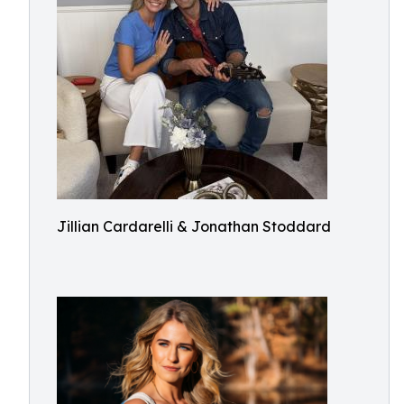
Jillian Cardarelli & Jonathan Stoddard