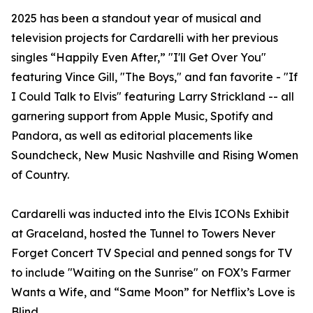
2025 has been a standout year of musical and
television projects for Cardarelli with her previous
singles “Happily Even After,” "I'll Get Over You"
featuring Vince Gill, "The Boys," and fan favorite - "If
I Could Talk to Elvis" featuring Larry Strickland -- all
garnering support from Apple Music, Spotify and
Pandora, as well as editorial placements like
Soundcheck, New Music Nashville and Rising Women
of Country.
Cardarelli was inducted into the Elvis ICONs Exhibit
at Graceland, hosted the Tunnel to Towers Never
Forget Concert TV Special and penned songs for TV
to include "Waiting on the Sunrise" on FOX’s Farmer
Wants a Wife, and “Same Moon” for Netflix’s Love is
Blind.