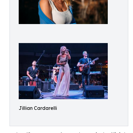
Jillian Cardarelli