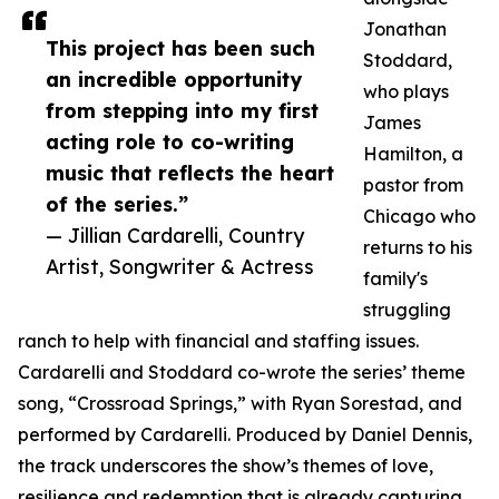
Jonathan
This project has been such
Stoddard,
an incredible opportunity
who plays
from stepping into my first
James
acting role to co-writing
Hamilton, a
music that reflects the heart
pastor from
of the series.”
Chicago who
— Jillian Cardarelli, Country
returns to his
Artist, Songwriter & Actress
family's
struggling
ranch to help with financial and staffing issues.
Cardarelli and Stoddard co-wrote the series’ theme
song, “Crossroad Springs,” with Ryan Sorestad, and
performed by Cardarelli. Produced by Daniel Dennis,
the track underscores the show’s themes of love,
resilience and redemption that is already capturing