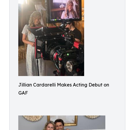
Jillian Cardarelli Makes Acting Debut on
GAF