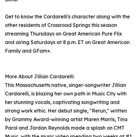
Get to know the Cardarelli's character along with the
other residents of Crossroad Springs this season
streaming Thursdays on Great American Pure Flix
and airing Saturdays at 8 p.m. ET on Great American
Family and GFam+.
More About Jillian Cardarelli:
This Massachusetts native, singer-songwriter Jillian
Cardarelli, is blazing her own path in Music City with
her stunning vocals, captivating songwriting and
strong work ethic. Her debut single, "Rerun," written
by Grammy Award-winning artist Maren Morris, Tina
Parol and Jordan Reynolds made a splash on CMT
Music, with the music video spending two weeks at #1