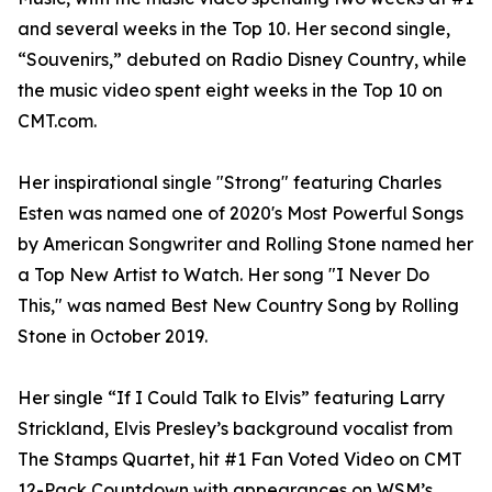
and several weeks in the Top 10. Her second single,
“Souvenirs,” debuted on Radio Disney Country, while
the music video spent eight weeks in the Top 10 on
CMT.com.
Her inspirational single "Strong" featuring Charles
Esten was named one of 2020's Most Powerful Songs
by American Songwriter and Rolling Stone named her
a Top New Artist to Watch. Her song "I Never Do
This," was named Best New Country Song by Rolling
Stone in October 2019.
Her single “If I Could Talk to Elvis” featuring Larry
Strickland, Elvis Presley’s background vocalist from
The Stamps Quartet, hit #1 Fan Voted Video on CMT
12-Pack Countdown with appearances on WSM’s