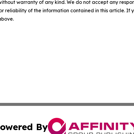
without warranty of any kind. We do not accept any responsib
r reliability of the information contained in this article. I
 above.
owered By