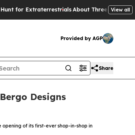
or Extraterrestrials
About Three Million Palestin
View all
Provided by AGP
Share
 Bergo Designs
pening of its first-ever shop-in-shop in