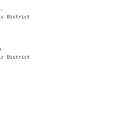
.

c District



c District
