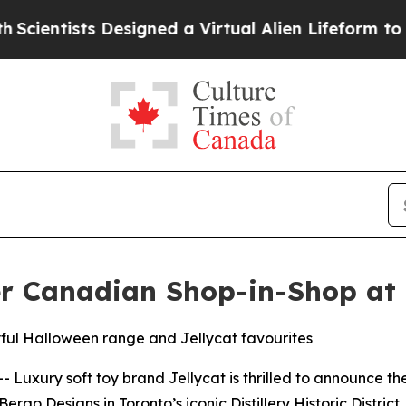
ntists Designed a Virtual Alien Lifeform to Hunt f
er Canadian Shop-in-Shop at
yful Halloween range and Jellycat favourites
uxury soft toy brand Jellycat is thrilled to announce the o
rgo Designs in Toronto’s iconic Distillery Historic District.