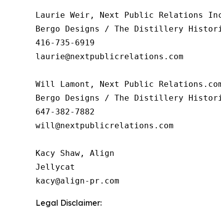
Laurie Weir, Next Public Relations Inc
Bergo Designs / The Distillery Histori
416-735-6919

laurie@nextpublicrelations.com

Will Lamont, Next Public Relations.com
Bergo Designs / The Distillery Histori
647-382-7882

will@nextpublicrelations.com

Kacy Shaw, Align 

Jellycat

Legal Disclaimer: