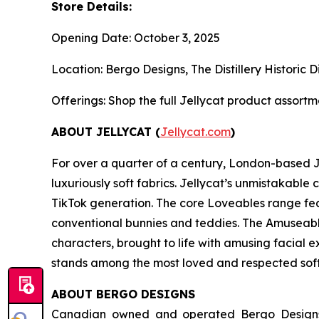
Store Details:
Opening Date: October 3, 2025
Location: Bergo Designs, The Distillery Historic 
Offerings: Shop the full Jellycat product assortme
ABOUT JELLYCAT (
Jellycat.com
)
For over a quarter of a century, London-based Je
luxuriously soft fabrics. Jellycat’s unmistakab
TikTok generation. The core Loveables range fe
conventional bunnies and teddies. The Amuseables
characters, brought to life with amusing facial e
stands among the most loved and respected soft 
ABOUT BERGO DESIGNS
Canadian owned and operated Bergo Designs is 