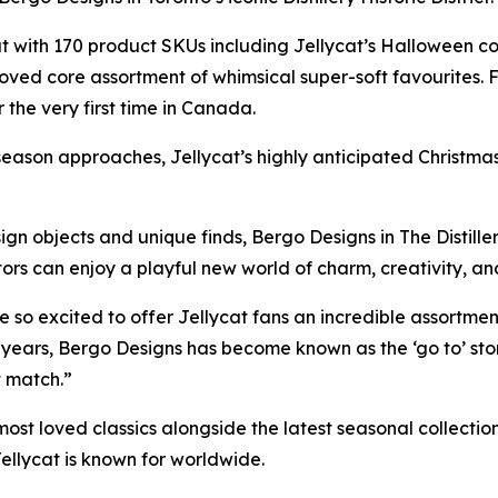
 with 170 product SKUs including Jellycat’s Halloween co
oved core assortment of whimsical super-soft favourites. Fa
the very first time in Canada.
eason approaches, Jellycat’s highly anticipated Christmas col
ign objects and unique finds, Bergo Designs in The Distiller
isitors can enjoy a playful new world of charm, creativity,
 so excited to offer Jellycat fans an incredible assortmen
years, Bergo Designs has become known as the ‘go to’ stor
t match.”
st loved classics alongside the latest seasonal collections,
ellycat is known for worldwide.