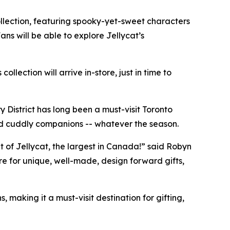
llection, featuring spooky-yet-sweet characters
ns will be able to explore Jellycat’s
lection will arrive in-store, just in time to
y District has long been a must-visit Toronto
 and cuddly companions -- whatever the season.
t of Jellycat, the largest in Canada!” said Robyn
e for unique, well-made, design forward gifts,
 making it a must-visit destination for gifting,