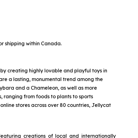
for shipping within Canada.
by creating highly lovable and playful toys in
d are a lasting, monumental trend among the
pybara and a Chameleon, as well as more
 ranging from foods to plants to sports
online stores across over 80 countries, Jellycat
aturing creations of local and internationally