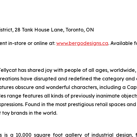
District, 28 Tank House Lane, Toronto, ON
nt in-store or online at:
www.bergodesigns.ca
. Available 
llycat has shared joy with people of all ages, worldwide, 
le creations have disrupted and redefined the category an
atures obscure and wonderful characters, including a Ca
 range features all kinds of previously inanimate objects,
xpressions. Found in the most prestigious retail spaces and 
toy brands in the world.
a 10,000 square foot gallery of industrial design, fe