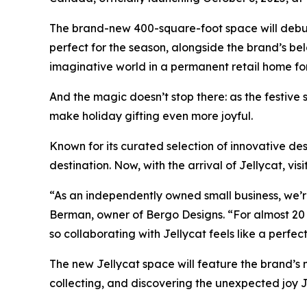
The brand-new 400-square-foot space will debut
perfect for the season, alongside the brand’s bel
imaginative world in a permanent retail home for 
And the magic doesn’t stop there: as the festive s
make holiday gifting even more joyful.
Known for its curated selection of innovative des
destination. Now, with the arrival of Jellycat, v
“As an independently owned small business, we’re
Berman, owner of Bergo Designs. “For almost 20 
so collaborating with Jellycat feels like a perfec
The new Jellycat space will feature the brand’s mo
collecting, and discovering the unexpected joy J