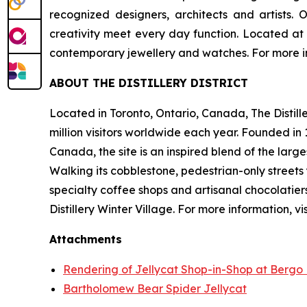
recognized designers, architects and artists
creativity meet every day function. Located at 28 
contemporary jewellery and watches. For more in
ABOUT THE DISTILLERY DISTRICT
Located in Toronto, Ontario, Canada, The Distille
million visitors worldwide each year. Founded i
Canada, the site is an inspired blend of the large
Walking its cobblestone, pedestrian-only streets 
specialty coffee shops and artisanal chocolatiers
Distillery Winter Village. For more information, vis
Attachments
Rendering of Jellycat Shop-in-Shop at Bergo Des
Bartholomew Bear Spider Jellycat