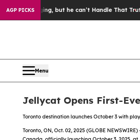
s Plunging, but he can’t Handle That Truth
Scie
AGP PICKS
Menu
Jellycat Opens First-Ev
Toronto destination launches October 3 with pla
Toronto, ON, Oct. 02, 2025 (GLOBE NEWSWIRE) -- L
Canada, officially launching October 3, 2025, at Be