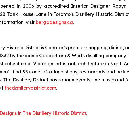
. Opened in 2006 by accredited Interior Designer Roby
Tank House Lane in Toronto’s Distillery Historic District, t
formation, visit
bergodesigns.ca
.
ry Historic District is Canada’s premier shopping, dining,
n 1832 by the iconic Gooderham & Worts distilling company 
st collection of Victorian industrial architecture in North
you’ll find 85+ one-of-a-kind shops, restaurants and patio
. The Distillery District hosts many events, live music and 
it
thedistillerydistrict.com
.
igns in The Distillery Historic District.