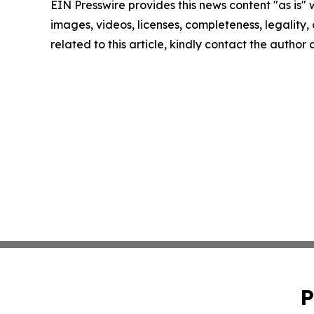
EIN Presswire provides this news content "as is" 
images, videos, licenses, completeness, legality, o
related to this article, kindly contact the author
P