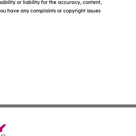
ility or liability for the accuracy, content,
f you have any complaints or copyright issues