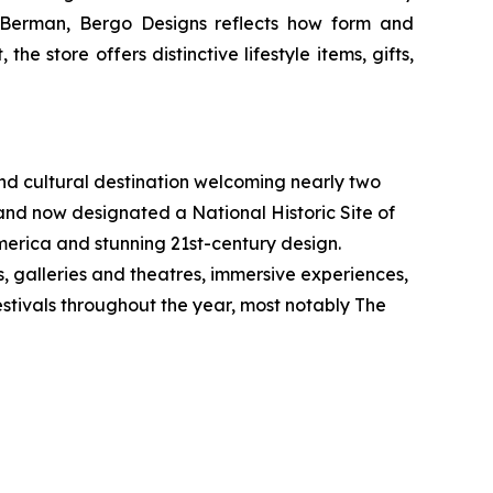
n Berman, Bergo Designs reflects how form and
he store offers distinctive lifestyle items, gifts,
 and cultural destination welcoming nearly two
and now designated a National Historic Site of
 America and stunning 21st-century design.
s, galleries and theatres, immersive experiences,
festivals throughout the year, most notably The