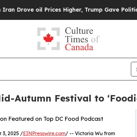
oil Prices Higher, Trump Gave Politically Conne
d-Autumn Festival to ‘Foodi
ion Featured on Top DC Food Podcast
3, 2025 /
EINPresswire.com
/ -- Victoria Wu from