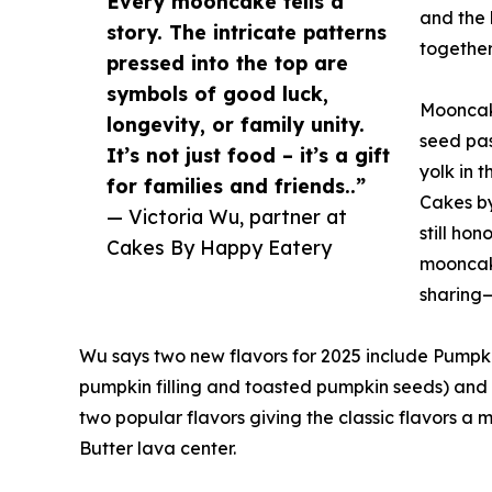
Every mooncake tells a
and the 
story. The intricate patterns
together
pressed into the top are
symbols of good luck,
Mooncake
longevity, or family unity.
seed pas
It’s not just food – it’s a gift
yolk in 
for families and friends..”
Cakes by
— Victoria Wu, partner at
still ho
Cakes By Happy Eatery
mooncake
sharing—
Wu says two new flavors for 2025 include Pump
pumpkin filling and toasted pumpkin seeds) and 
two popular flavors giving the classic flavors 
Butter lava center.