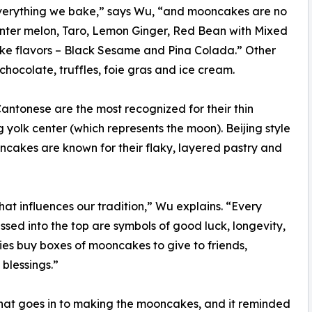
everything we bake,” says Wu, “and mooncakes are no
Winter melon, Taro, Lemon Ginger, Red Bean with Mixed
ake flavors – Black Sesame and Pina Colada.” Other
hocolate, truffles, foie gras and ice cream.
antonese are the most recognized for their thin
 yolk center (which represents the moon). Beijing style
ncakes are known for their flaky, layered pastry and
at influences our tradition,” Wu explains. “Every
essed into the top are symbols of good luck, longevity,
amilies buy boxes of mooncakes to give to friends,
blessings.”
hat goes in to making the mooncakes, and it reminded