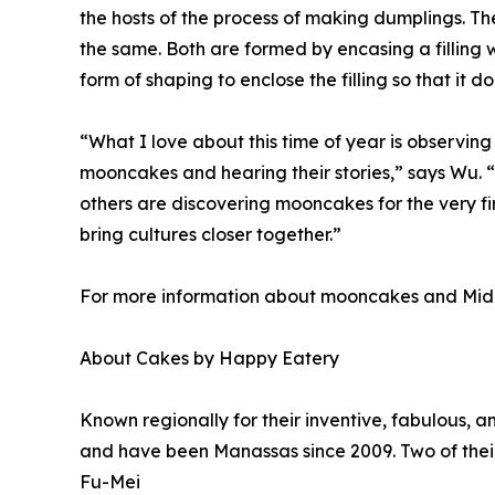
the hosts of the process of making dumplings. T
the same. Both are formed by encasing a filling 
form of shaping to enclose the filling so that it do
“What I love about this time of year is observing
mooncakes and hearing their stories,” says Wu. 
others are discovering mooncakes for the very fi
bring cultures closer together.”
For more information about mooncakes and Mid
About Cakes by Happy Eatery
Known regionally for their inventive, fabulous,
and have been Manassas since 2009. Two of their
Fu-Mei