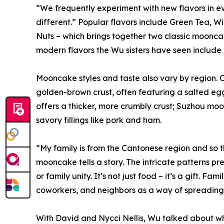
“We frequently experiment with new flavors in 
different.” Popular flavors include Green Tea, 
Nuts – which brings together two classic moonc
modern flavors the Wu sisters have seen include c
Mooncake styles and taste also vary by region. C
golden-brown crust, often featuring a salted egg
offers a thicker, more crumbly crust; Suzhou moo
savory fillings like pork and ham.
“My family is from the Cantonese region and so th
mooncake tells a story. The intricate patterns pr
or family unity. It’s not just food – it’s a gift. F
coworkers, and neighbors as a way of spreading 
With David and Nycci Nellis, Wu talked about w