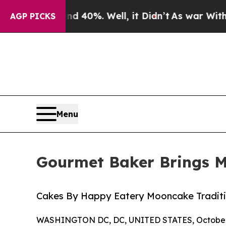
nd 40%. Well, it Didn’t
As war With Iran Drove 
AGP PICKS
Menu
Gourmet Baker Brings Mi
Cakes By Happy Eatery Mooncake Tradit
WASHINGTON DC, DC, UNITED STATES, October 