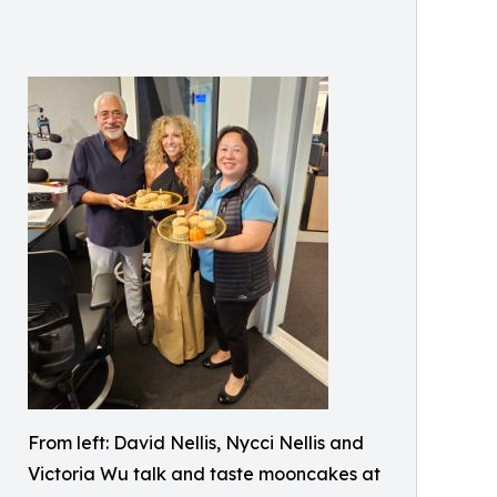
From left: David Nellis, Nycci Nellis and
Victoria Wu talk and taste mooncakes at