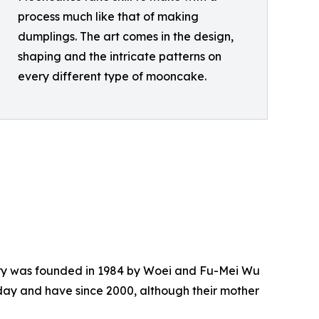
process much like that of making
dumplings. The art comes in the design,
shaping and the intricate patterns on
every different type of mooncake.
atery was founded in 1984 by Woei and Fu-Mei Wu
day and have since 2000, although their mother