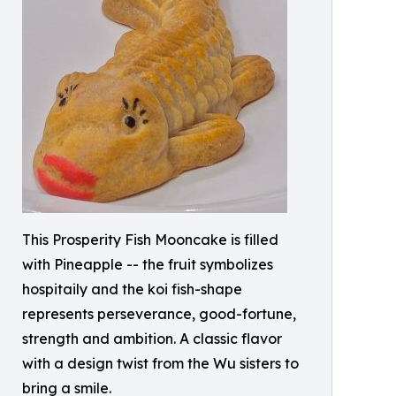
This Prosperity Fish Mooncake is filled
with Pineapple -- the fruit symbolizes
hospitaily and the koi fish-shape
represents perseverance, good-fortune,
strength and ambition. A classic flavor
with a design twist from the Wu sisters to
bring a smile.