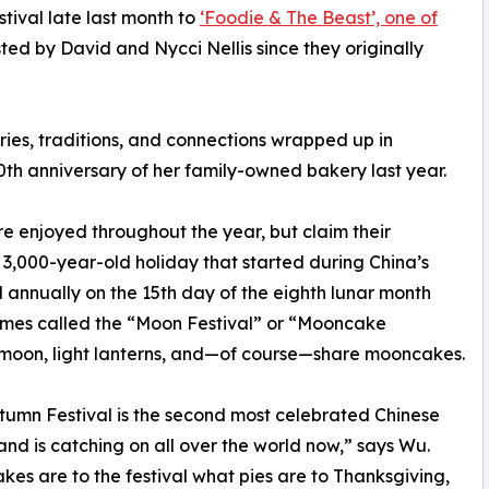
ival late last month to
‘Foodie & The Beast’, one of
ted by David and Nycci Nellis since they originally
es, traditions, and connections wrapped up in
0th anniversary of her family-owned bakery last year.
e enjoyed throughout the year, but claim their
e 3,000-year-old holiday that started during China’s
 annually on the 15th day of the eighth lunar month
etimes called the “Moon Festival” or “Mooncake
t moon, light lanterns, and—of course—share mooncakes.
umn Festival is the second most celebrated Chinese
and is catching on all over the world now,” says Wu.
es are to the festival what pies are to Thanksgiving,