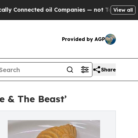
cted oil Companies — not Taxpayers — the Chance
View all
Provided by AGP
Share
e & The Beast’