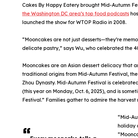
Cakes By Happy Eatery brought Mid-Autumn Fest
the Washington DC area’s top food podcasts
hos
launched the show for WTOP Radio in 2008.
“Mooncakes are not just desserts—they’re memori
delicate pastry,” says Wu, who celebrated the 4
Mooncakes are an Asian dessert delicacy that ar
traditional origins from Mid-Autumn Festival, th
Zhou Dynasty. Mid-Autumn Festival is celebrated
(this year on Monday, Oct. 6, 2025), and is som
Festival.” Families gather to admire the harves
“Mid-Aut
holiday 
“Mooncak