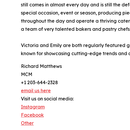
still comes in almost every day and is still the 
special occasion, event or season, producing piece
throughout the day and operate a thriving cater
a team of very talented bakers and pastry chefs
Victoria and Emily are both regularly featured 
known for showcasing cutting-edge trends and cr
Richard Matthews
MCM
+1 203-644-2328
email us here
Visit us on social media:
Instagram
Facebook
Other