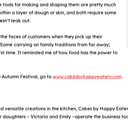
he tools for making and shaping them are pretty much
within a layer of dough or skin, and both require some
esn’t leak out.
 the faces of customers when they pick up their
“Some carrying on family traditions from far away;
rst time. It reminded me of how food has the power to
-Autumn Festival, go to
www.cakesbyhappyeatery.com
.
 and versatile creations in the kitchen, Cakes by Happy E
 daughters – Victoria and Emily –operate the business to