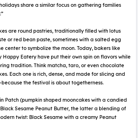
holidays share a similar focus on gathering families
.”
s are round pastries, traditionally filled with lotus
te or red bean paste, sometimes with a salted egg
the center to symbolize the moon. Today, bakers like
 Happy Eatery have put their own spin on flavors while
noring tradition. Think matcha, taro, or even chocolate
s. Each one is rich, dense, and made for slicing and
because the festival is about togetherness.
kin Patch (pumpkin shaped mooncakes with a candied
Black Sesame Peanut Butter, the latter a blending of
a modern twist: Black Sesame with a creamy Peanut