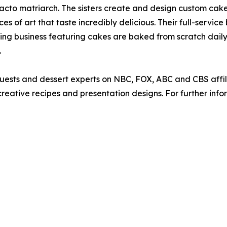
defacto matriarch. The sisters create and design custom ca
s of art that taste incredibly delicious. Their full-service
ing business featuring cakes are baked from scratch dail
.
guests and dessert experts on NBC, FOX, ABC and CBS affi
eative recipes and presentation designs. For further info