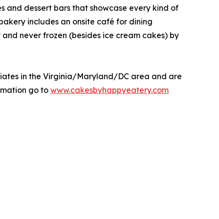
kes and dessert bars that showcase every kind of
 bakery includes an onsite café for dining
y and never frozen (besides ice cream cakes) by
liates in the Virginia/Maryland/DC area and are
rmation go to
www.cakesbyhappyeatery.com