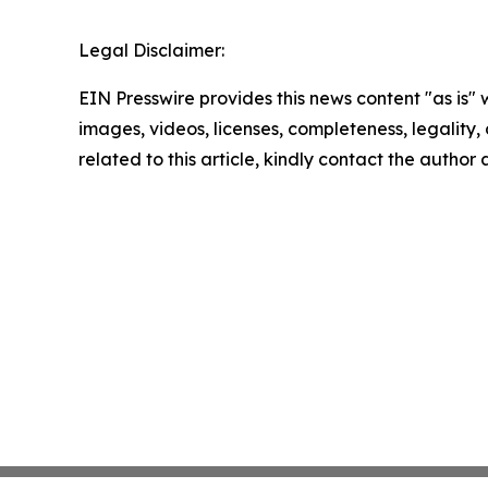
Legal Disclaimer:
EIN Presswire provides this news content "as is" 
images, videos, licenses, completeness, legality, o
related to this article, kindly contact the author