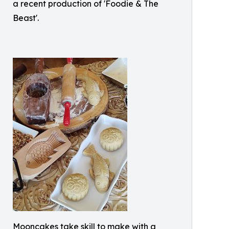
a recent production of 'Foodie & The
Beast'.
Mooncakes take skill to make with a