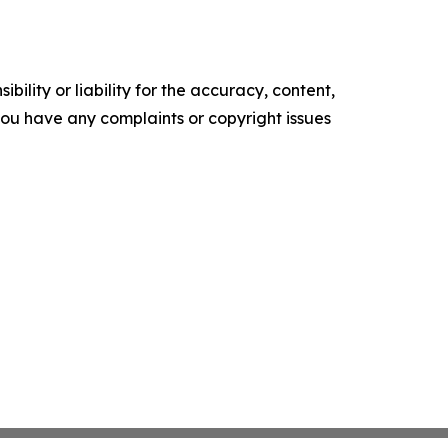
ility or liability for the accuracy, content,
f you have any complaints or copyright issues