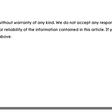
without warranty of any kind. We do not accept any responsib
r reliability of the information contained in this article. I
 above.