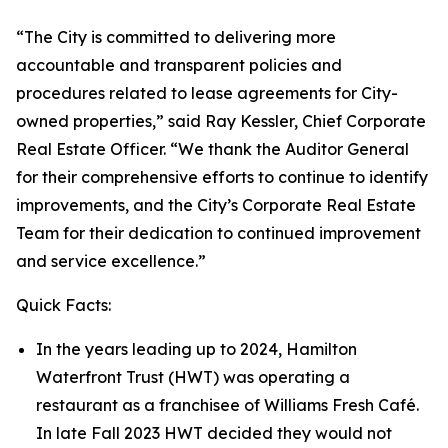
“The City is committed to delivering more
accountable and transparent policies and
procedures related to lease agreements for City-
owned properties,” said Ray Kessler, Chief Corporate
Real Estate Officer. “We thank the Auditor General
for their comprehensive efforts to continue to identify
improvements, and the City’s Corporate Real Estate
Team for their dedication to continued improvement
and service excellence.”
Quick Facts:
In the years leading up to 2024, Hamilton
Waterfront Trust (HWT) was operating a
restaurant as a franchisee of Williams Fresh Café.
In late Fall 2023 HWT decided they would not