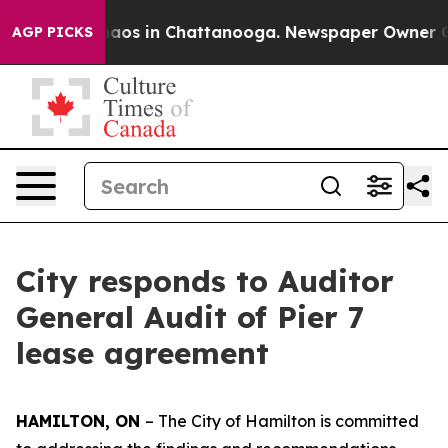
ollapse
Chaos in Chattanooga. Newspaper Owner Calls
AGP PICKS
City responds to Auditor
General Audit of Pier 7
lease agreement
HAMILTON, ON
– The City of Hamilton is committed