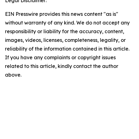
Legal Disclaimer:
EIN Presswire provides this news content "as is"
without warranty of any kind. We do not accept any
responsibility or liability for the accuracy, content,
images, videos, licenses, completeness, legality, or
reliability of the information contained in this article.
If you have any complaints or copyright issues
related to this article, kindly contact the author
above.