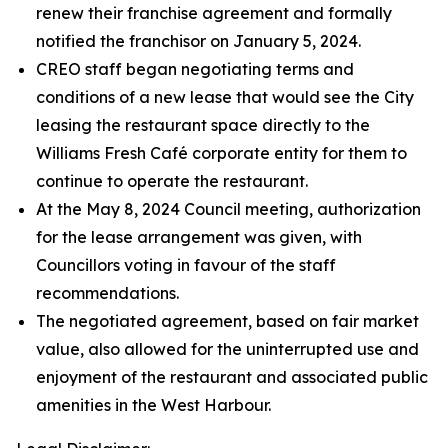
renew their franchise agreement and formally
notified the franchisor on January 5, 2024.
CREO staff began negotiating terms and
conditions of a new lease that would see the City
leasing the restaurant space directly to the
Williams Fresh Café corporate entity for them to
continue to operate the restaurant.
At the May 8, 2024 Council meeting, authorization
for the lease arrangement was given, with
Councillors voting in favour of the staff
recommendations.
The negotiated agreement, based on fair market
value, also allowed for the uninterrupted use and
enjoyment of the restaurant and associated public
amenities in the West Harbour.