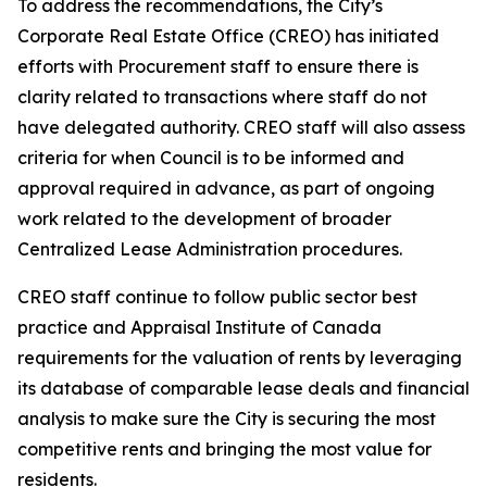
To address the recommendations, the City’s
Corporate Real Estate Office (CREO) has initiated
efforts with Procurement staff to ensure there is
clarity related to transactions where staff do not
have delegated authority. CREO staff will also assess
criteria for when Council is to be informed and
approval required in advance, as part of ongoing
work related to the development of broader
Centralized Lease Administration procedures.
CREO staff continue to follow public sector best
practice and Appraisal Institute of Canada
requirements for the valuation of rents by leveraging
its database of comparable lease deals and financial
analysis to make sure the City is securing the most
competitive rents and bringing the most value for
residents.