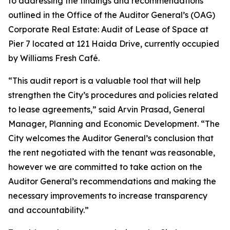
to addressing the findings and recommendations
outlined in the Office of the Auditor General’s (OAG)
Corporate Real Estate: Audit of Lease of Space at
Pier 7 located at 121 Haida Drive, currently occupied
by Williams Fresh Café.
“This audit report is a valuable tool that will help
strengthen the City’s procedures and policies related
to lease agreements,” said Arvin Prasad, General
Manager, Planning and Economic Development. “The
City welcomes the Auditor General’s conclusion that
the rent negotiated with the tenant was reasonable,
however we are committed to take action on the
Auditor General’s recommendations and making the
necessary improvements to increase transparency
and accountability.”