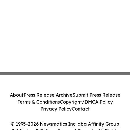
About
Press Release Archive
Submit Press Release
Terms & Conditions
Copyright/DMCA Policy
Privacy Policy
Contact
© 1995-2026 Newsmatics Inc. dba Affinity Group