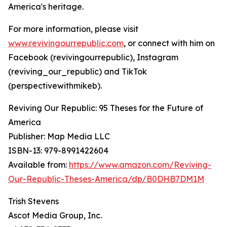
America's heritage.
For more information, please visit
www.revivingourrepublic.com
, or connect with him on
Facebook (revivingourrepublic), Instagram
(reviving_our_republic) and TikTok
(perspectivewithmikeb).
Reviving Our Republic: 95 Theses for the Future of
America
Publisher: Map Media LLC
ISBN-13: ‎979-8991422604
Available from:
https://www.amazon.com/Reviving-
Our-Republic-Theses-America/dp/B0DHB7DM1M
Trish Stevens
Ascot Media Group, Inc.