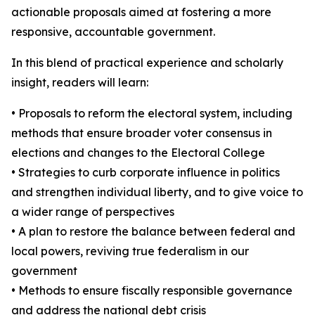
actionable proposals aimed at fostering a more
responsive, accountable government.
In this blend of practical experience and scholarly
insight, readers will learn:
• Proposals to reform the electoral system, including
methods that ensure broader voter consensus in
elections and changes to the Electoral College
• Strategies to curb corporate influence in politics
and strengthen individual liberty, and to give voice to
a wider range of perspectives
• A plan to restore the balance between federal and
local powers, reviving true federalism in our
government
• Methods to ensure fiscally responsible governance
and address the national debt crisis