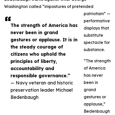
Washington called “impostures of pretended
patriotism” —
performative
The strength of America has
displays that
never been in grand
substitute
gestures or applause. It is in
spectacle for
the steady courage of
substance.
citizens who uphold the
principles of liberty,
“The strength
accountability and
of America
responsible governance.”
has never
— Navy veteran and historic
been in
preservation leader Michael
grand
Bedenbaugh
gestures or
applause,”
Bedenbaugh