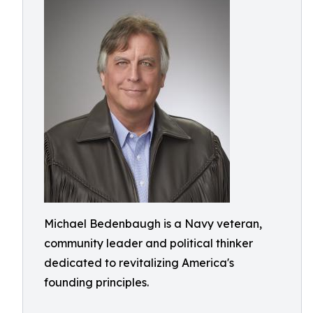
Michael Bedenbaugh is a Navy veteran,
community leader and political thinker
dedicated to revitalizing America's
founding principles.