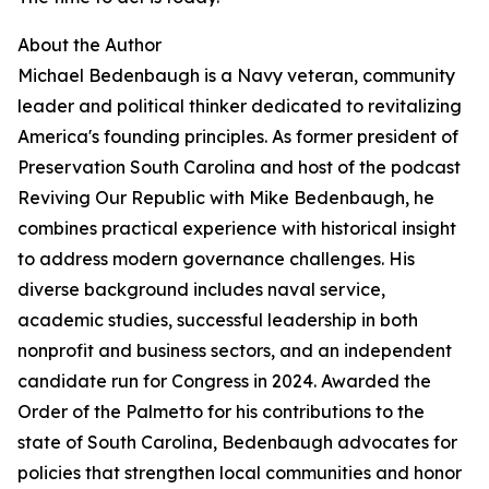
About the Author
Michael Bedenbaugh is a Navy veteran, community
leader and political thinker dedicated to revitalizing
America's founding principles. As former president of
Preservation South Carolina and host of the podcast
Reviving Our Republic with Mike Bedenbaugh, he
combines practical experience with historical insight
to address modern governance challenges. His
diverse background includes naval service,
academic studies, successful leadership in both
nonprofit and business sectors, and an independent
candidate run for Congress in 2024. Awarded the
Order of the Palmetto for his contributions to the
state of South Carolina, Bedenbaugh advocates for
policies that strengthen local communities and honor