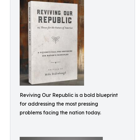
Reviving Our Republic is a bold blueprint
for addressing the most pressing
problems facing the nation today.