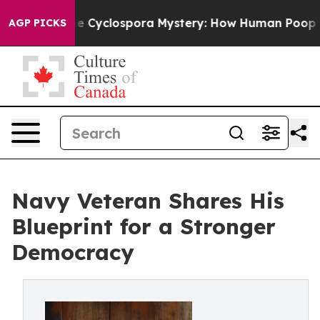
ork
The Cyclospora Mystery: How Human Poop Got on
AGP PICKS
Navy Veteran Shares His
Blueprint for a Stronger
Democracy