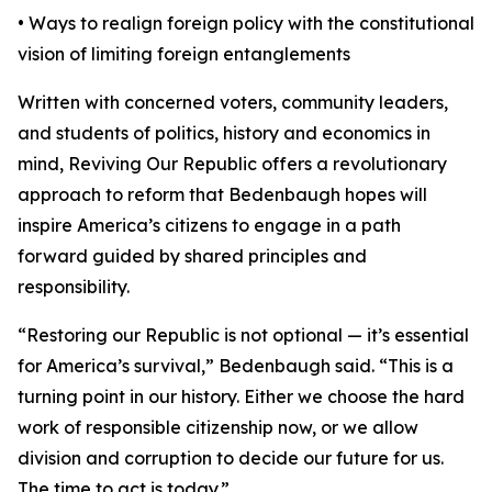
• Ways to realign foreign policy with the constitutional
vision of limiting foreign entanglements
Written with concerned voters, community leaders,
and students of politics, history and economics in
mind, Reviving Our Republic offers a revolutionary
approach to reform that Bedenbaugh hopes will
inspire America’s citizens to engage in a path
forward guided by shared principles and
responsibility.
“Restoring our Republic is not optional — it’s essential
for America’s survival,” Bedenbaugh said. “This is a
turning point in our history. Either we choose the hard
work of responsible citizenship now, or we allow
division and corruption to decide our future for us.
The time to act is today.”