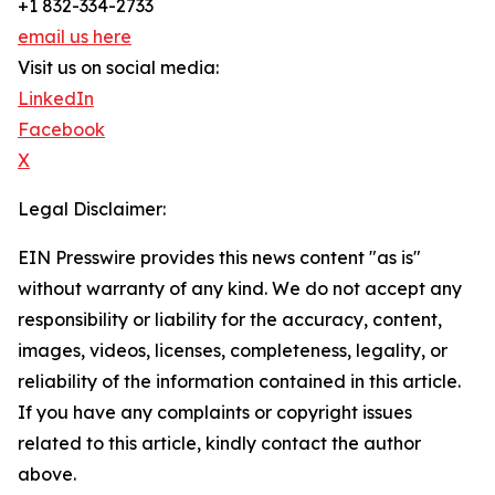
+1 832-334-2733
email us here
Visit us on social media:
LinkedIn
Facebook
X
Legal Disclaimer:
EIN Presswire provides this news content "as is"
without warranty of any kind. We do not accept any
responsibility or liability for the accuracy, content,
images, videos, licenses, completeness, legality, or
reliability of the information contained in this article.
If you have any complaints or copyright issues
related to this article, kindly contact the author
above.