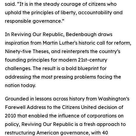
said. “It is in the steady courage of citizens who
uphold the principles of liberty, accountability and
responsible governance.”
In Reviving Our Republic, Bedenbaugh draws
inspiration from Martin Luther's historic call for reform,
Ninety-five Theses, and reinterprets the country’s
founding principles for modern 21st-century
challenges. The result is a bold blueprint for
addressing the most pressing problems facing the
nation today.
Grounded in lessons across history from Washington’s
Farewell Address to the Citizens United decision of
2010 that enabled the influence of corporations on
policy, Reviving Our Republic is a fresh approach to
restructuring American governance, with 40