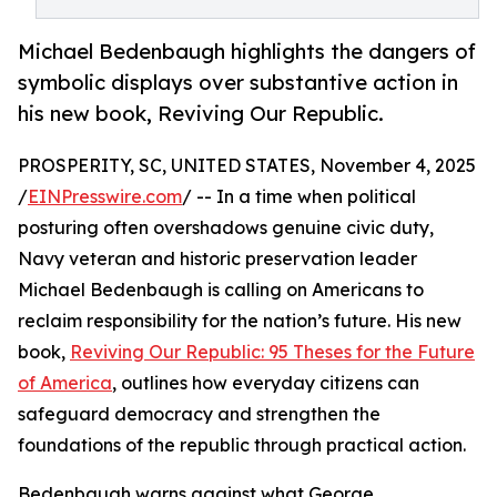
Michael Bedenbaugh highlights the dangers of
symbolic displays over substantive action in
his new book, Reviving Our Republic.
PROSPERITY, SC, UNITED STATES, November 4, 2025
/
EINPresswire.com
/ -- In a time when political
posturing often overshadows genuine civic duty,
Navy veteran and historic preservation leader
Michael Bedenbaugh is calling on Americans to
reclaim responsibility for the nation’s future. His new
book,
Reviving Our Republic: 95 Theses for the Future
of America
, outlines how everyday citizens can
safeguard democracy and strengthen the
foundations of the republic through practical action.
Bedenbaugh warns against what George