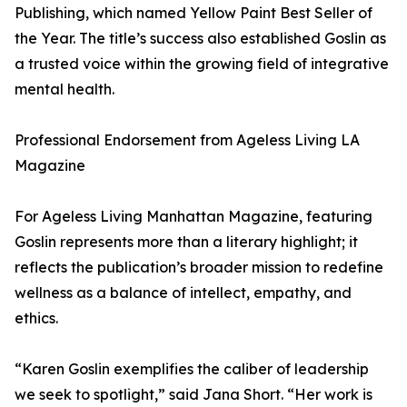
Publishing, which named Yellow Paint Best Seller of
the Year. The title’s success also established Goslin as
a trusted voice within the growing field of integrative
mental health.
Professional Endorsement from Ageless Living LA
Magazine
For Ageless Living Manhattan Magazine, featuring
Goslin represents more than a literary highlight; it
reflects the publication’s broader mission to redefine
wellness as a balance of intellect, empathy, and
ethics.
“Karen Goslin exemplifies the caliber of leadership
we seek to spotlight,” said Jana Short. “Her work is