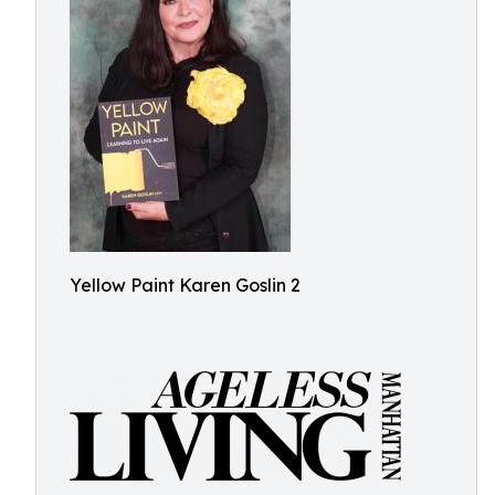
Yellow Paint Karen Goslin 2