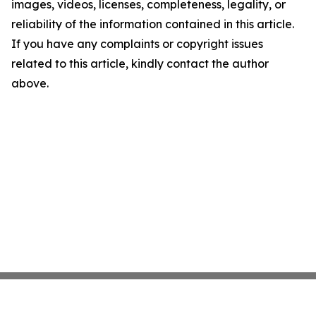
images, videos, licenses, completeness, legality, or
reliability of the information contained in this article.
If you have any complaints or copyright issues
related to this article, kindly contact the author
above.