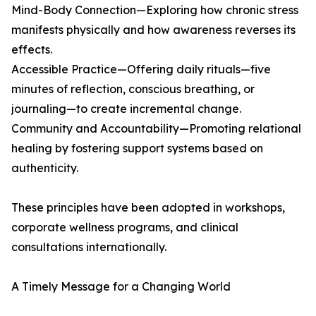
Mind-Body Connection—Exploring how chronic stress
manifests physically and how awareness reverses its
effects.
Accessible Practice—Offering daily rituals—five
minutes of reflection, conscious breathing, or
journaling—to create incremental change.
Community and Accountability—Promoting relational
healing by fostering support systems based on
authenticity.
These principles have been adopted in workshops,
corporate wellness programs, and clinical
consultations internationally.
A Timely Message for a Changing World