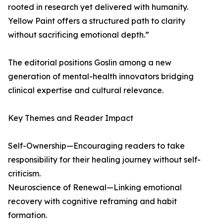
rooted in research yet delivered with humanity.
Yellow Paint offers a structured path to clarity
without sacrificing emotional depth.”
The editorial positions Goslin among a new
generation of mental-health innovators bridging
clinical expertise and cultural relevance.
Key Themes and Reader Impact
Self-Ownership—Encouraging readers to take
responsibility for their healing journey without self-
criticism.
Neuroscience of Renewal—Linking emotional
recovery with cognitive reframing and habit
formation.