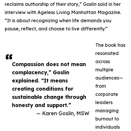
reclaims authorship of their story,” Goslin said in her
interview with Ageless Living Manhattan Magazine.
“It is about recognizing when life demands you
pause, reflect, and choose to live differently.”
The book has
resonated
across
Compassion does not mean
multiple
complacency,” Goslin
audiences—
explained. “It means
from
creating conditions for
corporate
sustainable change through
leaders
honesty and support.”
managing
— Karen Goslin, MSW
burnout to
individuals