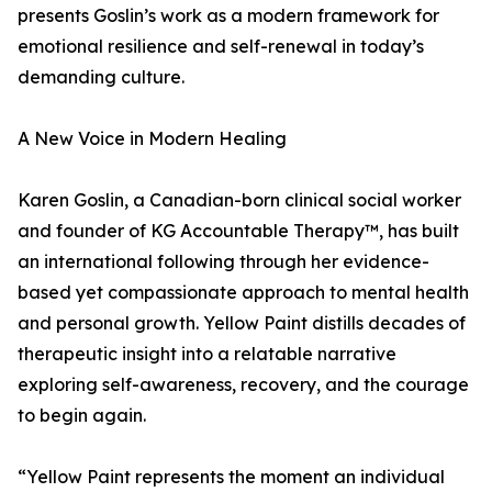
presents Goslin’s work as a modern framework for
emotional resilience and self-renewal in today’s
demanding culture.
A New Voice in Modern Healing
Karen Goslin, a Canadian-born clinical social worker
and founder of KG Accountable Therapy™, has built
an international following through her evidence-
based yet compassionate approach to mental health
and personal growth. Yellow Paint distills decades of
therapeutic insight into a relatable narrative
exploring self-awareness, recovery, and the courage
to begin again.
“Yellow Paint represents the moment an individual