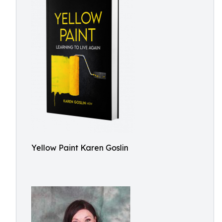
Yellow Paint Karen Goslin