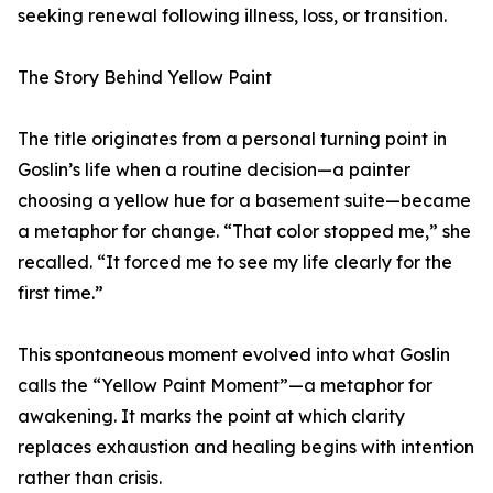
seeking renewal following illness, loss, or transition.
The Story Behind Yellow Paint
The title originates from a personal turning point in
Goslin’s life when a routine decision—a painter
choosing a yellow hue for a basement suite—became
a metaphor for change. “That color stopped me,” she
recalled. “It forced me to see my life clearly for the
first time.”
This spontaneous moment evolved into what Goslin
calls the “Yellow Paint Moment”—a metaphor for
awakening. It marks the point at which clarity
replaces exhaustion and healing begins with intention
rather than crisis.