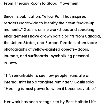
From Therapy Room to Global Movement
Since its publication, Yellow Paint has inspired
readers worldwide to identify their own “wake-up
moments.” Goslin’s online workshops and speaking
engagements have drawn participants from Canada,
the United States, and Europe. Readers often share
photographs of yellow-painted objects—doors,
journals, and surfboards—symbolizing personal
renewal.
“It’s remarkable to see how people translate an
internal shift into a tangible reminder,” Goslin said.
“Healing is most powerful when it becomes visible.”
Her work has been recognized by Best Holistic Life