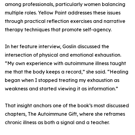
among professionals, particularly women balancing
multiple roles. Yellow Paint addresses these issues
through practical reflection exercises and narrative
therapy techniques that promote self-agency.
In her feature interview, Goslin discussed the
intersection of physical and emotional exhaustion.
“My own experience with autoimmune illness taught
me that the body keeps a record,” she said. “Healing
began when I stopped treating my exhaustion as
weakness and started viewing it as information.”
That insight anchors one of the book’s most discussed
chapters, The Autoimmune Gift, where she reframes
chronic illness as both a signal and a teacher.