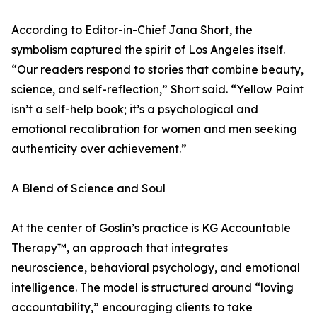
According to Editor-in-Chief Jana Short, the
symbolism captured the spirit of Los Angeles itself.
“Our readers respond to stories that combine beauty,
science, and self-reflection,” Short said. “Yellow Paint
isn’t a self-help book; it’s a psychological and
emotional recalibration for women and men seeking
authenticity over achievement.”
A Blend of Science and Soul
At the center of Goslin’s practice is KG Accountable
Therapy™, an approach that integrates
neuroscience, behavioral psychology, and emotional
intelligence. The model is structured around “loving
accountability,” encouraging clients to take