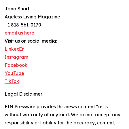
Jana Short
Ageless Living Magazine
+1 818-561-0170
email us here
Visit us on social media:
LinkedIn
Instagram
Facebook
YouTube
TikTok
Legal Disclaimer:
EIN Presswire provides this news content "as is"
without warranty of any kind. We do not accept any
responsibility or liability for the accuracy, content,