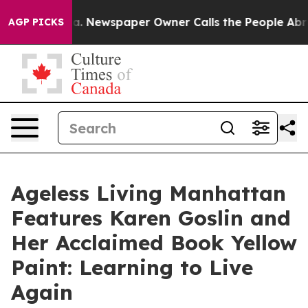
ga. Newspaper Owner Calls the People Abruptly Laid 
AGP PICKS
Ageless Living Manhattan
Features Karen Goslin and
Her Acclaimed Book Yellow
Paint: Learning to Live
Again