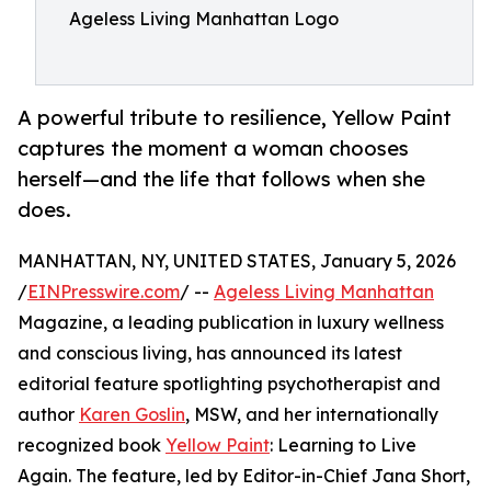
Ageless Living Manhattan Logo
A powerful tribute to resilience, Yellow Paint
captures the moment a woman chooses
herself—and the life that follows when she
does.
MANHATTAN, NY, UNITED STATES, January 5, 2026
/
EINPresswire.com
/ --
Ageless Living Manhattan
Magazine, a leading publication in luxury wellness
and conscious living, has announced its latest
editorial feature spotlighting psychotherapist and
author
Karen Goslin
, MSW, and her internationally
recognized book
Yellow Paint
: Learning to Live
Again. The feature, led by Editor-in-Chief Jana Short,