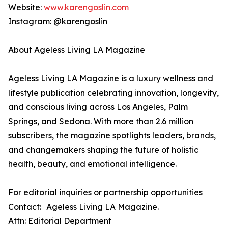
Website:
www.karengoslin.com
Instagram: @karengoslin
About Ageless Living LA Magazine
Ageless Living LA Magazine is a luxury wellness and
lifestyle publication celebrating innovation, longevity,
and conscious living across Los Angeles, Palm
Springs, and Sedona. With more than 2.6 million
subscribers, the magazine spotlights leaders, brands,
and changemakers shaping the future of holistic
health, beauty, and emotional intelligence.
For editorial inquiries or partnership opportunities
Contact: Ageless Living LA Magazine.
Attn: Editorial Department