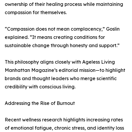
ownership of their healing process while maintaining
compassion for themselves.
“Compassion does not mean complacency,” Goslin
explained. “It means creating conditions for
sustainable change through honesty and support.”
This philosophy aligns closely with Ageless Living
Manhattan Magazine’s editorial mission—to highlight
brands and thought leaders who merge scientific
credibility with conscious living.
Addressing the Rise of Burnout
Recent wellness research highlights increasing rates
of emotional fatigue, chronic stress, and identity loss