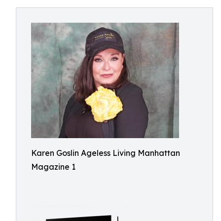
Karen Goslin Ageless Living Manhattan
Magazine 1