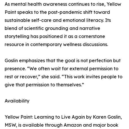
As mental health awareness continues to rise, Yellow
Paint speaks to the post-pandemic shift toward
sustainable self-care and emotional literacy. Its
blend of scientific grounding and narrative
storytelling has positioned it as a cornerstone
resource in contemporary wellness discussions.
Goslin emphasizes that the goal is not perfection but
presence. “We often wait for external permission to
rest or recover,” she said. “This work invites people to
give that permission to themselves.”
Availability
Yellow Paint: Learning to Live Again by Karen Goslin,
MSW, is available through Amazon and major book