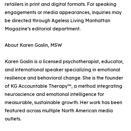
retailers in print and digital formats. For speaking
engagements or media appearances, inquiries may
be directed through Ageless Living Manhattan
Magazine’s editorial department.
About Karen Goslin, MSW
Karen Goslin is a licensed psychotherapist, educator,
and international speaker specializing in emotional
resilience and behavioral change. She is the founder
of KG Accountable Therapy™, a method integrating
neuroscience and emotional intelligence for
measurable, sustainable growth. Her work has been
featured across multiple North American media
outlets.