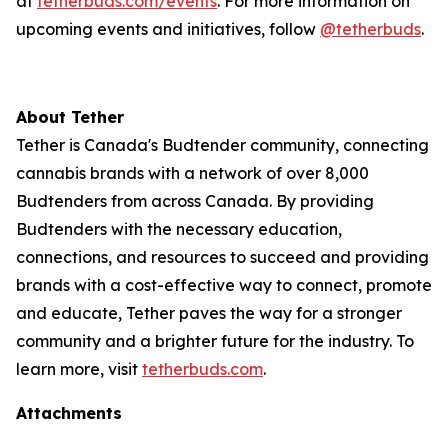
at
tetherbuds.com/events
. For more information on
upcoming events and initiatives, follow
@tetherbuds
.
About Tether
Tether is Canada's Budtender community, connecting
cannabis brands with a network of over 8,000
Budtenders from across Canada. By providing
Budtenders with the necessary education,
connections, and resources to succeed and providing
brands with a cost-effective way to connect, promote
and educate, Tether paves the way for a stronger
community and a brighter future for the industry. To
learn more, visit
tetherbuds.com
.
Attachments