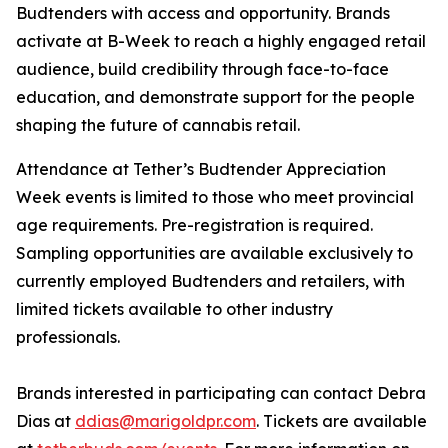
Budtenders with access and opportunity. Brands
activate at B-Week to reach a highly engaged retail
audience, build credibility through face-to-face
education, and demonstrate support for the people
shaping the future of cannabis retail.
Attendance at Tether’s Budtender Appreciation
Week events is limited to those who meet provincial
age requirements. Pre-registration is required.
Sampling opportunities are available exclusively to
currently employed Budtenders and retailers, with
limited tickets available to other industry
professionals.
Brands interested in participating can contact Debra
Dias at
ddias@marigoldpr.com
. Tickets are available