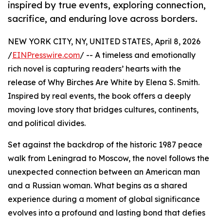
inspired by true events, exploring connection,
sacrifice, and enduring love across borders.
NEW YORK CITY, NY, UNITED STATES, April 8, 2026
/
EINPresswire.com
/ -- A timeless and emotionally
rich novel is capturing readers’ hearts with the
release of Why Birches Are White by Elena S. Smith.
Inspired by real events, the book offers a deeply
moving love story that bridges cultures, continents,
and political divides.
Set against the backdrop of the historic 1987 peace
walk from Leningrad to Moscow, the novel follows the
unexpected connection between an American man
and a Russian woman. What begins as a shared
experience during a moment of global significance
evolves into a profound and lasting bond that defies