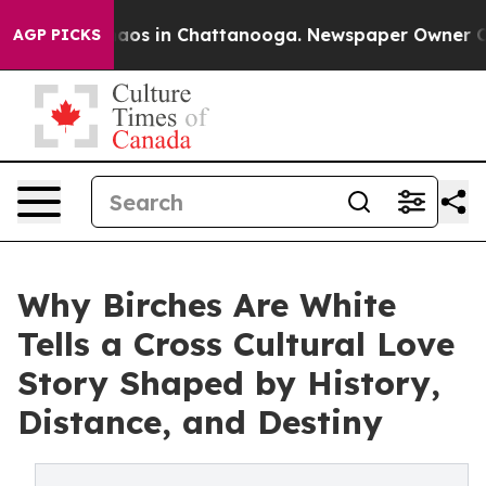
ollapse
Chaos in Chattanooga. Newspaper Owner Calls 
AGP PICKS
Why Birches Are White
Tells a Cross Cultural Love
Story Shaped by History,
Distance, and Destiny