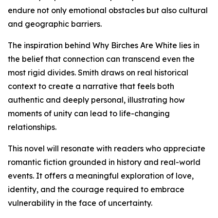
endure not only emotional obstacles but also cultural
and geographic barriers.
The inspiration behind Why Birches Are White lies in
the belief that connection can transcend even the
most rigid divides. Smith draws on real historical
context to create a narrative that feels both
authentic and deeply personal, illustrating how
moments of unity can lead to life-changing
relationships.
This novel will resonate with readers who appreciate
romantic fiction grounded in history and real-world
events. It offers a meaningful exploration of love,
identity, and the courage required to embrace
vulnerability in the face of uncertainty.