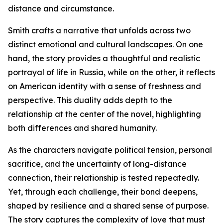
distance and circumstance.
Smith crafts a narrative that unfolds across two
distinct emotional and cultural landscapes. On one
hand, the story provides a thoughtful and realistic
portrayal of life in Russia, while on the other, it reflects
on American identity with a sense of freshness and
perspective. This duality adds depth to the
relationship at the center of the novel, highlighting
both differences and shared humanity.
As the characters navigate political tension, personal
sacrifice, and the uncertainty of long-distance
connection, their relationship is tested repeatedly.
Yet, through each challenge, their bond deepens,
shaped by resilience and a shared sense of purpose.
The story captures the complexity of love that must