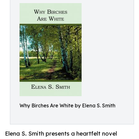
Why Birches Are White by Elena S. Smith
Elena S. Smith presents a heartfelt novel