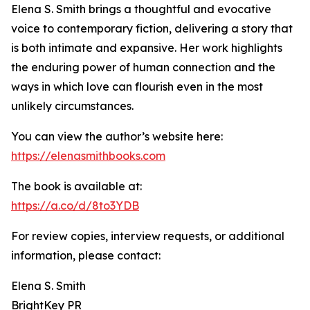
Elena S. Smith brings a thoughtful and evocative
voice to contemporary fiction, delivering a story that
is both intimate and expansive. Her work highlights
the enduring power of human connection and the
ways in which love can flourish even in the most
unlikely circumstances.
You can view the author’s website here:
https://elenasmithbooks.com
The book is available at:
https://a.co/d/8to3YDB
For review copies, interview requests, or additional
information, please contact:
Elena S. Smith
BrightKey PR