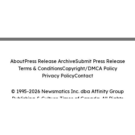
About
Press Release Archive
Submit Press Release
Terms & Conditions
Copyright/DMCA Policy
Privacy Policy
Contact
© 1995-2026 Newsmatics Inc. dba Affinity Group
Publishing & Culture Times of Canada. All Rights
Reserved.
Cookie Settings / Your Privacy Choices