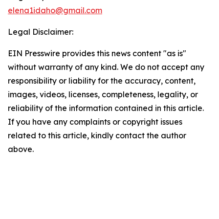
elena1idaho@gmail.com
Legal Disclaimer:
EIN Presswire provides this news content "as is"
without warranty of any kind. We do not accept any
responsibility or liability for the accuracy, content,
images, videos, licenses, completeness, legality, or
reliability of the information contained in this article.
If you have any complaints or copyright issues
related to this article, kindly contact the author
above.